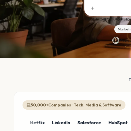
PDF · DOC · PPTX
JPG · PNG
Marketi
Magic S
50,000+
Companies · Tech, Media & Software
azon
Netflix
LinkedIn
Salesforce
HubSpot
Sho