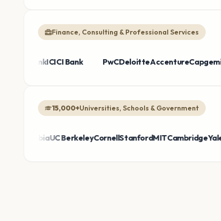
Finance, Consulting & Professional Services
e Bank
Broadcom
HDFC Bank
Sanofi
Thermo Fisher
ICICI Bank
Bayer
PwC
Takeda
Deloitte
Honeywell
Accenture
AirAs
Cap
15,000+
Universities, Schools & Government
lumbia
UC Berkeley
Cornell
Stanford
MIT
Cambridge
Yale
DepEd 