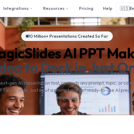
🇺🇸
Integrations
Resources
Pricing
Help
En
10 Million+ Presentations Created So Far
gicSlides AI PPT Ma
dea to Deck in Just On
next-gen AI presentation tool, converts any prompt, topic, or conte
PT in seconds. Just input a prompt and get ready-to-use AI presen
languages.