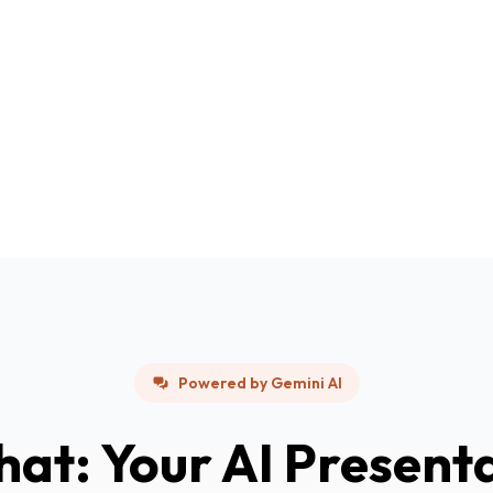
Powered by Gemini AI
hat: Your AI Present