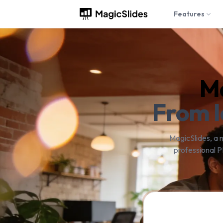
Features
Ma
From I
MagicSlides, a 
professional P