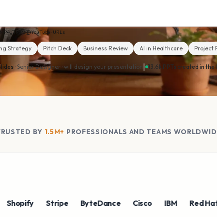
MP4
MP3
YouTube · URLs
ng Strategy
Pitch Deck
Business Review
AI in Healthcare
Project 
|
lides
· Senior Designer ·
will design your presentation
13.6k PPTs created in the 
TRUSTED BY
1.5M+
PROFESSIONALS AND TEAMS WORLDWID
pify
Stripe
ByteDance
Cisco
IBM
Red Hat
N