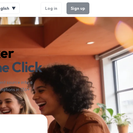
glish
▼
Log in
Sign up
ker
e Click
nt source into a
tations in 136+