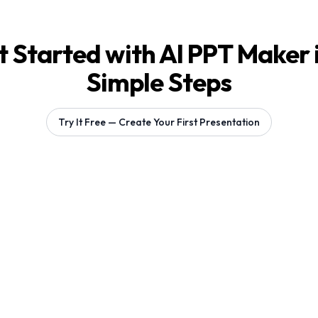
 Started with AI PPT Maker 
Simple Steps
Try It Free — Create Your First Presentation
Generating 1 slides...