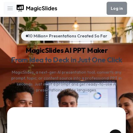
Log in
Open main menu
10 Million+ Presentations Created So Far
MagicSlides AI PPT Maker
From Idea to Deck in Just One Click
MagicSlides, a next-gen AI presentation tool, converts any
prompt, topic, or content source into a professional PPT in
seconds. Just input a prompt and get ready-to-use AI
presentations in 136+ languages.