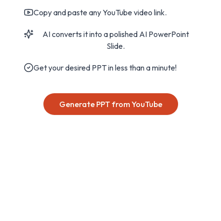
Copy and paste any YouTube video link.
AI converts it into a polished AI PowerPoint
Slide.
Get your desired PPT in less than a minute!
Generate PPT from YouTube