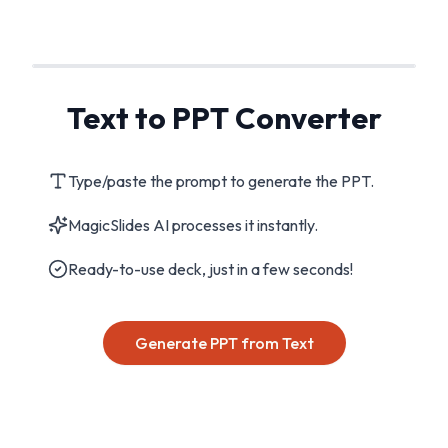
Text to PPT Converter
Type/paste the prompt to generate the PPT.
MagicSlides AI processes it instantly.
Ready-to-use deck, just in a few seconds!
Generate PPT from Text