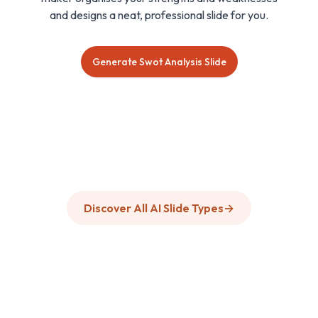
and designs a neat, professional slide for you.
Generate Swot Analysis Slide
Discover All AI Slide Types
→