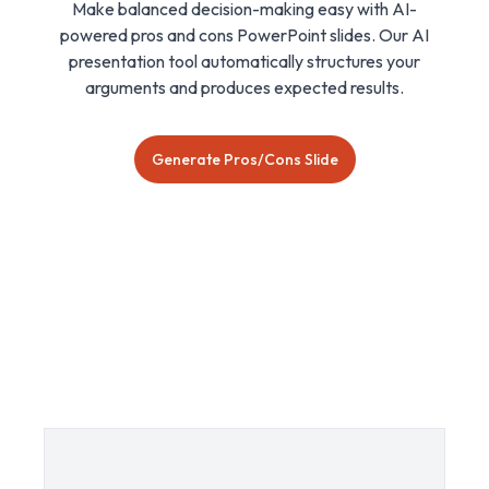
Make balanced decision-making easy with AI-
powered pros and cons PowerPoint slides. Our AI
presentation tool automatically structures your
arguments and produces expected results.
Generate Pros/Cons Slide