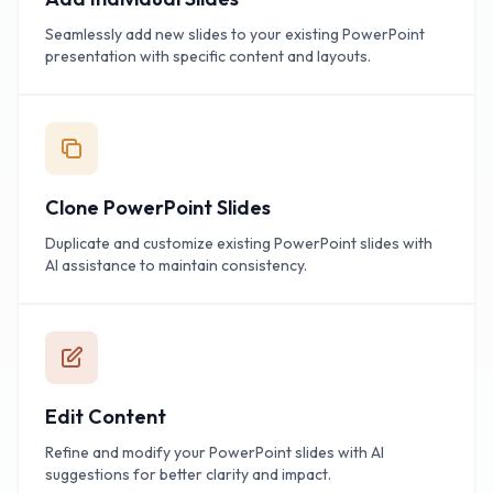
Seamlessly add new slides to your existing PowerPoint
presentation with specific content and layouts.
Clone PowerPoint Slides
Duplicate and customize existing PowerPoint slides with
AI assistance to maintain consistency.
Edit Content
Refine and modify your PowerPoint slides with AI
suggestions for better clarity and impact.