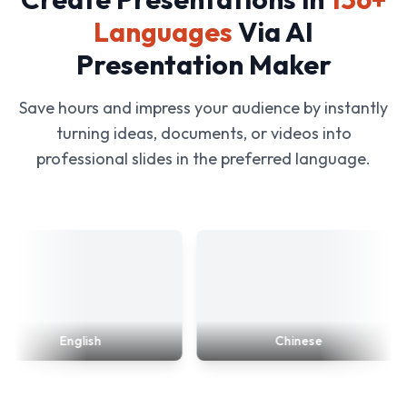
Languages
Via AI
Presentation Maker
Save hours and impress your audience by instantly
turning ideas, documents, or videos into
professional slides in the preferred language.
English
Chinese