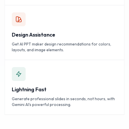
Design Assistance
Get AI PPT maker design recommendations for colors,
layouts, and image elements.
Lightning Fast
Generate professional slides in seconds, not hours, with
Gemini AI's powerful processing.