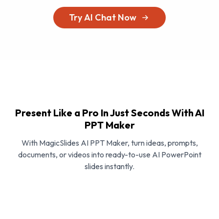
Try AI Chat Now
Present Like a Pro In Just Seconds With AI
PPT Maker
With MagicSlides AI PPT Maker, turn ideas, prompts,
documents, or videos into ready-to-use AI PowerPoint
slides instantly.