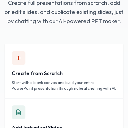
Create full presentations from scratch, add
or edit slides, and duplicate existing slides, just
by chatting with our AI-powered PPT maker.
Create from Scratch
Start with a blank canvas and build your entire
PowerPoint presentation through natural chatting with AI.
Add Individual Slides