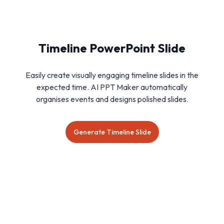
Timeline PowerPoint Slide
Easily create visually engaging timeline slides in the
expected time. AI PPT Maker automatically
organises events and designs polished slides.
Generate Timeline Slide