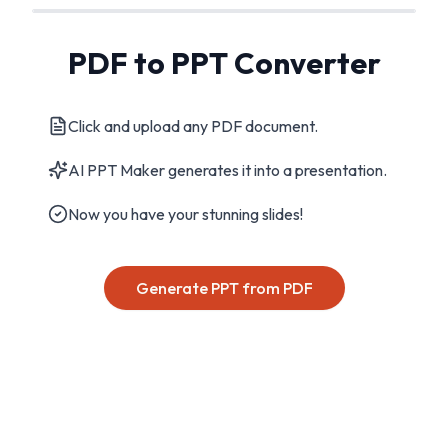
PDF to PPT Converter
Click and upload any PDF document.
AI PPT Maker generates it into a presentation.
Now you have your stunning slides!
Generate PPT from PDF