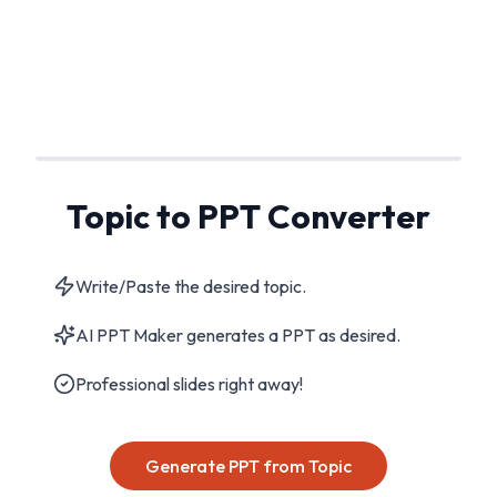
Topic to PPT Converter
Write/Paste the desired topic.
AI PPT Maker generates a PPT as desired.
Professional slides right away!
Generate PPT from Topic