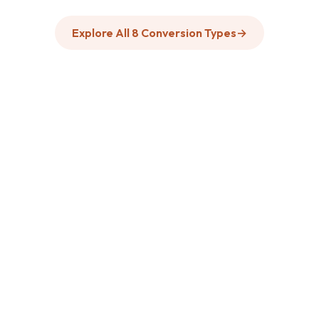
Explore All 8 Conversion Types
→