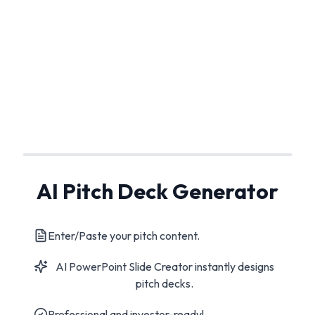
AI Pitch Deck Generator
Enter/Paste your pitch content.
AI PowerPoint Slide Creator instantly designs
pitch decks.
Professional and investor-ready!