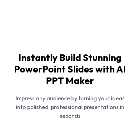
Instantly Build Stunning
PowerPoint Slides with AI
PPT Maker
Impress any audience by turning your ideas
into polished, professional presentations in
seconds