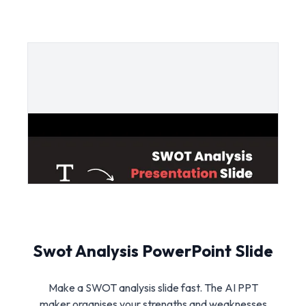
Swot Analysis PowerPoint Slide
Make a SWOT analysis slide fast. The AI PPT
maker organises your strengths and weaknesses