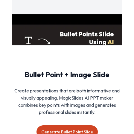
Bullet Point + Image Slide
Create presentations that are both informative and
visually appealing. MagicSlides AI PPT maker
combines key points with images and generates
professional slides instantly.
Generate Bullet Point Slide