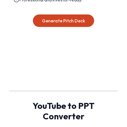
Generate Pitch Deck
YouTube to PPT
Converter