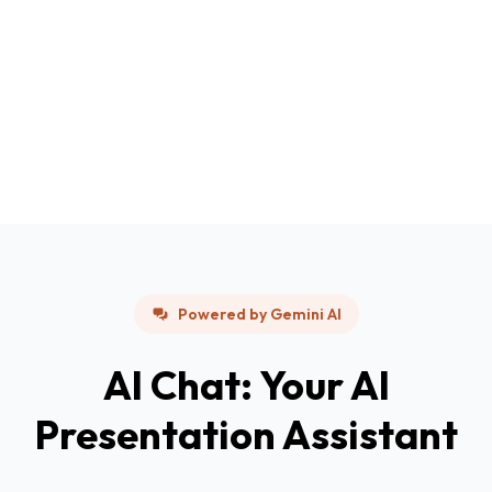
Powered by Gemini AI
AI Chat: Your AI
Presentation Assistant