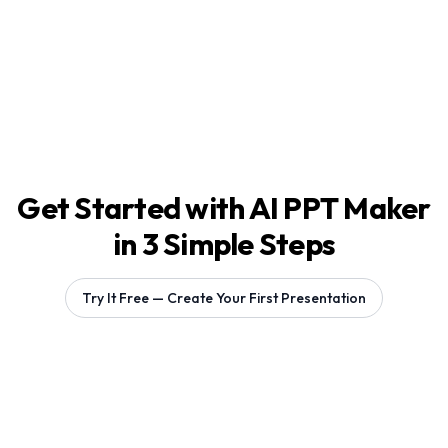
Get Started with AI PPT Maker
in 3 Simple Steps
Try It Free — Create Your First Presentation