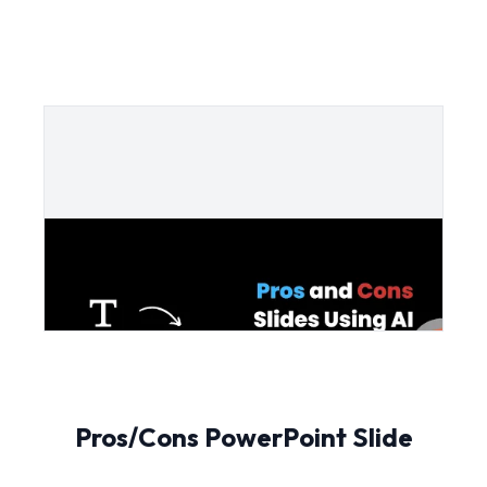
Pros/Cons PowerPoint Slide