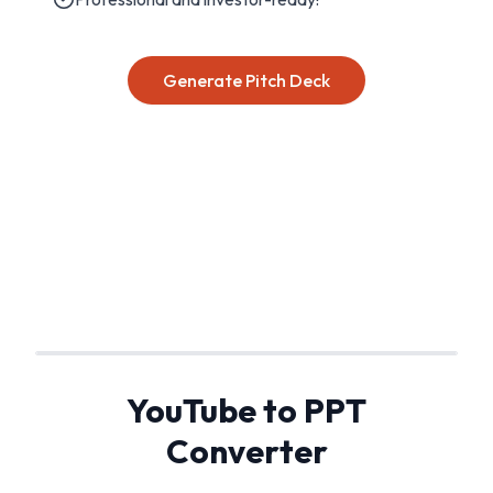
Generate Pitch Deck
YouTube to PPT
Converter