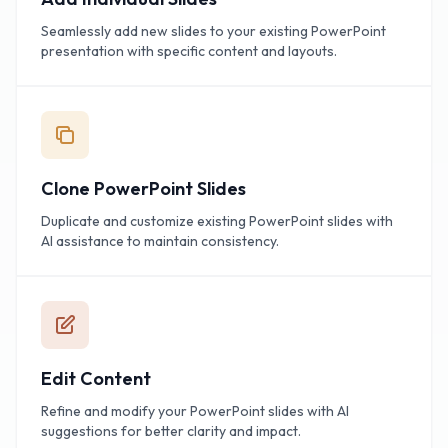
Seamlessly add new slides to your existing PowerPoint
presentation with specific content and layouts.
Clone PowerPoint Slides
Duplicate and customize existing PowerPoint slides with
AI assistance to maintain consistency.
Edit Content
Refine and modify your PowerPoint slides with AI
suggestions for better clarity and impact.