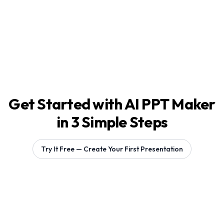
Get Started with AI PPT Maker
in 3 Simple Steps
Try It Free — Create Your First Presentation