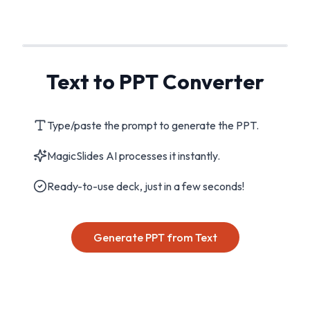
Text to PPT Converter
Type/paste the prompt to generate the PPT.
MagicSlides AI processes it instantly.
Ready-to-use deck, just in a few seconds!
Generate PPT from Text