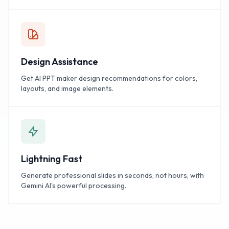
Design Assistance
Get AI PPT maker design recommendations for colors,
layouts, and image elements.
Lightning Fast
Generate professional slides in seconds, not hours, with
Gemini AI's powerful processing.