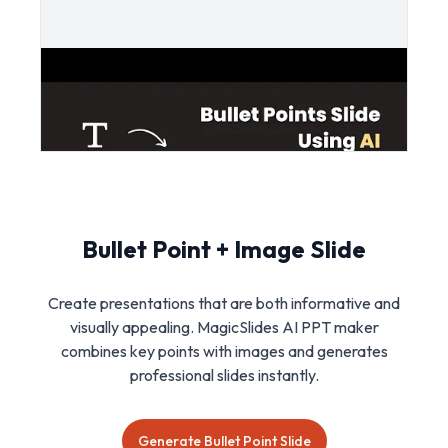
Bullet Point + Image Slide
Create presentations that are both informative and
visually appealing. MagicSlides AI PPT maker
combines key points with images and generates
professional slides instantly.
Generate Bullet Point Slide