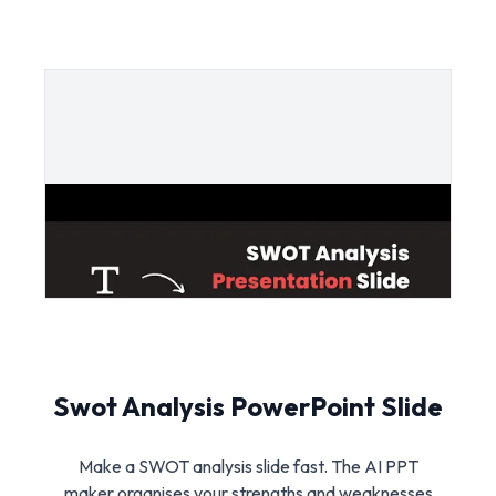
Swot Analysis PowerPoint Slide
Make a SWOT analysis slide fast. The AI PPT
maker organises your strengths and weaknesses