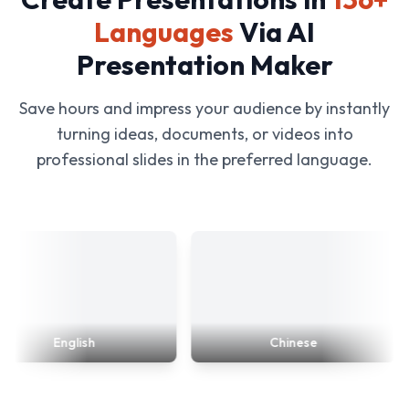
Languages
Via AI
Presentation Maker
Save hours and impress your audience by instantly
turning ideas, documents, or videos into
professional slides in the preferred language.
English
Chinese