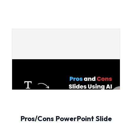
Pros/Cons PowerPoint Slide