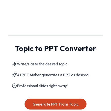
Topic to PPT Converter
Write/Paste the desired topic.
AI PPT Maker generates a PPT as desired.
Professional slides right away!
Generate PPT from Topic