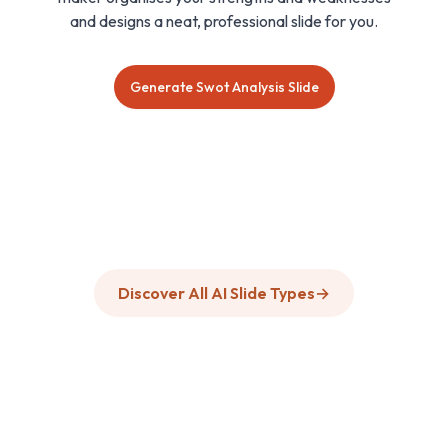
and designs a neat, professional slide for you.
Generate Swot Analysis Slide
Discover All AI Slide Types
→