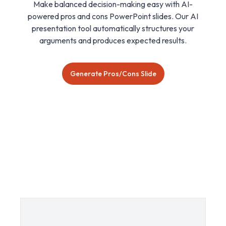
Make balanced decision-making easy with AI-
powered pros and cons PowerPoint slides. Our AI
presentation tool automatically structures your
arguments and produces expected results.
Generate Pros/Cons Slide