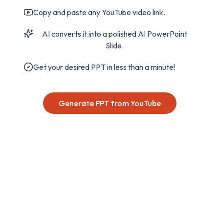
Copy and paste any YouTube video link.
AI converts it into a polished AI PowerPoint
Slide.
Get your desired PPT in less than a minute!
Generate PPT from YouTube