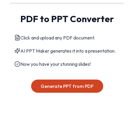
PDF to PPT Converter
Click and upload any PDF document.
AI PPT Maker generates it into a presentation.
Now you have your stunning slides!
Generate PPT from PDF