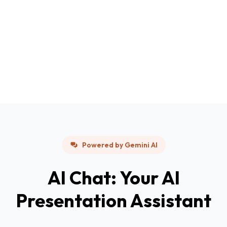
Powered by Gemini AI
AI Chat: Your AI
Presentation Assistant