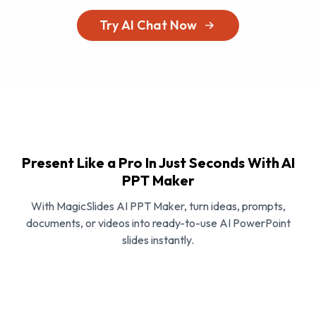
Try AI Chat Now
Present Like a Pro In Just Seconds With AI
PPT Maker
With MagicSlides AI PPT Maker, turn ideas, prompts,
documents, or videos into ready-to-use AI PowerPoint
slides instantly.