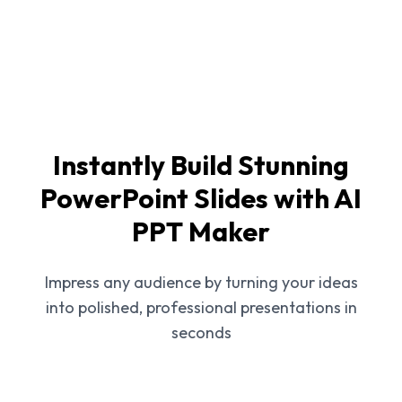
Instantly Build Stunning
PowerPoint Slides with AI
PPT Maker
Impress any audience by turning your ideas
into polished, professional presentations in
seconds