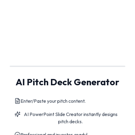
AI Pitch Deck Generator
Enter/Paste your pitch content.
AI PowerPoint Slide Creator instantly designs
pitch decks.
Professional and investor-ready!