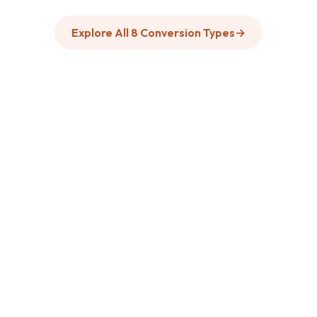
Explore All 8 Conversion Types
→