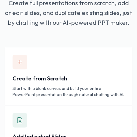
Create full presentations from scratch, add
or edit slides, and duplicate existing slides, just
by chatting with our AI-powered PPT maker.
Create from Scratch
Start with a blank canvas and build your entire
PowerPoint presentation through natural chatting with AI.
Add Individual Slides