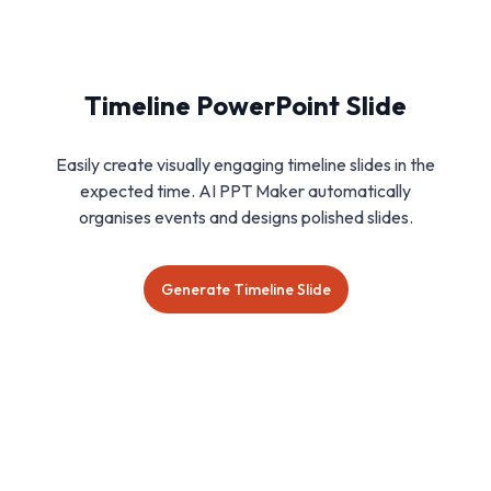
Timeline PowerPoint Slide
Easily create visually engaging timeline slides in the
expected time. AI PPT Maker automatically
organises events and designs polished slides.
Generate Timeline Slide