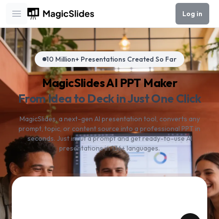
Log in
Open main menu
10 Million+ Presentations Created So Far
MagicSlides AI PPT Maker
From Idea to Deck in Just One Click
MagicSlides, a next-gen AI presentation tool, converts any
prompt, topic, or content source into a professional PPT in
seconds. Just input a prompt and get ready-to-use AI
presentations in 136+ languages.