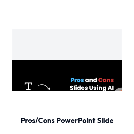
Pros/Cons PowerPoint Slide