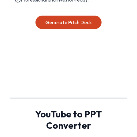
Generate Pitch Deck
YouTube to PPT
Converter