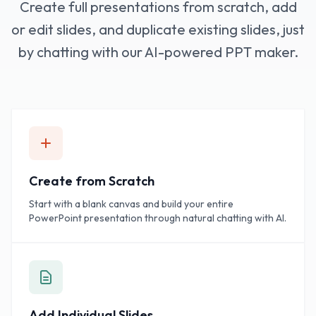
Create full presentations from scratch, add
or edit slides, and duplicate existing slides, just
by chatting with our AI-powered PPT maker.
Create from Scratch
Start with a blank canvas and build your entire
PowerPoint presentation through natural chatting with AI.
Add Individual Slides