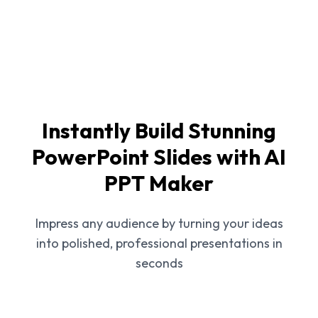
Instantly Build Stunning
PowerPoint Slides with AI
PPT Maker
Impress any audience by turning your ideas
into polished, professional presentations in
seconds