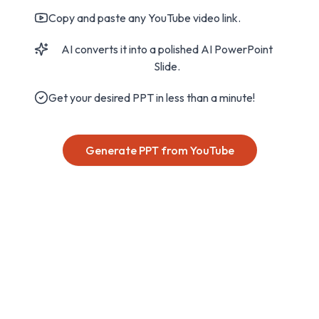
Copy and paste any YouTube video link.
AI converts it into a polished AI PowerPoint
Slide.
Get your desired PPT in less than a minute!
Generate PPT from YouTube