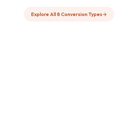
Explore All 8 Conversion Types
→