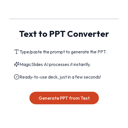
Text to PPT Converter
Type/paste the prompt to generate the PPT.
MagicSlides AI processes it instantly.
Ready-to-use deck, just in a few seconds!
Generate PPT from Text