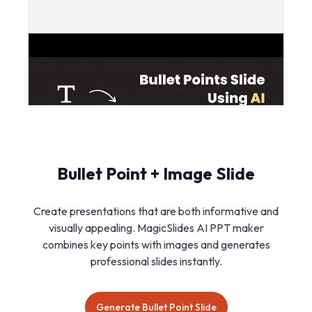
Bullet Point + Image Slide
Create presentations that are both informative and
visually appealing. MagicSlides AI PPT maker
combines key points with images and generates
professional slides instantly.
Generate Bullet Point Slide