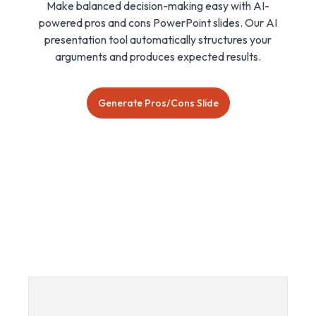
Make balanced decision-making easy with AI-
powered pros and cons PowerPoint slides. Our AI
presentation tool automatically structures your
arguments and produces expected results.
Generate Pros/Cons Slide