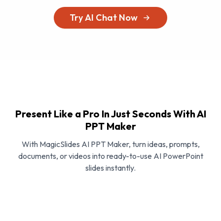
Try AI Chat Now
Present Like a Pro In Just Seconds With AI
PPT Maker
With MagicSlides AI PPT Maker, turn ideas, prompts,
documents, or videos into ready-to-use AI PowerPoint
slides instantly.