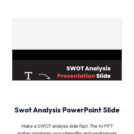
Swot Analysis PowerPoint Slide
Make a SWOT analysis slide fast. The AI PPT
maker organises your strengths and weaknesses