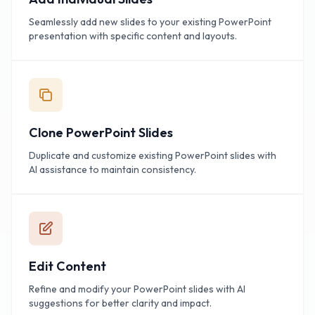
Seamlessly add new slides to your existing PowerPoint
presentation with specific content and layouts.
Clone PowerPoint Slides
Duplicate and customize existing PowerPoint slides with
AI assistance to maintain consistency.
Edit Content
Refine and modify your PowerPoint slides with AI
suggestions for better clarity and impact.