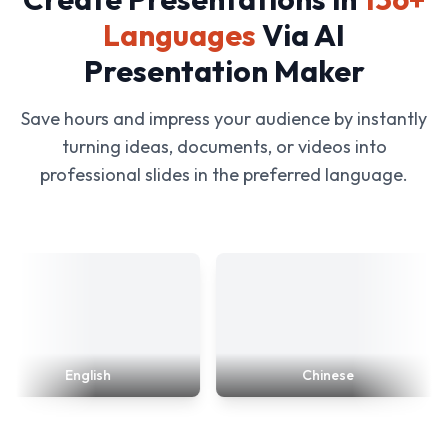
Languages
Via AI
Presentation Maker
Save hours and impress your audience by instantly
turning ideas, documents, or videos into
professional slides in the preferred language.
English
Chinese