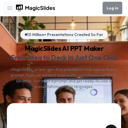
Log in
Open main menu
10 Million+ Presentations Created So Far
MagicSlides AI PPT Maker
From Idea to Deck in Just One Click
MagicSlides, a next-gen AI presentation tool, converts any
prompt, topic, or content source into a professional PPT in
seconds. Just input a prompt and get ready-to-use AI
presentations in 136+ languages.