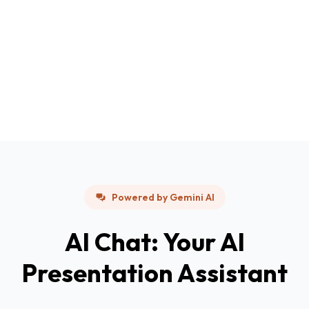
Powered by Gemini AI
AI Chat: Your AI
Presentation Assistant