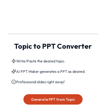
Topic to PPT Converter
Write/Paste the desired topic.
AI PPT Maker generates a PPT as desired.
Professional slides right away!
Generate PPT from Topic