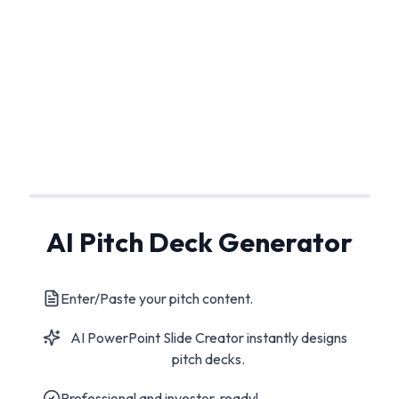
AI Pitch Deck Generator
Enter/Paste your pitch content.
AI PowerPoint Slide Creator instantly designs
pitch decks.
Professional and investor-ready!