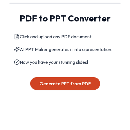
PDF to PPT Converter
Click and upload any PDF document.
AI PPT Maker generates it into a presentation.
Now you have your stunning slides!
Generate PPT from PDF