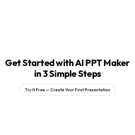
Get Started with AI PPT Maker
in 3 Simple Steps
Try It Free — Create Your First Presentation