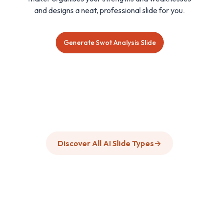
and designs a neat, professional slide for you.
Generate Swot Analysis Slide
Discover All AI Slide Types
→