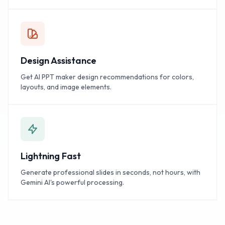
Design Assistance
Get AI PPT maker design recommendations for colors,
layouts, and image elements.
Lightning Fast
Generate professional slides in seconds, not hours, with
Gemini AI's powerful processing.