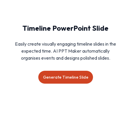
Timeline PowerPoint Slide
Easily create visually engaging timeline slides in the
expected time. AI PPT Maker automatically
organises events and designs polished slides.
Generate Timeline Slide