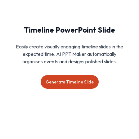
Timeline PowerPoint Slide
Easily create visually engaging timeline slides in the
expected time. AI PPT Maker automatically
organises events and designs polished slides.
Generate Timeline Slide