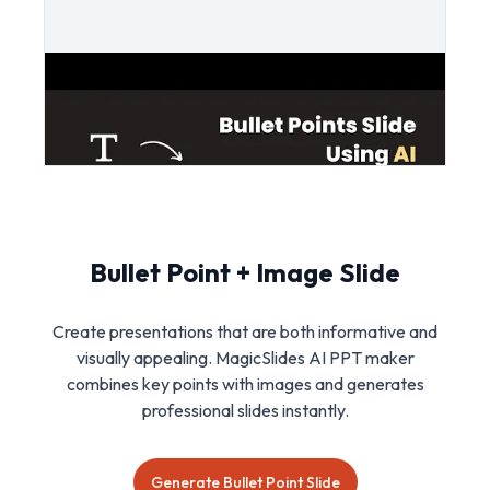
Bullet Point + Image Slide
Create presentations that are both informative and
visually appealing. MagicSlides AI PPT maker
combines key points with images and generates
professional slides instantly.
Generate Bullet Point Slide