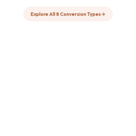
Explore All 8 Conversion Types
→