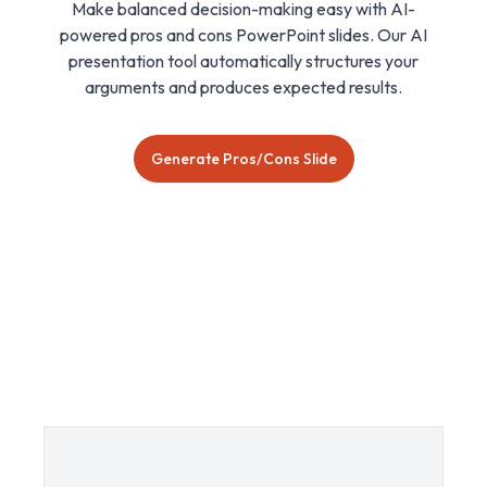
Make balanced decision-making easy with AI-
powered pros and cons PowerPoint slides. Our AI
presentation tool automatically structures your
arguments and produces expected results.
Generate Pros/Cons Slide