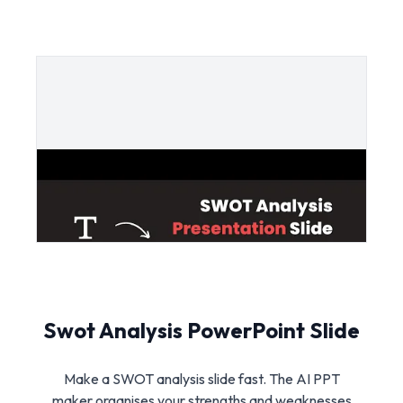
Swot Analysis PowerPoint Slide
Make a SWOT analysis slide fast. The AI PPT
maker organises your strengths and weaknesses