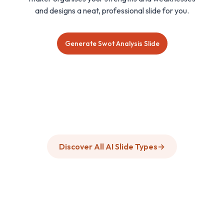
and designs a neat, professional slide for you.
Generate Swot Analysis Slide
Discover All AI Slide Types
→