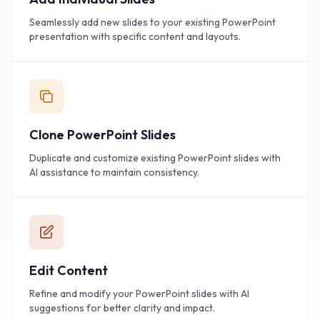
Seamlessly add new slides to your existing PowerPoint
presentation with specific content and layouts.
Clone PowerPoint Slides
Duplicate and customize existing PowerPoint slides with
AI assistance to maintain consistency.
Edit Content
Refine and modify your PowerPoint slides with AI
suggestions for better clarity and impact.