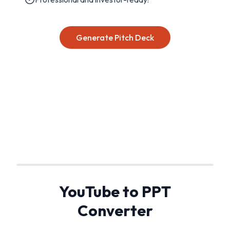
Generate Pitch Deck
YouTube to PPT
Converter