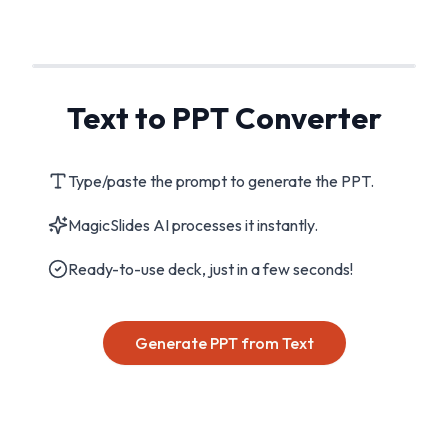
Text to PPT Converter
Type/paste the prompt to generate the PPT.
MagicSlides AI processes it instantly.
Ready-to-use deck, just in a few seconds!
Generate PPT from Text