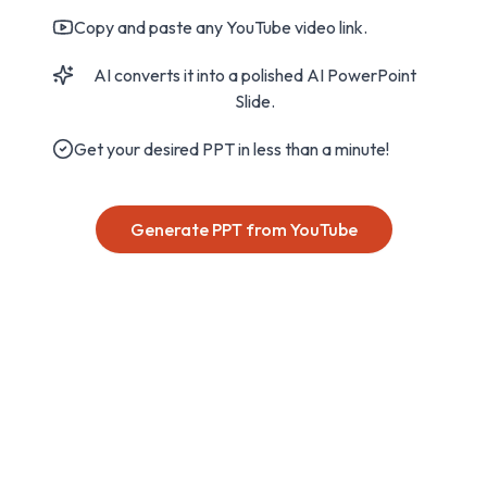
Copy and paste any YouTube video link.
AI converts it into a polished AI PowerPoint
Slide.
Get your desired PPT in less than a minute!
Generate PPT from YouTube