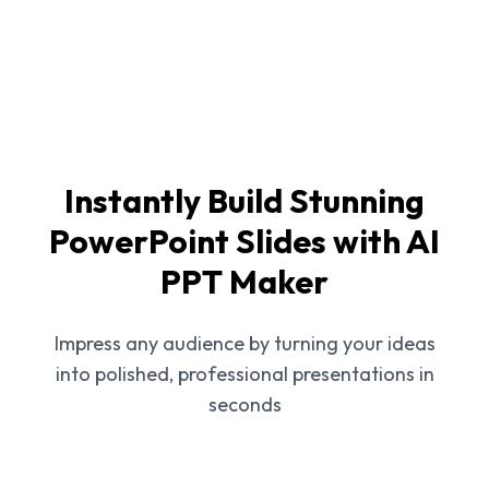
Instantly Build Stunning
PowerPoint Slides with AI
PPT Maker
Impress any audience by turning your ideas
into polished, professional presentations in
seconds