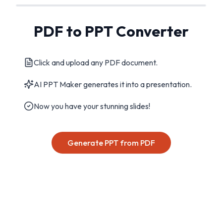
PDF to PPT Converter
Click and upload any PDF document.
AI PPT Maker generates it into a presentation.
Now you have your stunning slides!
Generate PPT from PDF