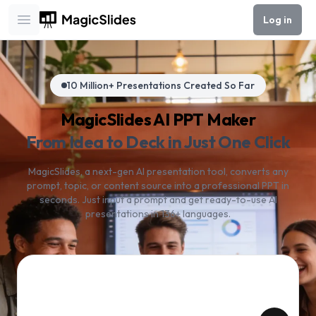
Log in
Open main menu
10 Million+ Presentations Created So Far
MagicSlides AI PPT Maker
From Idea to Deck in Just One Click
MagicSlides, a next-gen AI presentation tool, converts any
prompt, topic, or content source into a professional PPT in
seconds. Just input a prompt and get ready-to-use AI
presentations in 136+ languages.