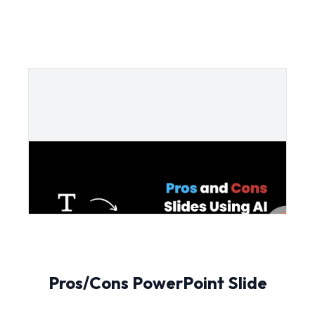
Pros/Cons PowerPoint Slide