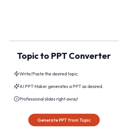
Topic to PPT Converter
Write/Paste the desired topic.
AI PPT Maker generates a PPT as desired.
Professional slides right away!
Generate PPT from Topic