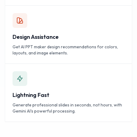
Design Assistance
Get AI PPT maker design recommendations for colors,
layouts, and image elements.
Lightning Fast
Generate professional slides in seconds, not hours, with
Gemini AI's powerful processing.