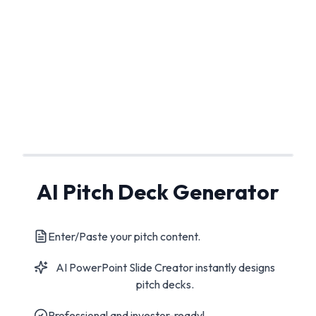
AI Pitch Deck Generator
Enter/Paste your pitch content.
AI PowerPoint Slide Creator instantly designs
pitch decks.
Professional and investor-ready!