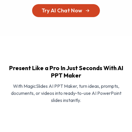
Try AI Chat Now
Present Like a Pro In Just Seconds With AI
PPT Maker
With MagicSlides AI PPT Maker, turn ideas, prompts,
documents, or videos into ready-to-use AI PowerPoint
slides instantly.