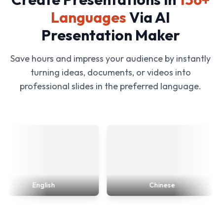
Languages
Via AI
Presentation Maker
Save hours and impress your audience by instantly
turning ideas, documents, or videos into
professional slides in the preferred language.
English
Chinese