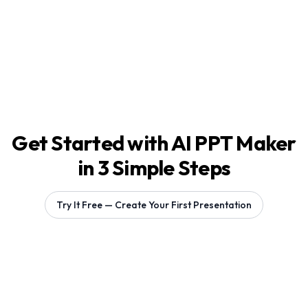
Get Started with AI PPT Maker
in 3 Simple Steps
Try It Free — Create Your First Presentation