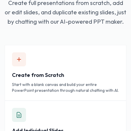
Create full presentations from scratch, add
or edit slides, and duplicate existing slides, just
by chatting with our AI-powered PPT maker.
Create from Scratch
Start with a blank canvas and build your entire
PowerPoint presentation through natural chatting with AI.
Add Individual Slides