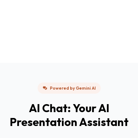
Powered by Gemini AI
AI Chat: Your AI
Presentation Assistant