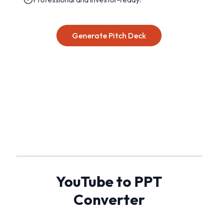
Generate Pitch Deck
YouTube to PPT
Converter