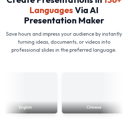
Languages
Via AI
Presentation Maker
Save hours and impress your audience by instantly
turning ideas, documents, or videos into
professional slides in the preferred language.
English
Chinese