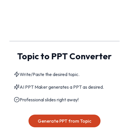
Topic to PPT Converter
Write/Paste the desired topic.
AI PPT Maker generates a PPT as desired.
Professional slides right away!
Generate PPT from Topic