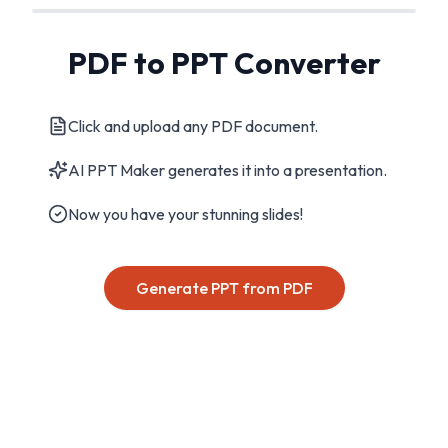
PDF to PPT Converter
Click and upload any PDF document.
AI PPT Maker generates it into a presentation.
Now you have your stunning slides!
Generate PPT from PDF