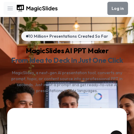
Log in
Open main menu
10 Million+ Presentations Created So Far
MagicSlides AI PPT Maker
From Idea to Deck in Just One Click
MagicSlides, a next-gen AI presentation tool, converts any
prompt, topic, or content source into a professional PPT in
seconds. Just input a prompt and get ready-to-use AI
presentations in 136+ languages.