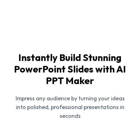
Instantly Build Stunning
PowerPoint Slides with AI
PPT Maker
Impress any audience by turning your ideas
into polished, professional presentations in
seconds