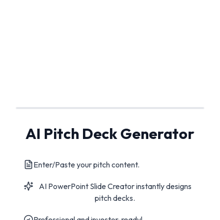
AI Pitch Deck Generator
Enter/Paste your pitch content.
AI PowerPoint Slide Creator instantly designs
pitch decks.
Professional and investor-ready!