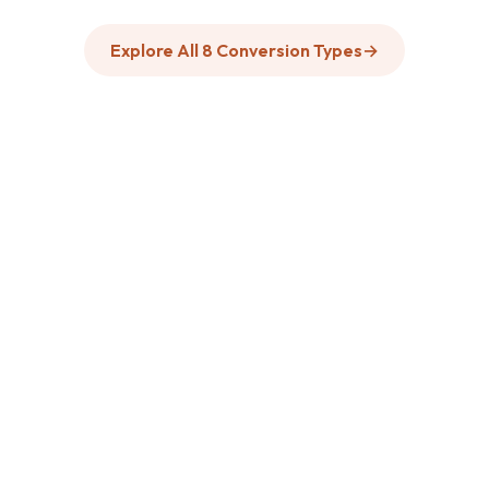
Explore All 8 Conversion Types
→