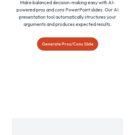
Make balanced decision-making easy with AI-
powered pros and cons PowerPoint slides. Our AI
presentation tool automatically structures your
arguments and produces expected results.
Generate Pros/Cons Slide