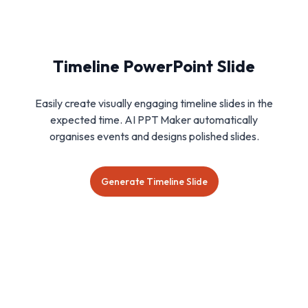
Timeline PowerPoint Slide
Easily create visually engaging timeline slides in the
expected time. AI PPT Maker automatically
organises events and designs polished slides.
Generate Timeline Slide