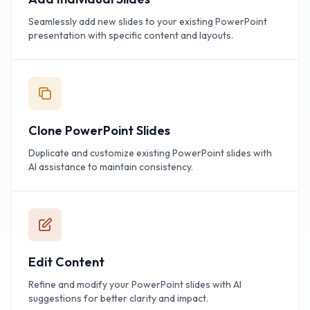
Seamlessly add new slides to your existing PowerPoint
presentation with specific content and layouts.
Clone PowerPoint Slides
Duplicate and customize existing PowerPoint slides with
AI assistance to maintain consistency.
Edit Content
Refine and modify your PowerPoint slides with AI
suggestions for better clarity and impact.