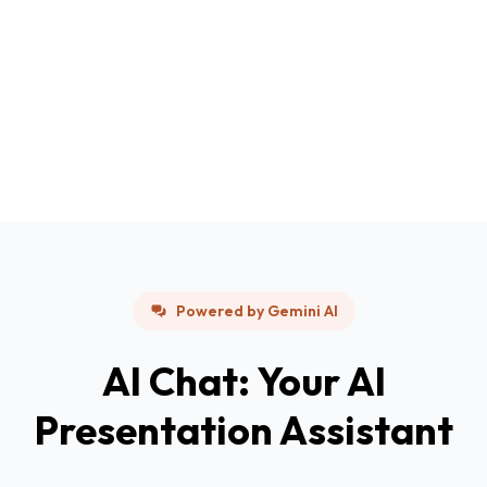
Powered by Gemini AI
AI Chat: Your AI
Presentation Assistant