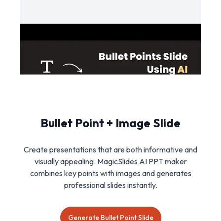
Bullet Point + Image Slide
Create presentations that are both informative and
visually appealing. MagicSlides AI PPT maker
combines key points with images and generates
professional slides instantly.
Generate Bullet Point Slide