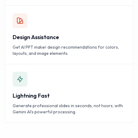
Design Assistance
Get AI PPT maker design recommendations for colors,
layouts, and image elements.
Lightning Fast
Generate professional slides in seconds, not hours, with
Gemini AI's powerful processing.