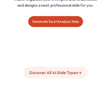
and designs a neat, professional slide for you.
Generate Swot Analysis Slide
Discover All AI Slide Types
→