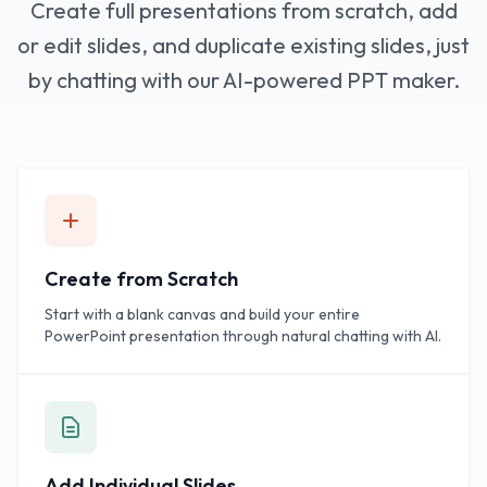
Create full presentations from scratch, add
or edit slides, and duplicate existing slides, just
by chatting with our AI-powered PPT maker.
Create from Scratch
Start with a blank canvas and build your entire
PowerPoint presentation through natural chatting with AI.
Add Individual Slides