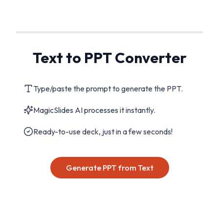
Text to PPT Converter
Type/paste the prompt to generate the PPT.
MagicSlides AI processes it instantly.
Ready-to-use deck, just in a few seconds!
Generate PPT from Text