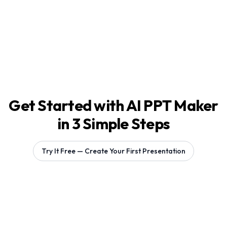
Get Started with AI PPT Maker
in 3 Simple Steps
Try It Free — Create Your First Presentation