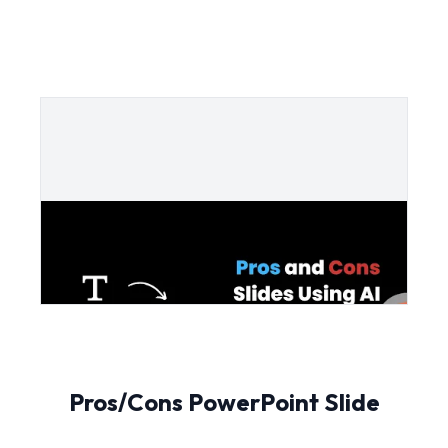
Pros/Cons PowerPoint Slide