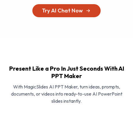
Try AI Chat Now
Present Like a Pro In Just Seconds With AI
PPT Maker
With MagicSlides AI PPT Maker, turn ideas, prompts,
documents, or videos into ready-to-use AI PowerPoint
slides instantly.