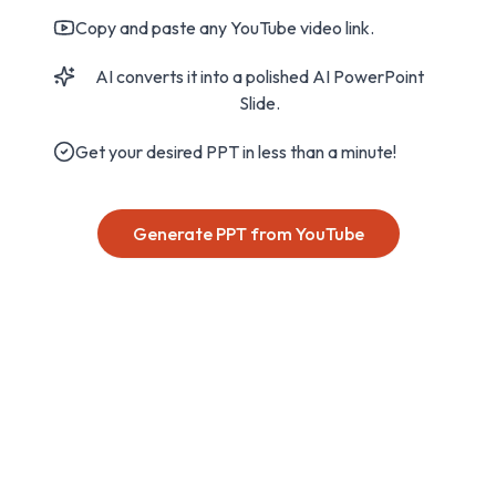
Copy and paste any YouTube video link.
AI converts it into a polished AI PowerPoint
Slide.
Get your desired PPT in less than a minute!
Generate PPT from YouTube