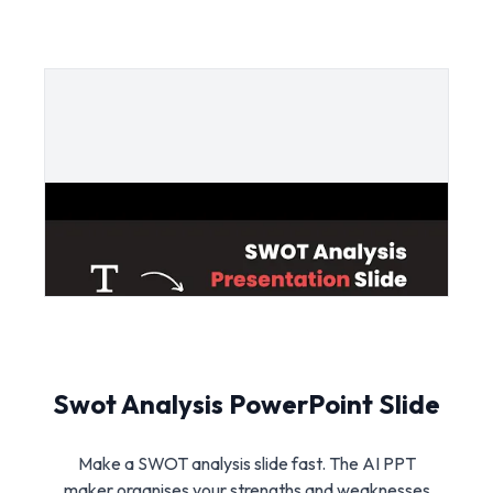
Swot Analysis PowerPoint Slide
Make a SWOT analysis slide fast. The AI PPT
maker organises your strengths and weaknesses