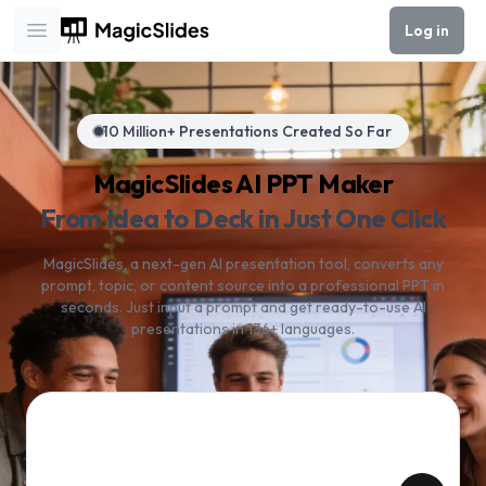
Log in
Open main menu
10 Million+ Presentations Created So Far
MagicSlides AI PPT Maker
From Idea to Deck in Just One Click
MagicSlides, a next-gen AI presentation tool, converts any
prompt, topic, or content source into a professional PPT in
seconds. Just input a prompt and get ready-to-use AI
presentations in 136+ languages.