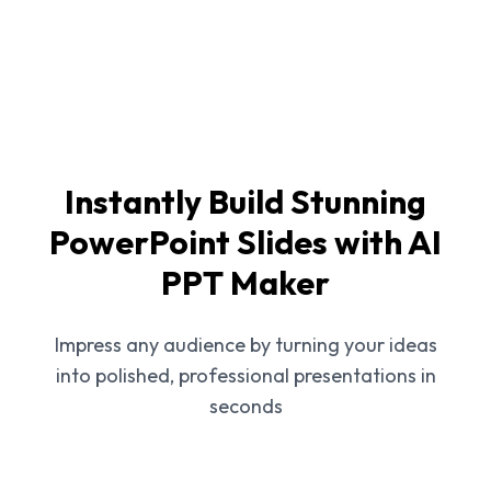
Instantly Build Stunning
PowerPoint Slides with AI
PPT Maker
Impress any audience by turning your ideas
into polished, professional presentations in
seconds