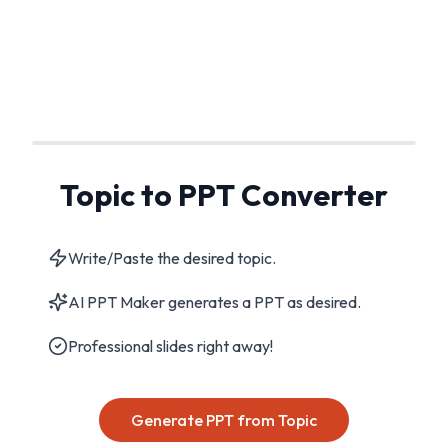
Topic to PPT Converter
Write/Paste the desired topic.
AI PPT Maker generates a PPT as desired.
Professional slides right away!
Generate PPT from Topic