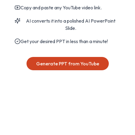
Copy and paste any YouTube video link.
AI converts it into a polished AI PowerPoint
Slide.
Get your desired PPT in less than a minute!
Generate PPT from YouTube