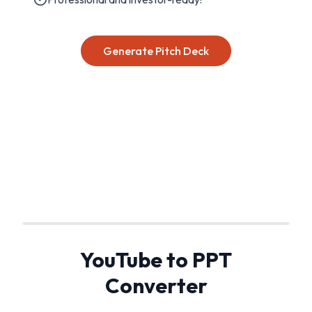
Generate Pitch Deck
YouTube to PPT
Converter