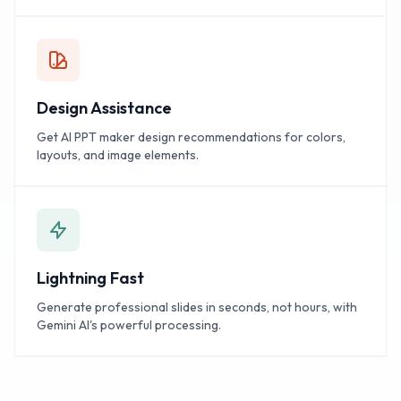
Design Assistance
Get AI PPT maker design recommendations for colors,
layouts, and image elements.
Lightning Fast
Generate professional slides in seconds, not hours, with
Gemini AI's powerful processing.