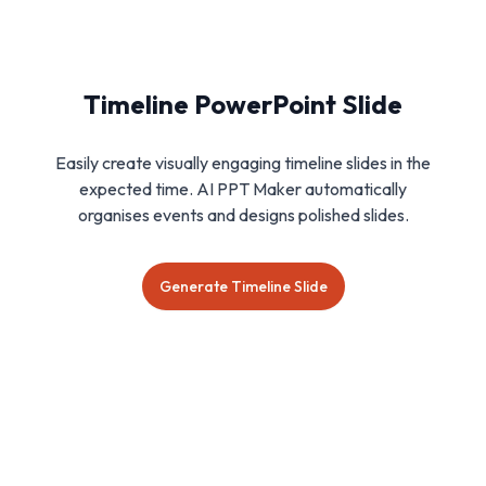
Timeline PowerPoint Slide
Easily create visually engaging timeline slides in the
expected time. AI PPT Maker automatically
organises events and designs polished slides.
Generate Timeline Slide