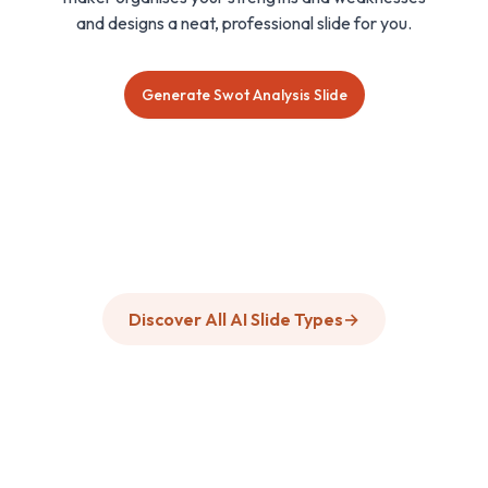
and designs a neat, professional slide for you.
Generate Swot Analysis Slide
Discover All AI Slide Types
→