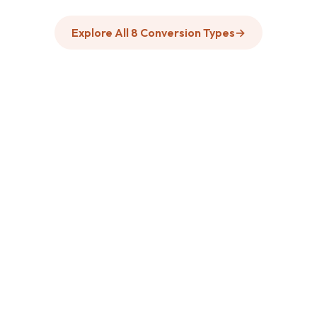
Explore All 8 Conversion Types
→