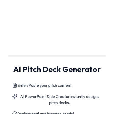
AI Pitch Deck Generator
Enter/Paste your pitch content.
AI PowerPoint Slide Creator instantly designs
pitch decks.
Professional and investor-ready!