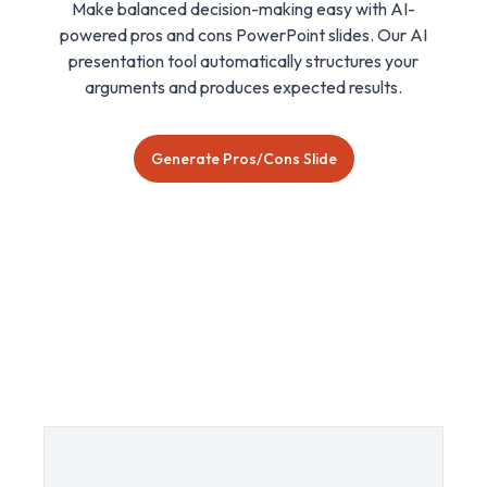
Make balanced decision-making easy with AI-
powered pros and cons PowerPoint slides. Our AI
presentation tool automatically structures your
arguments and produces expected results.
Generate Pros/Cons Slide