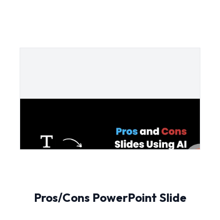
Pros/Cons PowerPoint Slide