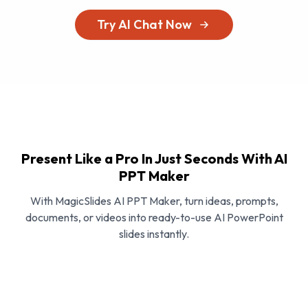
Try AI Chat Now
Present Like a Pro In Just Seconds With AI
PPT Maker
With MagicSlides AI PPT Maker, turn ideas, prompts,
documents, or videos into ready-to-use AI PowerPoint
slides instantly.