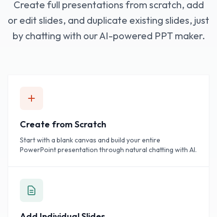
Create full presentations from scratch, add
or edit slides, and duplicate existing slides, just
by chatting with our AI-powered PPT maker.
Create from Scratch
Start with a blank canvas and build your entire
PowerPoint presentation through natural chatting with AI.
Add Individual Slides