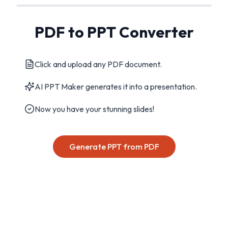
PDF to PPT Converter
Click and upload any PDF document.
AI PPT Maker generates it into a presentation.
Now you have your stunning slides!
Generate PPT from PDF