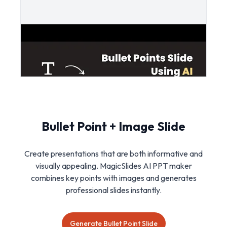
Bullet Point + Image Slide
Create presentations that are both informative and
visually appealing. MagicSlides AI PPT maker
combines key points with images and generates
professional slides instantly.
Generate Bullet Point Slide