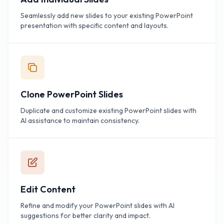
Seamlessly add new slides to your existing PowerPoint
presentation with specific content and layouts.
Clone PowerPoint Slides
Duplicate and customize existing PowerPoint slides with
AI assistance to maintain consistency.
Edit Content
Refine and modify your PowerPoint slides with AI
suggestions for better clarity and impact.