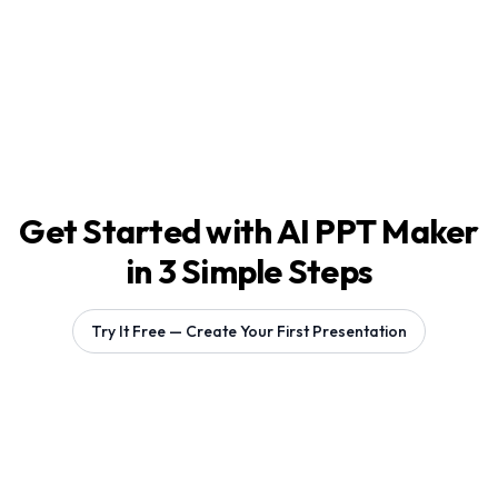
Get Started with AI PPT Maker
in 3 Simple Steps
Try It Free — Create Your First Presentation