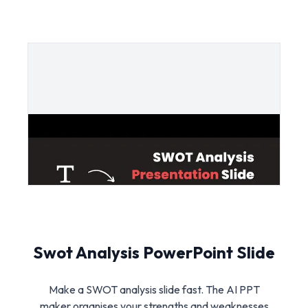
Swot Analysis PowerPoint Slide
Make a SWOT analysis slide fast. The AI PPT
maker organises your strengths and weaknesses