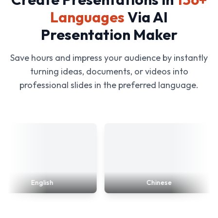
Languages
Via AI
Presentation Maker
Save hours and impress your audience by instantly
turning ideas, documents, or videos into
professional slides in the preferred language.
English
Chinese