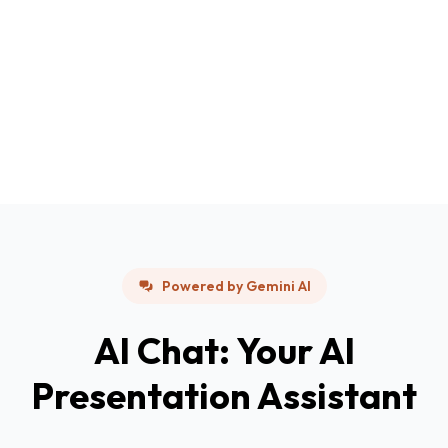
Powered by Gemini AI
AI Chat: Your AI
Presentation Assistant