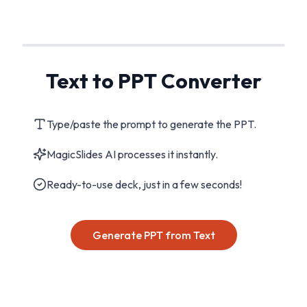
Text to PPT Converter
Type/paste the prompt to generate the PPT.
MagicSlides AI processes it instantly.
Ready-to-use deck, just in a few seconds!
Generate PPT from Text