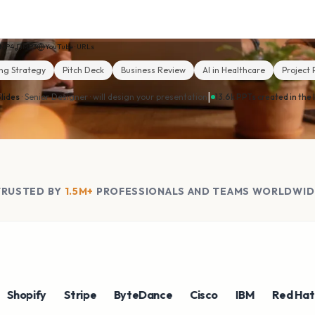
MP4
MP3
YouTube · URLs
ng Strategy
Pitch Deck
Business Review
AI in Healthcare
Project 
|
lides
· Senior Designer ·
will design your presentation
13.6k PPTs created in the 
TRUSTED BY
1.5M+
PROFESSIONALS AND TEAMS WORLDWID
pify
Stripe
ByteDance
Cisco
IBM
Red Hat
N