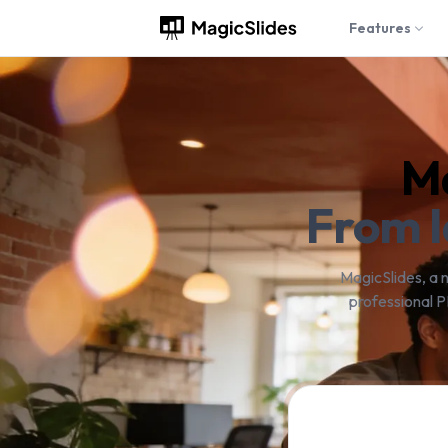
Features
Ma
From I
MagicSlides, a 
professional P