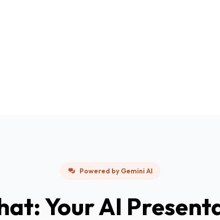
Powered by Gemini AI
hat: Your AI Present