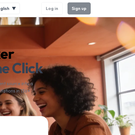
glish
▼
Log in
Sign up
ker
e Click
nt source into a
tations in 136+