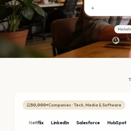
PDF · DOC · PPTX
JPG · PNG
Marketi
Magic S
50,000+
Companies · Tech, Media & Software
azon
Netflix
LinkedIn
Salesforce
HubSpot
Sho