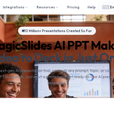
🇺🇸
Integrations
Resources
Pricing
Help
En
10 Million+ Presentations Created So Far
gicSlides AI PPT Ma
dea to Deck in Just On
next-gen AI presentation tool, converts any prompt, topic, or conte
PT in seconds. Just input a prompt and get ready-to-use AI presen
languages.