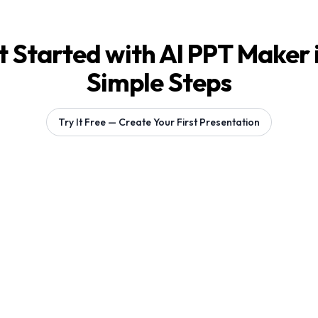
 Started with AI PPT Maker 
Simple Steps
Try It Free — Create Your First Presentation
Generating 1 slides...