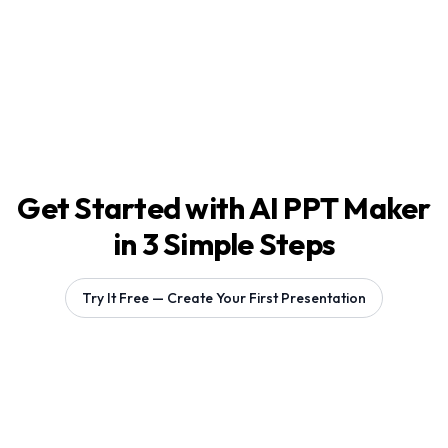
Get Started with AI PPT Maker
in 3 Simple Steps
Try It Free — Create Your First Presentation