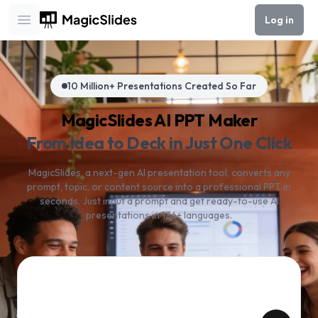
Log in
Open main menu
10 Million+ Presentations Created So Far
MagicSlides AI PPT Maker
From Idea to Deck in Just One Click
MagicSlides, a next-gen AI presentation tool, converts any
prompt, topic, or content source into a professional PPT in
seconds. Just input a prompt and get ready-to-use AI
presentations in 136+ languages.