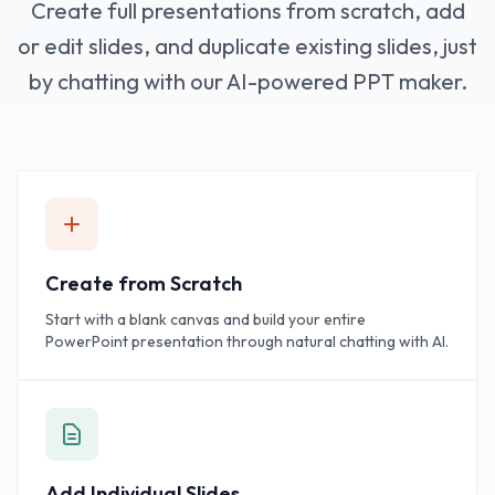
Create full presentations from scratch, add
or edit slides, and duplicate existing slides, just
by chatting with our AI-powered PPT maker.
Create from Scratch
Start with a blank canvas and build your entire
PowerPoint presentation through natural chatting with AI.
Add Individual Slides