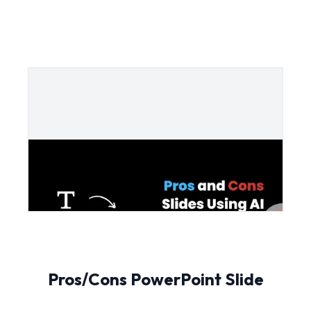
Pros/Cons PowerPoint Slide