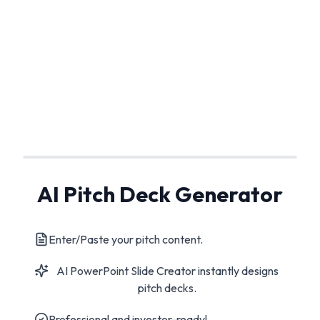
AI Pitch Deck Generator
Enter/Paste your pitch content.
AI PowerPoint Slide Creator instantly designs
pitch decks.
Professional and investor-ready!