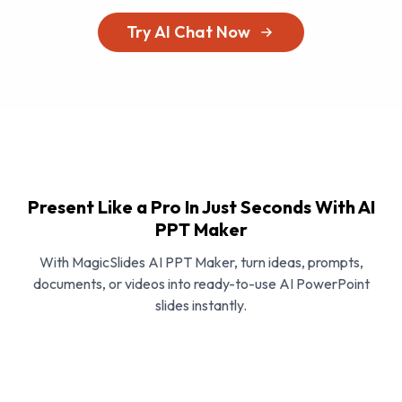
Try AI Chat Now
Present Like a Pro In Just Seconds With AI
PPT Maker
With MagicSlides AI PPT Maker, turn ideas, prompts,
documents, or videos into ready-to-use AI PowerPoint
slides instantly.