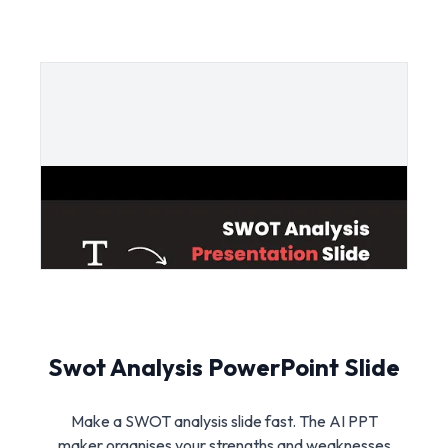
Swot Analysis PowerPoint Slide
Make a SWOT analysis slide fast. The AI PPT
maker organises your strengths and weaknesses