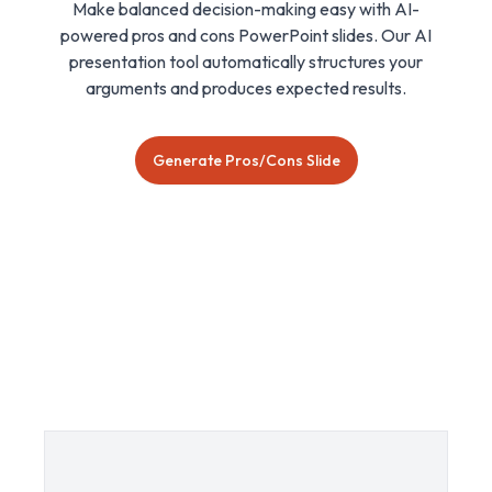
Make balanced decision-making easy with AI-
powered pros and cons PowerPoint slides. Our AI
presentation tool automatically structures your
arguments and produces expected results.
Generate Pros/Cons Slide