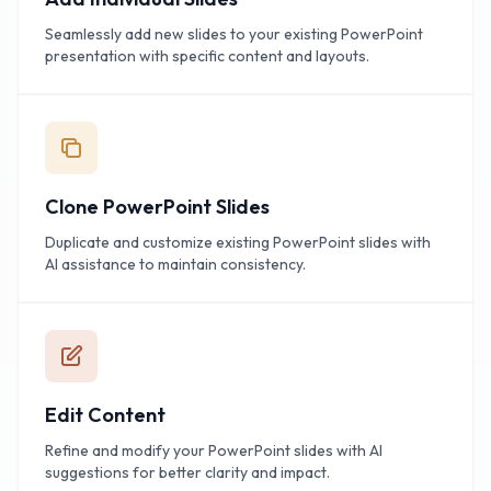
Seamlessly add new slides to your existing PowerPoint
presentation with specific content and layouts.
Clone PowerPoint Slides
Duplicate and customize existing PowerPoint slides with
AI assistance to maintain consistency.
Edit Content
Refine and modify your PowerPoint slides with AI
suggestions for better clarity and impact.