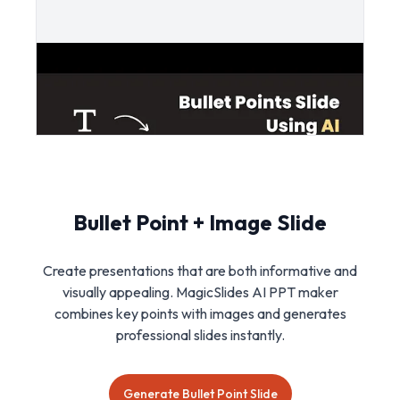
Bullet Point + Image Slide
Create presentations that are both informative and
visually appealing. MagicSlides AI PPT maker
combines key points with images and generates
professional slides instantly.
Generate Bullet Point Slide