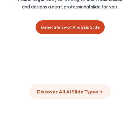
and designs a neat, professional slide for you.
Generate Swot Analysis Slide
Discover All AI Slide Types
→