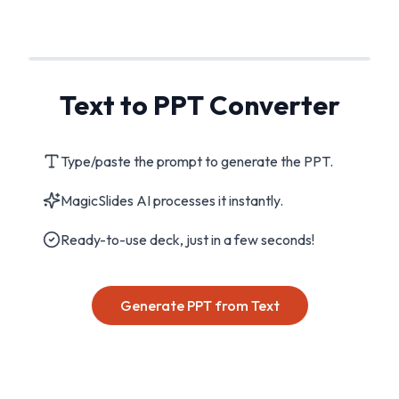
Text to PPT Converter
Type/paste the prompt to generate the PPT.
MagicSlides AI processes it instantly.
Ready-to-use deck, just in a few seconds!
Generate PPT from Text