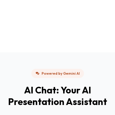
Powered by Gemini AI
AI Chat: Your AI
Presentation Assistant