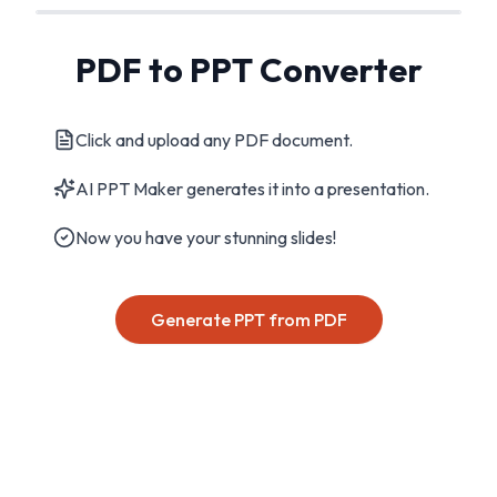
PDF to PPT Converter
Click and upload any PDF document.
AI PPT Maker generates it into a presentation.
Now you have your stunning slides!
Generate PPT from PDF