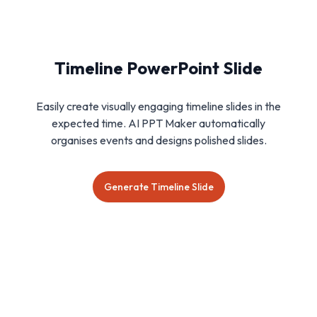
Timeline PowerPoint Slide
Easily create visually engaging timeline slides in the
expected time. AI PPT Maker automatically
organises events and designs polished slides.
Generate Timeline Slide