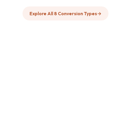
Explore All 8 Conversion Types
→