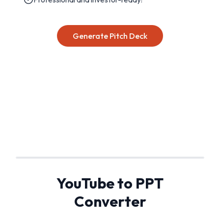
Generate Pitch Deck
YouTube to PPT
Converter