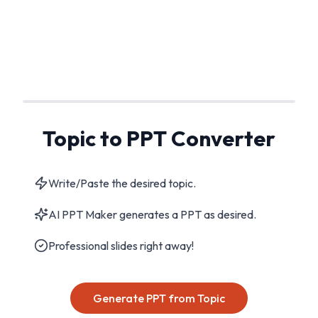
Topic to PPT Converter
Write/Paste the desired topic.
AI PPT Maker generates a PPT as desired.
Professional slides right away!
Generate PPT from Topic