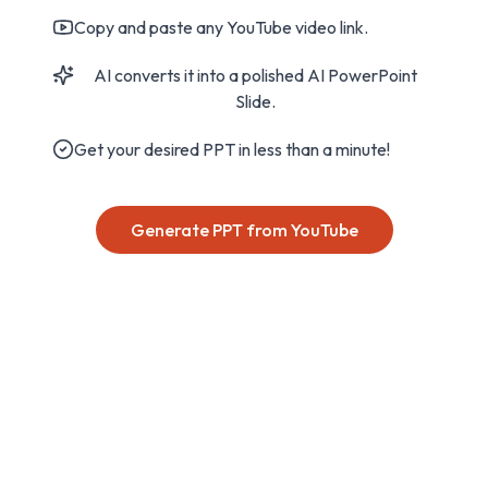
Copy and paste any YouTube video link.
AI converts it into a polished AI PowerPoint
Slide.
Get your desired PPT in less than a minute!
Generate PPT from YouTube