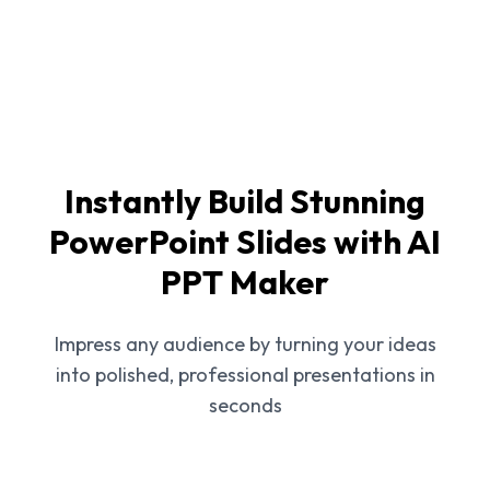
Instantly Build Stunning
PowerPoint Slides with AI
PPT Maker
Impress any audience by turning your ideas
into polished, professional presentations in
seconds