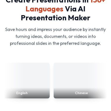
Languages
Via AI
Presentation Maker
Save hours and impress your audience by instantly
turning ideas, documents, or videos into
professional slides in the preferred language.
English
Chinese