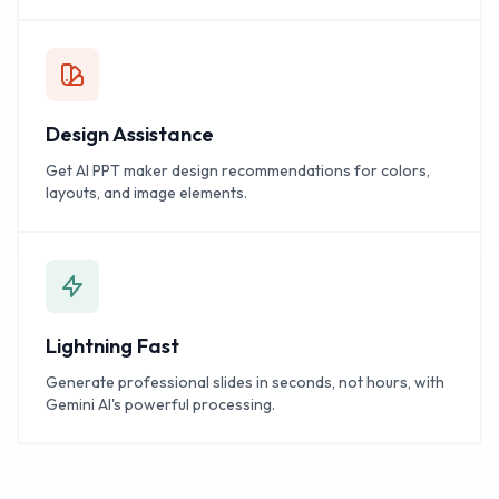
Design Assistance
Get AI PPT maker design recommendations for colors,
layouts, and image elements.
Lightning Fast
Generate professional slides in seconds, not hours, with
Gemini AI's powerful processing.