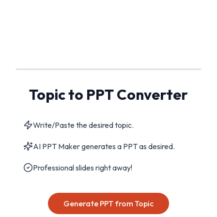
Topic to PPT Converter
Write/Paste the desired topic.
AI PPT Maker generates a PPT as desired.
Professional slides right away!
Generate PPT from Topic