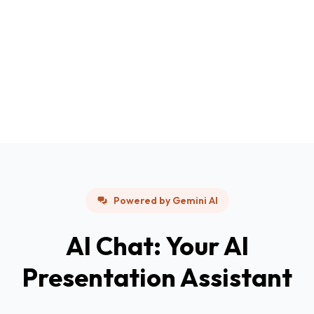
Powered by Gemini AI
AI Chat: Your AI
Presentation Assistant