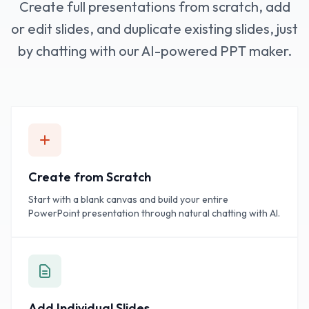
Create full presentations from scratch, add
or edit slides, and duplicate existing slides, just
by chatting with our AI-powered PPT maker.
Create from Scratch
Start with a blank canvas and build your entire
PowerPoint presentation through natural chatting with AI.
Add Individual Slides