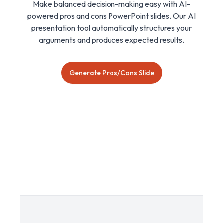
Make balanced decision-making easy with AI-
powered pros and cons PowerPoint slides. Our AI
presentation tool automatically structures your
arguments and produces expected results.
Generate Pros/Cons Slide