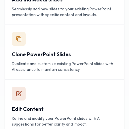
Seamlessly add new slides to your existing PowerPoint
presentation with specific content and layouts.
Clone PowerPoint Slides
Duplicate and customize existing PowerPoint slides with
AI assistance to maintain consistency.
Edit Content
Refine and modify your PowerPoint slides with AI
suggestions for better clarity and impact.