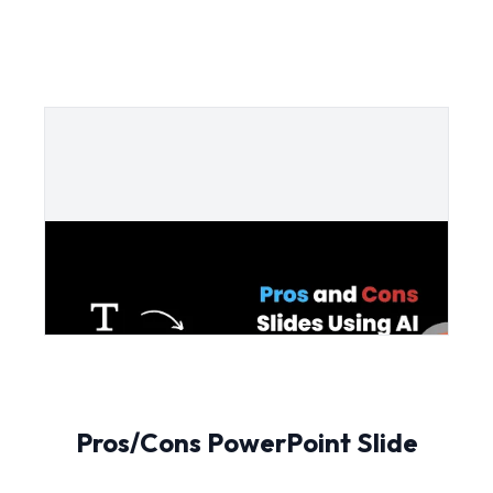
Pros/Cons PowerPoint Slide