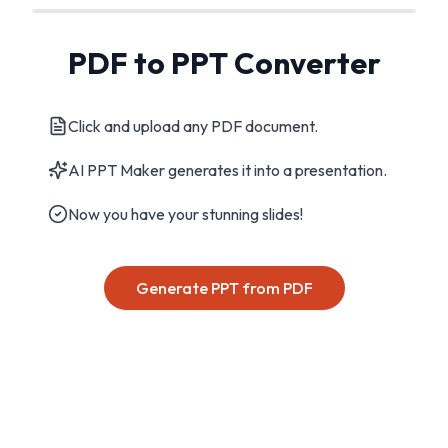
PDF to PPT Converter
Click and upload any PDF document.
AI PPT Maker generates it into a presentation.
Now you have your stunning slides!
Generate PPT from PDF