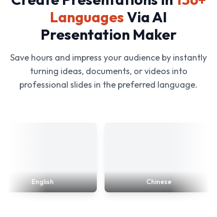
Languages
Via AI
Presentation Maker
Save hours and impress your audience by instantly
turning ideas, documents, or videos into
professional slides in the preferred language.
English
Chinese