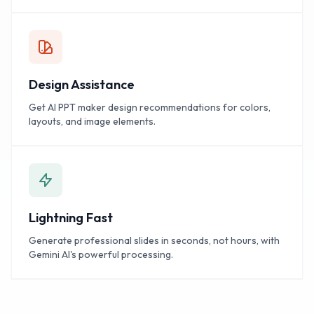
Design Assistance
Get AI PPT maker design recommendations for colors,
layouts, and image elements.
Lightning Fast
Generate professional slides in seconds, not hours, with
Gemini AI's powerful processing.