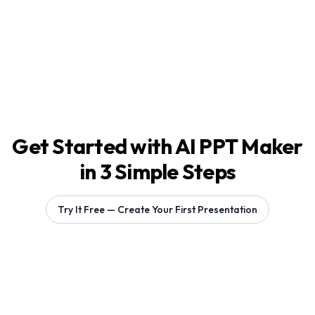
Get Started with AI PPT Maker
in 3 Simple Steps
Try It Free — Create Your First Presentation