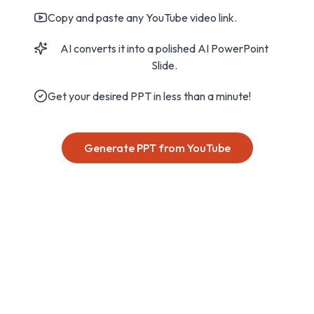
Copy and paste any YouTube video link.
AI converts it into a polished AI PowerPoint
Slide.
Get your desired PPT in less than a minute!
Generate PPT from YouTube