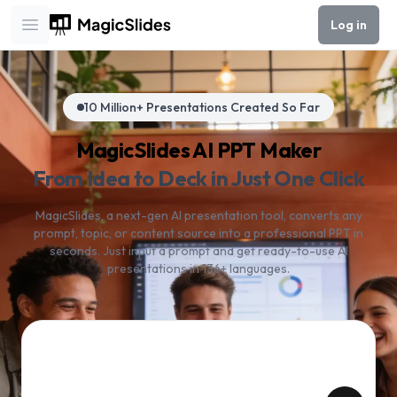
Log in
Open main menu
10 Million+ Presentations Created So Far
MagicSlides AI PPT Maker
From Idea to Deck in Just One Click
MagicSlides, a next-gen AI presentation tool, converts any
prompt, topic, or content source into a professional PPT in
seconds. Just input a prompt and get ready-to-use AI
presentations in 136+ languages.