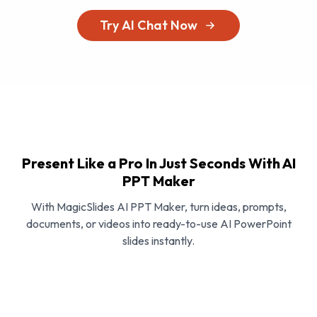
Try AI Chat Now
Present Like a Pro In Just Seconds With AI
PPT Maker
With MagicSlides AI PPT Maker, turn ideas, prompts,
documents, or videos into ready-to-use AI PowerPoint
slides instantly.