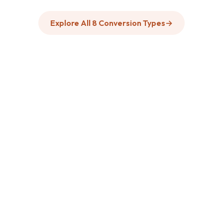
Explore All 8 Conversion Types
→