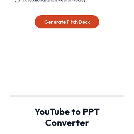
Generate Pitch Deck
YouTube to PPT
Converter