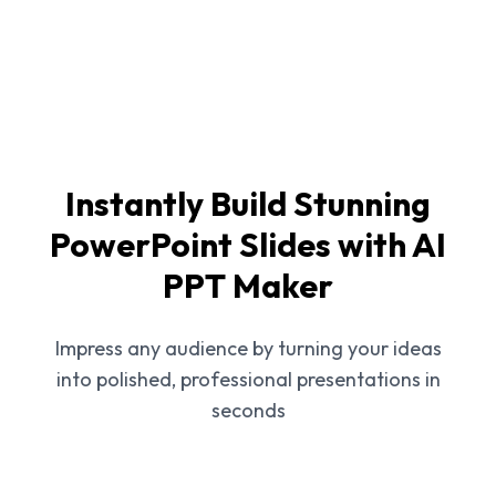
Instantly Build Stunning
PowerPoint Slides with AI
PPT Maker
Impress any audience by turning your ideas
into polished, professional presentations in
seconds