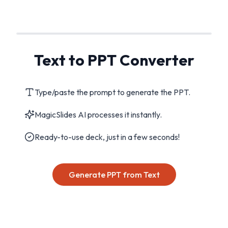
Text to PPT Converter
Type/paste the prompt to generate the PPT.
MagicSlides AI processes it instantly.
Ready-to-use deck, just in a few seconds!
Generate PPT from Text