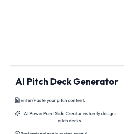
AI Pitch Deck Generator
Enter/Paste your pitch content.
AI PowerPoint Slide Creator instantly designs
pitch decks.
Professional and investor-ready!