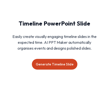
Timeline PowerPoint Slide
Easily create visually engaging timeline slides in the
expected time. AI PPT Maker automatically
organises events and designs polished slides.
Generate Timeline Slide