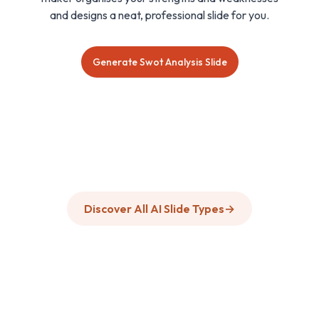
and designs a neat, professional slide for you.
Generate Swot Analysis Slide
Discover All AI Slide Types
→