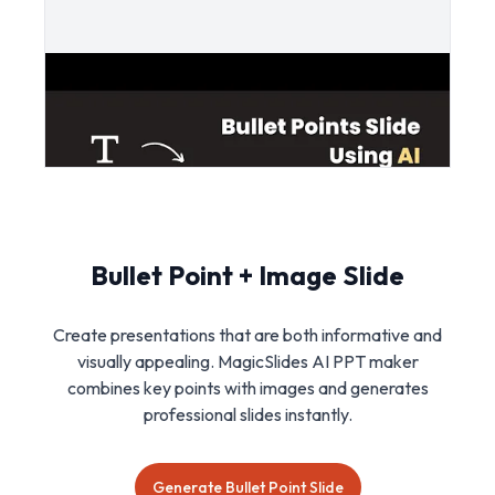
Bullet Point + Image Slide
Create presentations that are both informative and
visually appealing. MagicSlides AI PPT maker
combines key points with images and generates
professional slides instantly.
Generate Bullet Point Slide