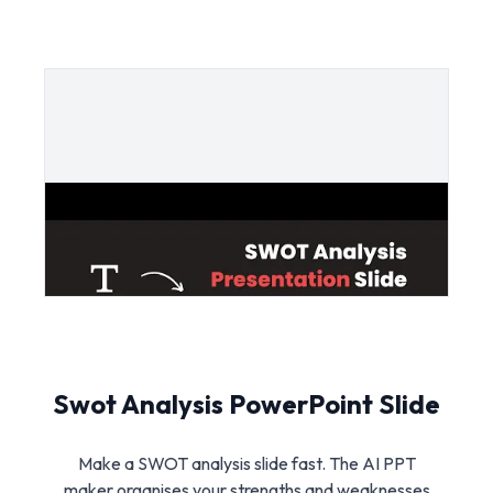
Swot Analysis PowerPoint Slide
Make a SWOT analysis slide fast. The AI PPT
maker organises your strengths and weaknesses