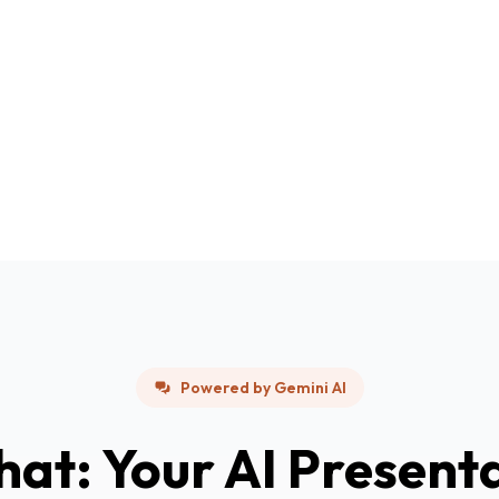
Powered by Gemini AI
hat: Your AI Present