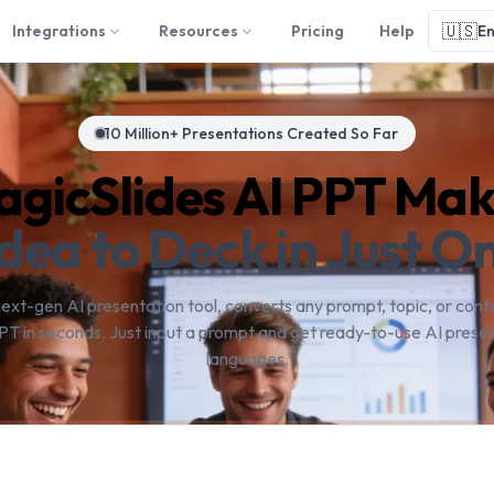
🇺🇸
Integrations
Resources
Pricing
Help
En
10 Million+ Presentations Created So Far
gicSlides AI PPT Ma
dea to Deck in Just On
next-gen AI presentation tool, converts any prompt, topic, or conte
PT in seconds. Just input a prompt and get ready-to-use AI presen
languages.