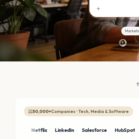
PDF · DOC · PPTX
JPG · PNG
Marketi
Magic S
50,000+
Companies · Tech, Media & Software
azon
Netflix
LinkedIn
Salesforce
HubSpot
Sho