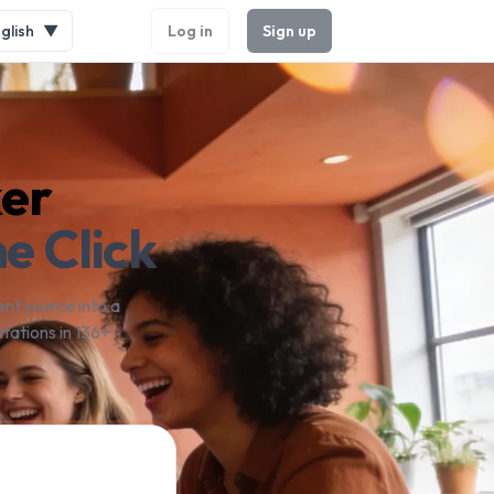
glish
▼
Log in
Sign up
ker
e Click
nt source into a
tations in 136+