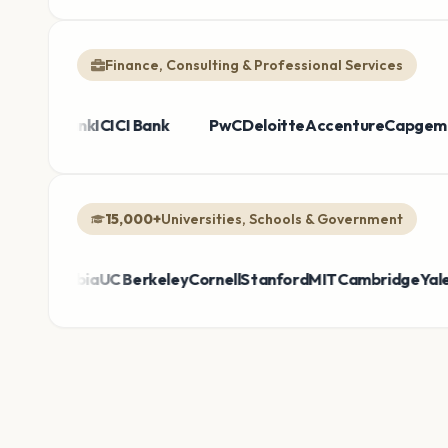
Finance, Consulting & Professional Services
e Bank
Broadcom
HDFC Bank
Sanofi
Thermo Fisher
ICICI Bank
Bayer
PwC
Takeda
Deloitte
Honeywell
Accenture
AirAs
Cap
15,000+
Universities, Schools & Government
lumbia
UC Berkeley
Cornell
Stanford
MIT
Cambridge
Yale
DepEd 