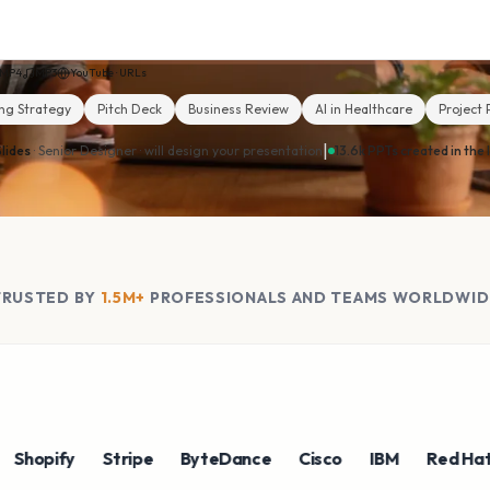
MP4
MP3
YouTube · URLs
ng Strategy
Pitch Deck
Business Review
AI in Healthcare
Project 
|
lides
· Senior Designer ·
will design your presentation
13.6k PPTs created in the 
TRUSTED BY
1.5M+
PROFESSIONALS AND TEAMS WORLDWID
pify
Stripe
ByteDance
Cisco
IBM
Red Hat
N