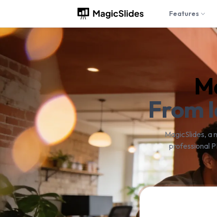
Features
Ma
From I
MagicSlides, a 
professional P