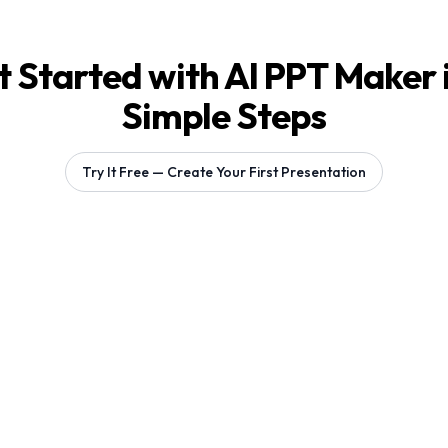
 Started with AI PPT Maker 
Simple Steps
Try It Free — Create Your First Presentation
Generating 1 slides...