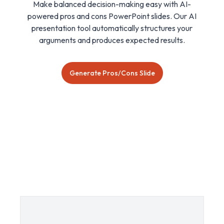
Make balanced decision-making easy with AI-
powered pros and cons PowerPoint slides. Our AI
presentation tool automatically structures your
arguments and produces expected results.
Generate Pros/Cons Slide