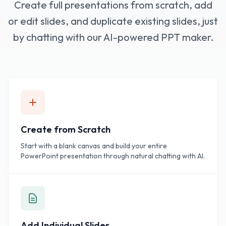
Create full presentations from scratch, add
or edit slides, and duplicate existing slides, just
by chatting with our AI-powered PPT maker.
Create from Scratch
Start with a blank canvas and build your entire
PowerPoint presentation through natural chatting with AI.
Add Individual Slides