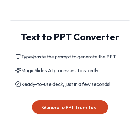
Text to PPT Converter
Type/paste the prompt to generate the PPT.
MagicSlides AI processes it instantly.
Ready-to-use deck, just in a few seconds!
Generate PPT from Text