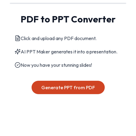
PDF to PPT Converter
Click and upload any PDF document.
AI PPT Maker generates it into a presentation.
Now you have your stunning slides!
Generate PPT from PDF