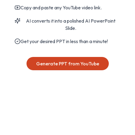
Copy and paste any YouTube video link.
AI converts it into a polished AI PowerPoint
Slide.
Get your desired PPT in less than a minute!
Generate PPT from YouTube