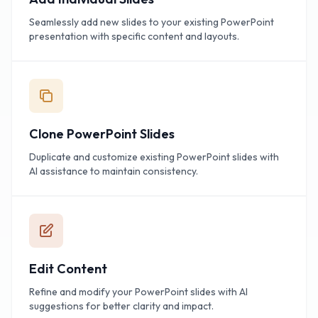
Seamlessly add new slides to your existing PowerPoint
presentation with specific content and layouts.
Clone PowerPoint Slides
Duplicate and customize existing PowerPoint slides with
AI assistance to maintain consistency.
Edit Content
Refine and modify your PowerPoint slides with AI
suggestions for better clarity and impact.