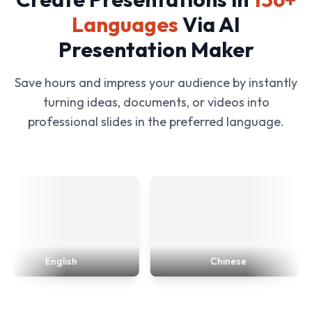
Languages
Via AI
Presentation Maker
Save hours and impress your audience by instantly
turning ideas, documents, or videos into
professional slides in the preferred language.
English
Chinese