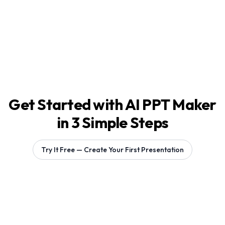
Get Started with AI PPT Maker
in 3 Simple Steps
Try It Free — Create Your First Presentation