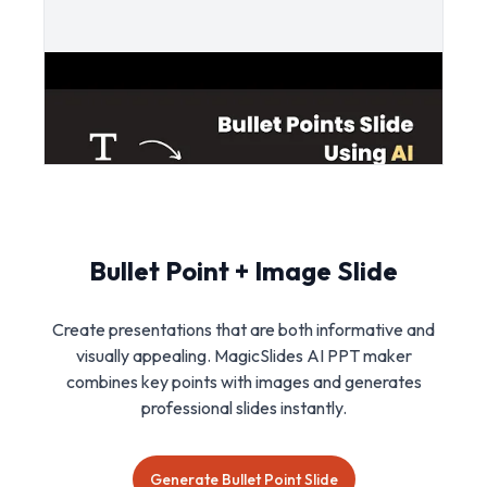
Bullet Point + Image Slide
Create presentations that are both informative and
visually appealing. MagicSlides AI PPT maker
combines key points with images and generates
professional slides instantly.
Generate Bullet Point Slide