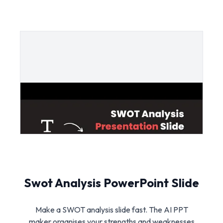
Swot Analysis PowerPoint Slide
Make a SWOT analysis slide fast. The AI PPT
maker organises your strengths and weaknesses