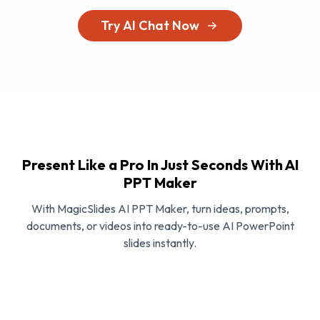
Try AI Chat Now
Present Like a Pro In Just Seconds With AI
PPT Maker
With MagicSlides AI PPT Maker, turn ideas, prompts,
documents, or videos into ready-to-use AI PowerPoint
slides instantly.