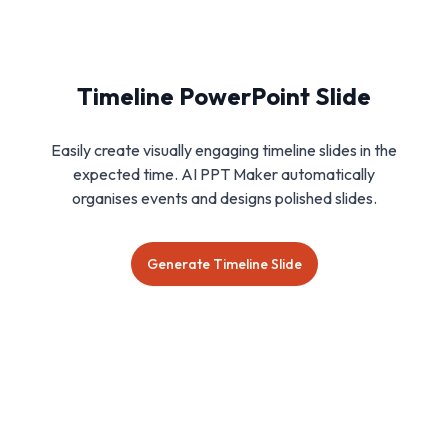
Timeline PowerPoint Slide
Easily create visually engaging timeline slides in the
expected time. AI PPT Maker automatically
organises events and designs polished slides.
Generate Timeline Slide