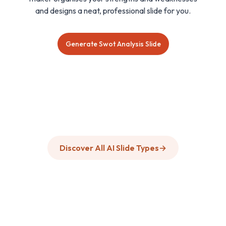
and designs a neat, professional slide for you.
Generate Swot Analysis Slide
Discover All AI Slide Types
→