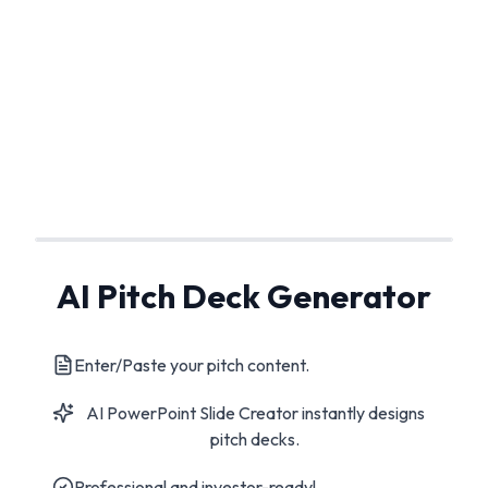
AI Pitch Deck Generator
Enter/Paste your pitch content.
AI PowerPoint Slide Creator instantly designs
pitch decks.
Professional and investor-ready!