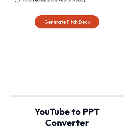
Generate Pitch Deck
YouTube to PPT
Converter