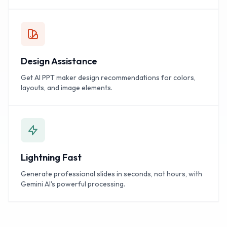
Design Assistance
Get AI PPT maker design recommendations for colors,
layouts, and image elements.
Lightning Fast
Generate professional slides in seconds, not hours, with
Gemini AI's powerful processing.