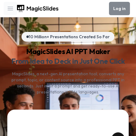
Log in
Open main menu
10 Million+ Presentations Created So Far
MagicSlides AI PPT Maker
From Idea to Deck in Just One Click
MagicSlides, a next-gen AI presentation tool, converts any
prompt, topic, or content source into a professional PPT in
seconds. Just input a prompt and get ready-to-use AI
presentations in 136+ languages.