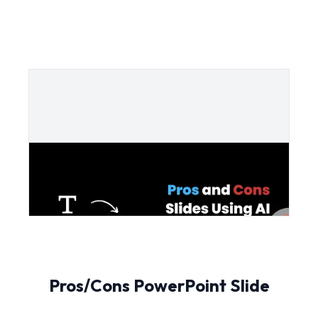
Pros/Cons PowerPoint Slide