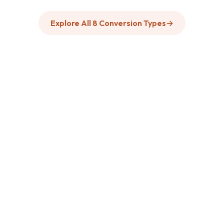
Explore All 8 Conversion Types
→