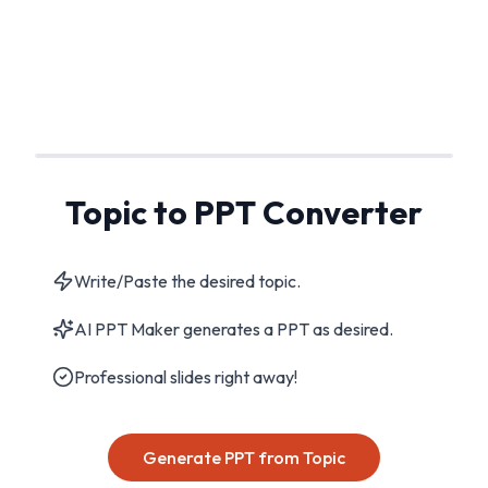
Topic to PPT Converter
Write/Paste the desired topic.
AI PPT Maker generates a PPT as desired.
Professional slides right away!
Generate PPT from Topic