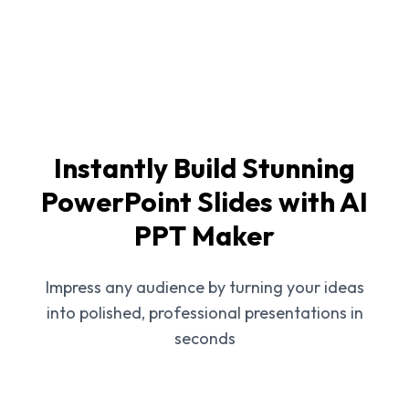
Instantly Build Stunning
PowerPoint Slides with AI
PPT Maker
Impress any audience by turning your ideas
into polished, professional presentations in
seconds