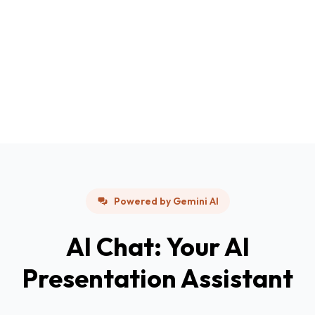
Powered by Gemini AI
AI Chat: Your AI
Presentation Assistant