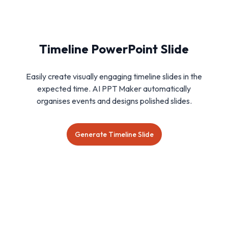
Timeline PowerPoint Slide
Easily create visually engaging timeline slides in the
expected time. AI PPT Maker automatically
organises events and designs polished slides.
Generate Timeline Slide