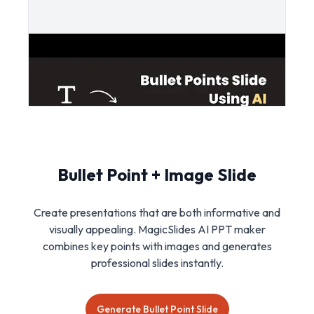
Bullet Point + Image Slide
Create presentations that are both informative and
visually appealing. MagicSlides AI PPT maker
combines key points with images and generates
professional slides instantly.
Generate Bullet Point Slide