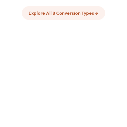
Explore All 8 Conversion Types
→