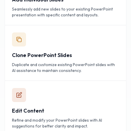
Seamlessly add new slides to your existing PowerPoint
presentation with specific content and layouts.
Clone PowerPoint Slides
Duplicate and customize existing PowerPoint slides with
AI assistance to maintain consistency.
Edit Content
Refine and modify your PowerPoint slides with AI
suggestions for better clarity and impact.