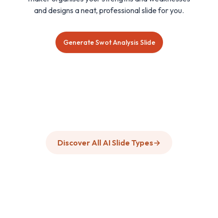
and designs a neat, professional slide for you.
Generate Swot Analysis Slide
Discover All AI Slide Types
→