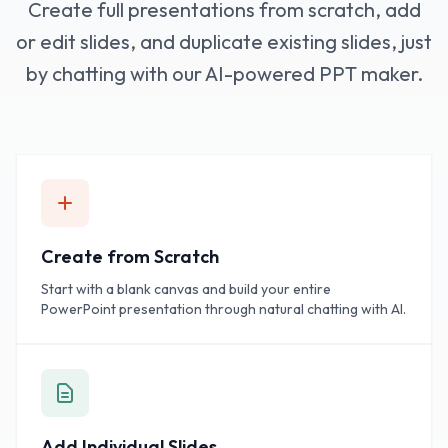
Create full presentations from scratch, add
or edit slides, and duplicate existing slides, just
by chatting with our AI-powered PPT maker.
Create from Scratch
Start with a blank canvas and build your entire
PowerPoint presentation through natural chatting with AI.
Add Individual Slides