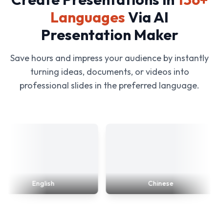
Languages
Via AI
Presentation Maker
Save hours and impress your audience by instantly
turning ideas, documents, or videos into
professional slides in the preferred language.
English
Chinese