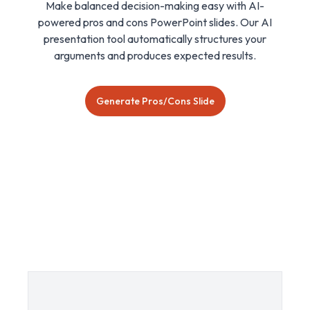
Make balanced decision-making easy with AI-
powered pros and cons PowerPoint slides. Our AI
presentation tool automatically structures your
arguments and produces expected results.
Generate Pros/Cons Slide