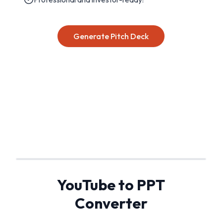
Generate Pitch Deck
YouTube to PPT
Converter