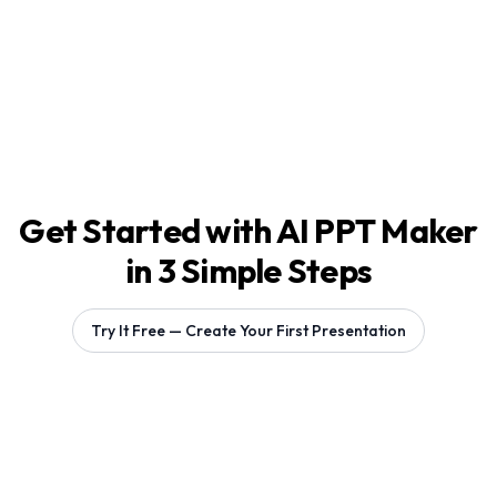
Get Started with AI PPT Maker
in 3 Simple Steps
Try It Free — Create Your First Presentation