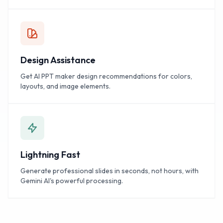
Design Assistance
Get AI PPT maker design recommendations for colors,
layouts, and image elements.
Lightning Fast
Generate professional slides in seconds, not hours, with
Gemini AI's powerful processing.