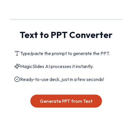
Text to PPT Converter
Type/paste the prompt to generate the PPT.
MagicSlides AI processes it instantly.
Ready-to-use deck, just in a few seconds!
Generate PPT from Text