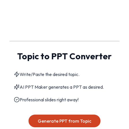
Topic to PPT Converter
Write/Paste the desired topic.
AI PPT Maker generates a PPT as desired.
Professional slides right away!
Generate PPT from Topic