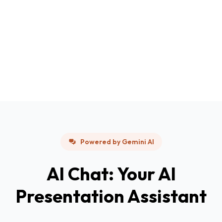
Powered by Gemini AI
AI Chat: Your AI
Presentation Assistant