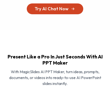
Try AI Chat Now
Present Like a Pro In Just Seconds With AI
PPT Maker
With MagicSlides AI PPT Maker, turn ideas, prompts,
documents, or videos into ready-to-use AI PowerPoint
slides instantly.