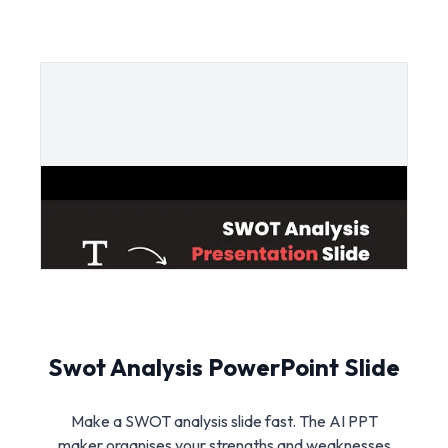
Swot Analysis PowerPoint Slide
Make a SWOT analysis slide fast. The AI PPT
maker organises your strengths and weaknesses