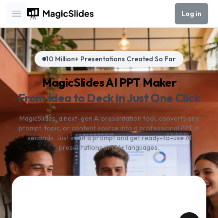
Log in
Open main menu
10 Million+ Presentations Created So Far
MagicSlides AI PPT Maker
From Idea to Deck in Just One Click
MagicSlides, a next-gen AI presentation tool, converts any
prompt, topic, or content source into a professional PPT in
seconds. Just input a prompt and get ready-to-use AI
presentations in 136+ languages.