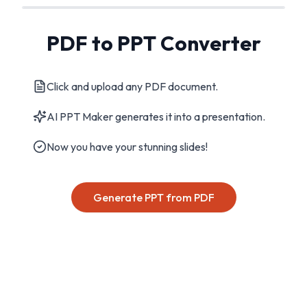
PDF to PPT Converter
Click and upload any PDF document.
AI PPT Maker generates it into a presentation.
Now you have your stunning slides!
Generate PPT from PDF