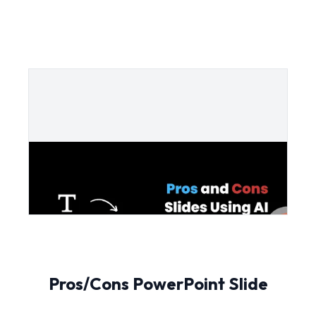
Pros/Cons PowerPoint Slide