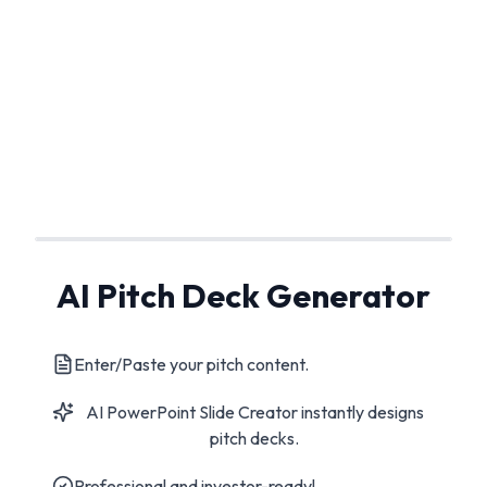
AI Pitch Deck Generator
Enter/Paste your pitch content.
AI PowerPoint Slide Creator instantly designs
pitch decks.
Professional and investor-ready!