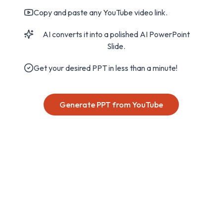
Copy and paste any YouTube video link.
AI converts it into a polished AI PowerPoint
Slide.
Get your desired PPT in less than a minute!
Generate PPT from YouTube