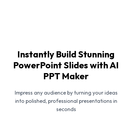
Instantly Build Stunning
PowerPoint Slides with AI
PPT Maker
Impress any audience by turning your ideas
into polished, professional presentations in
seconds