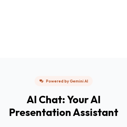
Powered by Gemini AI
AI Chat: Your AI
Presentation Assistant