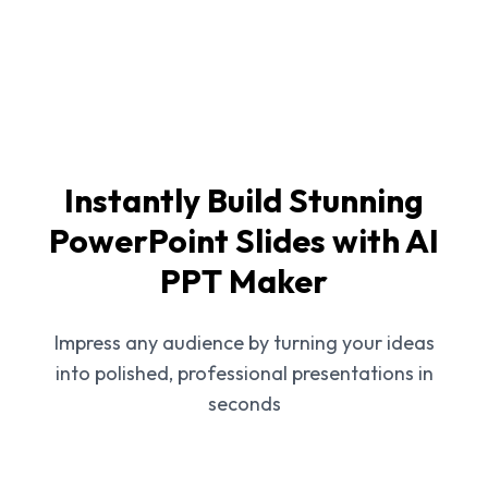
Instantly Build Stunning
PowerPoint Slides with AI
PPT Maker
Impress any audience by turning your ideas
into polished, professional presentations in
seconds