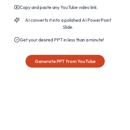
Copy and paste any YouTube video link.
AI converts it into a polished AI PowerPoint
Slide.
Get your desired PPT in less than a minute!
Generate PPT from YouTube