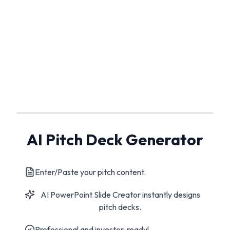
AI Pitch Deck Generator
Enter/Paste your pitch content.
AI PowerPoint Slide Creator instantly designs
pitch decks.
Professional and investor-ready!