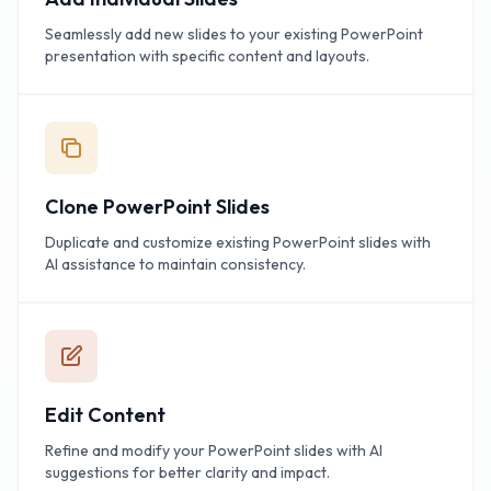
Seamlessly add new slides to your existing PowerPoint
presentation with specific content and layouts.
Clone PowerPoint Slides
Duplicate and customize existing PowerPoint slides with
AI assistance to maintain consistency.
Edit Content
Refine and modify your PowerPoint slides with AI
suggestions for better clarity and impact.