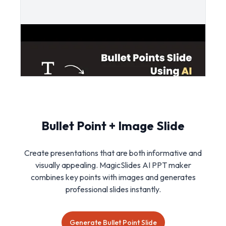
Bullet Point + Image Slide
Create presentations that are both informative and
visually appealing. MagicSlides AI PPT maker
combines key points with images and generates
professional slides instantly.
Generate Bullet Point Slide