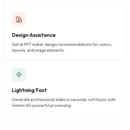
Design Assistance
Get AI PPT maker design recommendations for colors,
layouts, and image elements.
Lightning Fast
Generate professional slides in seconds, not hours, with
Gemini AI's powerful processing.