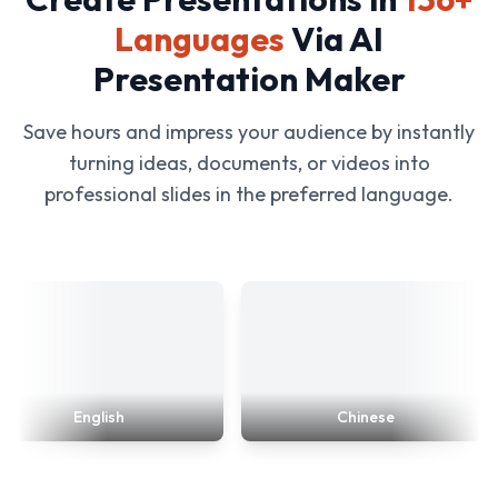
Languages
Via AI
Presentation Maker
Save hours and impress your audience by instantly
turning ideas, documents, or videos into
professional slides in the preferred language.
English
Chinese