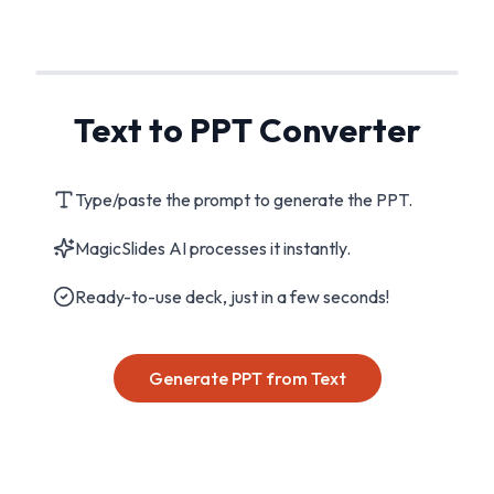
Text to PPT Converter
Type/paste the prompt to generate the PPT.
MagicSlides AI processes it instantly.
Ready-to-use deck, just in a few seconds!
Generate PPT from Text