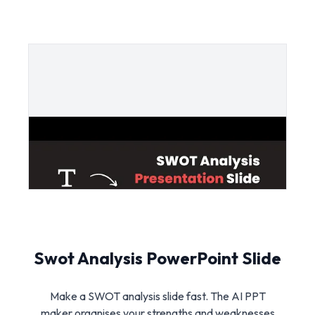
Swot Analysis PowerPoint Slide
Make a SWOT analysis slide fast. The AI PPT
maker organises your strengths and weaknesses