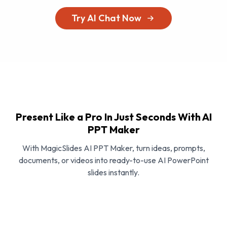
Try AI Chat Now
Present Like a Pro In Just Seconds With AI
PPT Maker
With MagicSlides AI PPT Maker, turn ideas, prompts,
documents, or videos into ready-to-use AI PowerPoint
slides instantly.