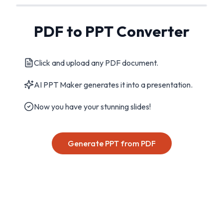
PDF to PPT Converter
Click and upload any PDF document.
AI PPT Maker generates it into a presentation.
Now you have your stunning slides!
Generate PPT from PDF