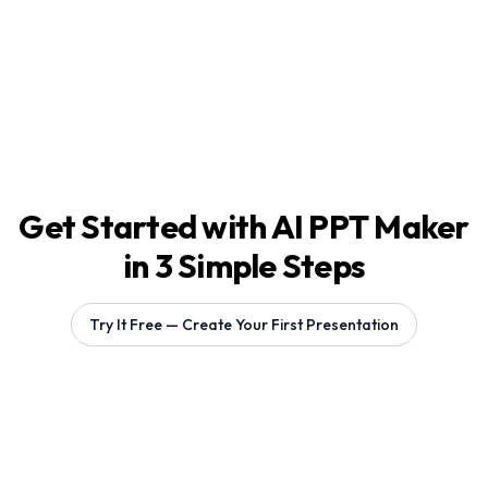
Get Started with AI PPT Maker
in 3 Simple Steps
Try It Free — Create Your First Presentation