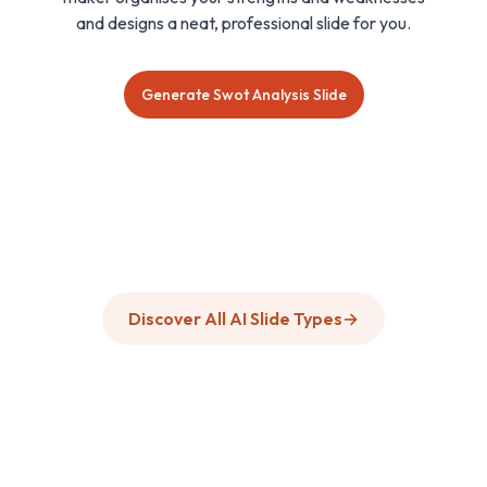
and designs a neat, professional slide for you.
Generate Swot Analysis Slide
Discover All AI Slide Types
→