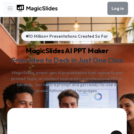
Log in
Open main menu
10 Million+ Presentations Created So Far
MagicSlides AI PPT Maker
From Idea to Deck in Just One Click
MagicSlides, a next-gen AI presentation tool, converts any
prompt, topic, or content source into a professional PPT in
seconds. Just input a prompt and get ready-to-use AI
presentations in 136+ languages.