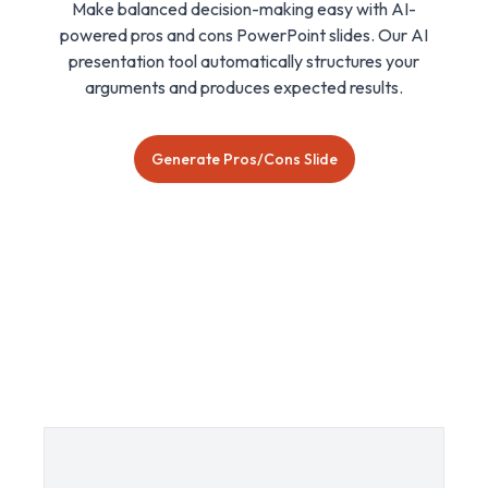
Make balanced decision-making easy with AI-
powered pros and cons PowerPoint slides. Our AI
presentation tool automatically structures your
arguments and produces expected results.
Generate Pros/Cons Slide