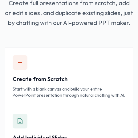
Create full presentations from scratch, add
or edit slides, and duplicate existing slides, just
by chatting with our AI-powered PPT maker.
Create from Scratch
Start with a blank canvas and build your entire
PowerPoint presentation through natural chatting with AI.
Add Individual Slides