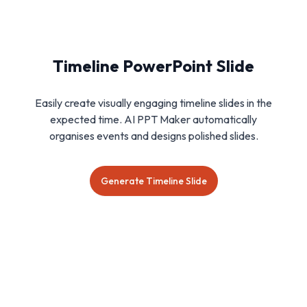
Timeline PowerPoint Slide
Easily create visually engaging timeline slides in the
expected time. AI PPT Maker automatically
organises events and designs polished slides.
Generate Timeline Slide