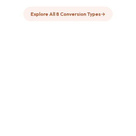
Explore All 8 Conversion Types
→