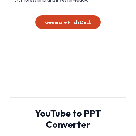
Generate Pitch Deck
YouTube to PPT
Converter