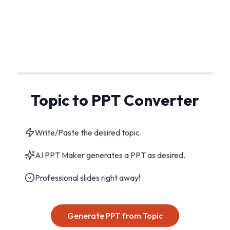
Topic to PPT Converter
Write/Paste the desired topic.
AI PPT Maker generates a PPT as desired.
Professional slides right away!
Generate PPT from Topic