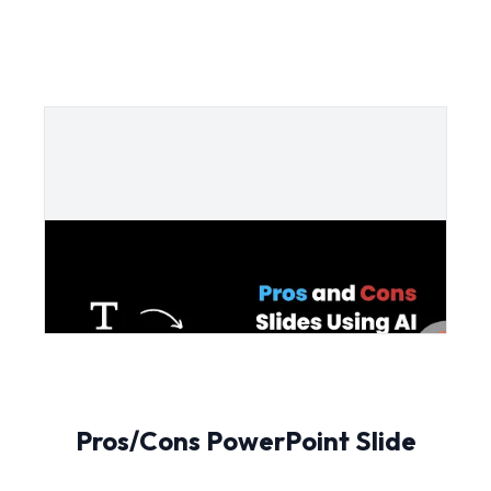
Pros/Cons PowerPoint Slide