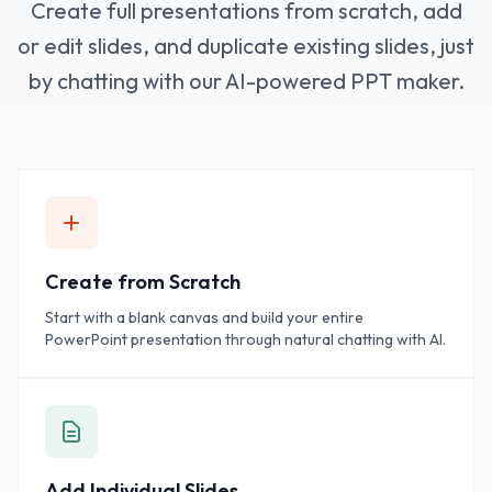
Create full presentations from scratch, add
or edit slides, and duplicate existing slides, just
by chatting with our AI-powered PPT maker.
Create from Scratch
Start with a blank canvas and build your entire
PowerPoint presentation through natural chatting with AI.
Add Individual Slides