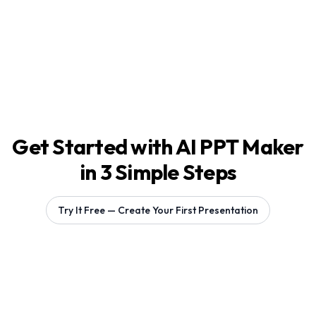
Get Started with AI PPT Maker
in 3 Simple Steps
Try It Free — Create Your First Presentation