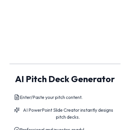
AI Pitch Deck Generator
Enter/Paste your pitch content.
AI PowerPoint Slide Creator instantly designs
pitch decks.
Professional and investor-ready!