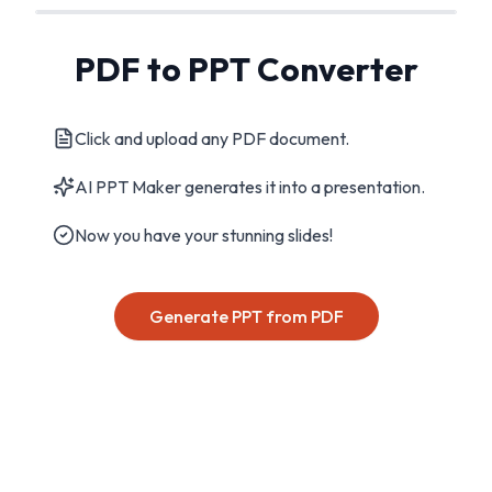
PDF to PPT Converter
Click and upload any PDF document.
AI PPT Maker generates it into a presentation.
Now you have your stunning slides!
Generate PPT from PDF