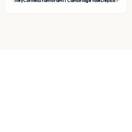
eley
Cornell
Stanford
MIT
Cambridge
Yale
DepEd Philippines
bela