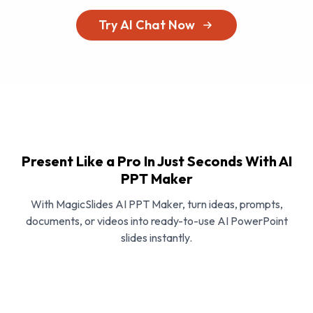
Try AI Chat Now
Present Like a Pro In Just Seconds With AI
PPT Maker
With MagicSlides AI PPT Maker, turn ideas, prompts,
documents, or videos into ready-to-use AI PowerPoint
slides instantly.