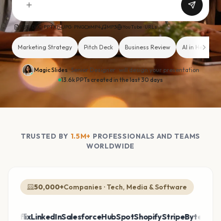
PDF · DOC · PPTX
JPG · PNG
MP4
MP3
YouTube · URLs
Marketing Strategy
Pitch Deck
Business Review
AI in Healthca
Magic Slides
· Senior Designer ·
will design your presentation
13.6k PPTs created in the last 30 days
TRUSTED BY
1.5M+
PROFESSIONALS AND TEAMS
WORLDWIDE
50,000+
Companies · Tech, Media & Software
tflix
LinkedIn
Salesforce
HubSpot
Shopify
Stripe
ByteDance
Ci