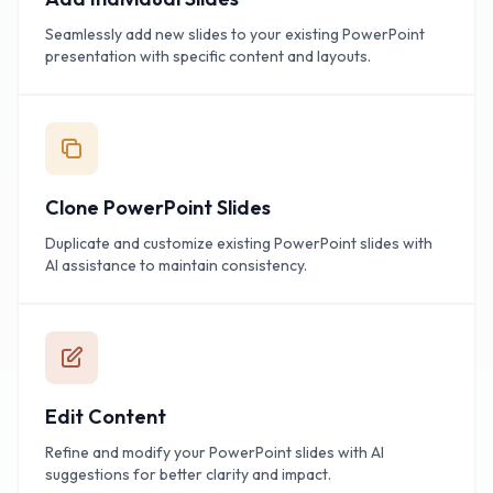
Seamlessly add new slides to your existing PowerPoint
presentation with specific content and layouts.
Clone PowerPoint Slides
Duplicate and customize existing PowerPoint slides with
AI assistance to maintain consistency.
Edit Content
Refine and modify your PowerPoint slides with AI
suggestions for better clarity and impact.