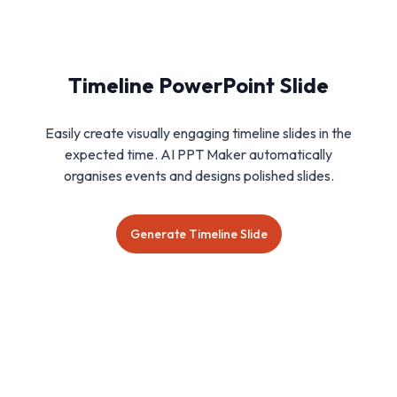
Timeline PowerPoint Slide
Easily create visually engaging timeline slides in the
expected time. AI PPT Maker automatically
organises events and designs polished slides.
Generate Timeline Slide