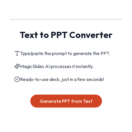
Text to PPT Converter
Type/paste the prompt to generate the PPT.
MagicSlides AI processes it instantly.
Ready-to-use deck, just in a few seconds!
Generate PPT from Text