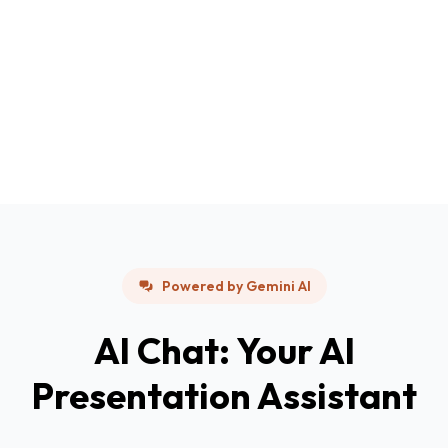
Powered by Gemini AI
AI Chat: Your AI
Presentation Assistant