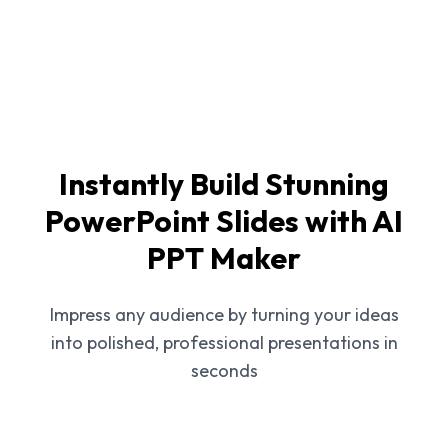
Instantly Build Stunning
PowerPoint Slides with AI
PPT Maker
Impress any audience by turning your ideas
into polished, professional presentations in
seconds