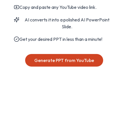
Copy and paste any YouTube video link.
AI converts it into a polished AI PowerPoint
Slide.
Get your desired PPT in less than a minute!
Generate PPT from YouTube