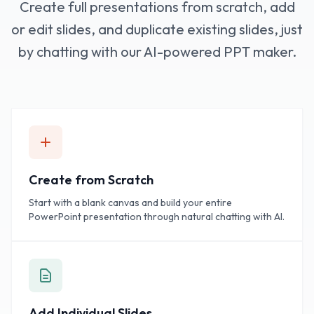
Create full presentations from scratch, add
or edit slides, and duplicate existing slides, just
by chatting with our AI-powered PPT maker.
Create from Scratch
Start with a blank canvas and build your entire
PowerPoint presentation through natural chatting with AI.
Add Individual Slides