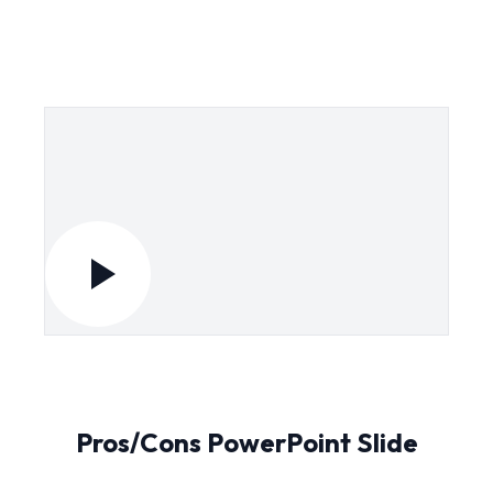
Pros/Cons PowerPoint Slide