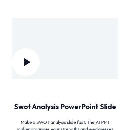
Swot Analysis PowerPoint Slide
Make a SWOT analysis slide fast. The AI PPT
maker organises your strengths and weaknesses