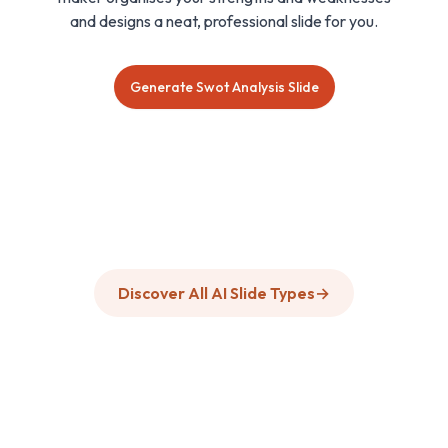
and designs a neat, professional slide for you.
Generate Swot Analysis Slide
Discover All AI Slide Types
→