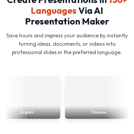
Languages
Via AI
Presentation Maker
Save hours and impress your audience by instantly
turning ideas, documents, or videos into
professional slides in the preferred language.
English
Chinese