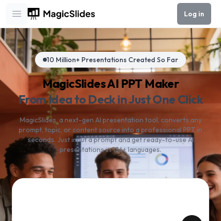
Log in
Open main menu
10 Million+ Presentations Created So Far
MagicSlides AI PPT Maker
From Idea to Deck in Just One Click
MagicSlides, a next-gen AI presentation tool, converts any
prompt, topic, or content source into a professional PPT in
seconds. Just input a prompt and get ready-to-use AI
presentations in 136+ languages.