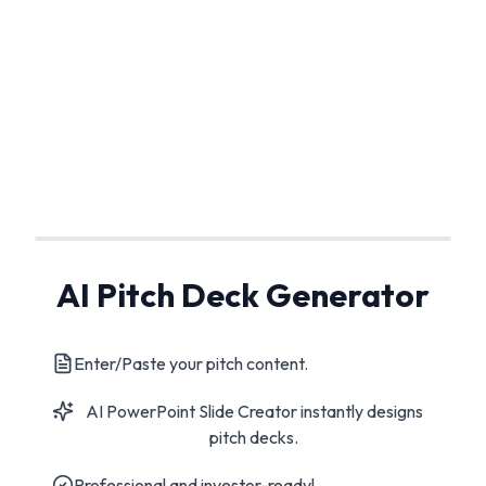
AI Pitch Deck Generator
Enter/Paste your pitch content.
AI PowerPoint Slide Creator instantly designs
pitch decks.
Professional and investor-ready!