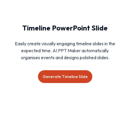
Timeline PowerPoint Slide
Easily create visually engaging timeline slides in the
expected time. AI PPT Maker automatically
organises events and designs polished slides.
Generate Timeline Slide