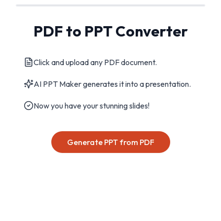
PDF to PPT Converter
Click and upload any PDF document.
AI PPT Maker generates it into a presentation.
Now you have your stunning slides!
Generate PPT from PDF