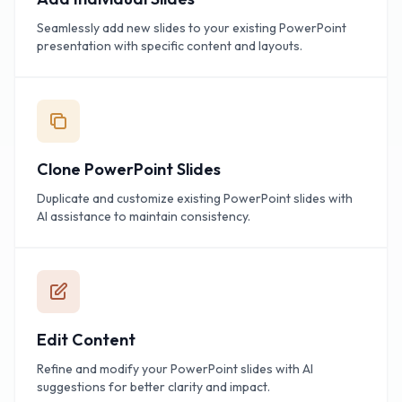
Seamlessly add new slides to your existing PowerPoint
presentation with specific content and layouts.
Clone PowerPoint Slides
Duplicate and customize existing PowerPoint slides with
AI assistance to maintain consistency.
Edit Content
Refine and modify your PowerPoint slides with AI
suggestions for better clarity and impact.