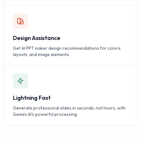
Design Assistance
Get AI PPT maker design recommendations for colors,
layouts, and image elements.
Lightning Fast
Generate professional slides in seconds, not hours, with
Gemini AI's powerful processing.