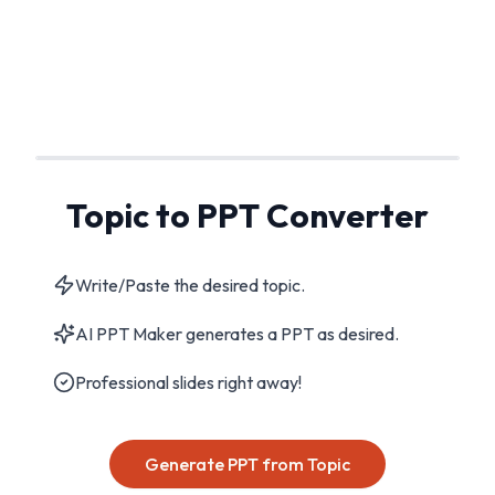
Topic to PPT Converter
Write/Paste the desired topic.
AI PPT Maker generates a PPT as desired.
Professional slides right away!
Generate PPT from Topic