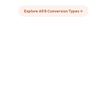
Explore All 8 Conversion Types
→