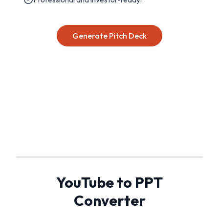
Generate Pitch Deck
YouTube to PPT
Converter