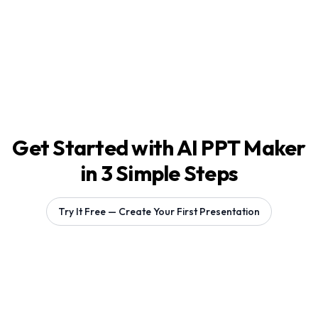
Get Started with AI PPT Maker
in 3 Simple Steps
Try It Free — Create Your First Presentation