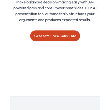
Make balanced decision-making easy with AI-
powered pros and cons PowerPoint slides. Our AI
presentation tool automatically structures your
arguments and produces expected results.
Generate Pros/Cons Slide