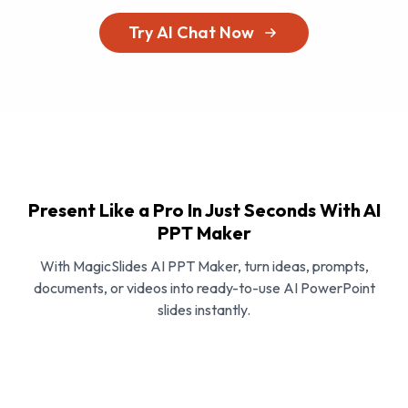
Try AI Chat Now
Present Like a Pro In Just Seconds With AI
PPT Maker
With MagicSlides AI PPT Maker, turn ideas, prompts,
documents, or videos into ready-to-use AI PowerPoint
slides instantly.