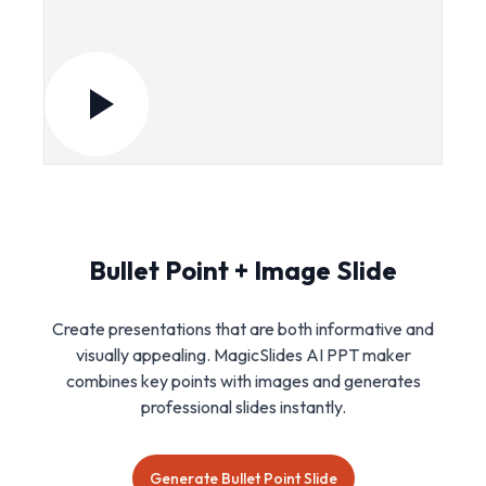
Bullet Point + Image Slide
Create presentations that are both informative and
visually appealing. MagicSlides AI PPT maker
combines key points with images and generates
professional slides instantly.
Generate Bullet Point Slide