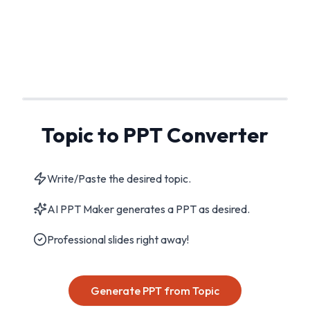
Topic to PPT Converter
Write/Paste the desired topic.
AI PPT Maker generates a PPT as desired.
Professional slides right away!
Generate PPT from Topic