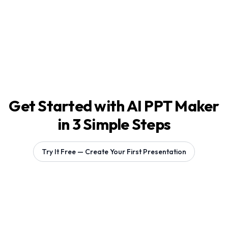
Get Started with AI PPT Maker
in 3 Simple Steps
Try It Free — Create Your First Presentation