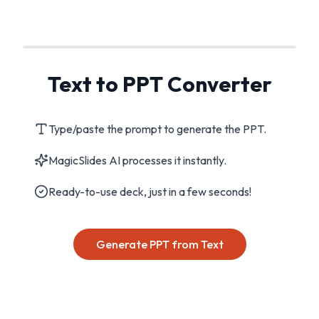
Text to PPT Converter
Type/paste the prompt to generate the PPT.
MagicSlides AI processes it instantly.
Ready-to-use deck, just in a few seconds!
Generate PPT from Text