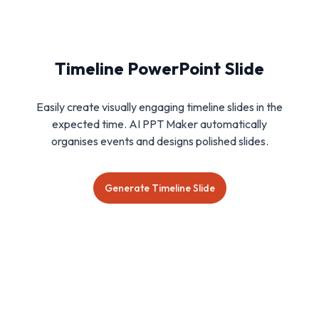
Timeline PowerPoint Slide
Easily create visually engaging timeline slides in the
expected time. AI PPT Maker automatically
organises events and designs polished slides.
Generate Timeline Slide