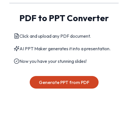
PDF to PPT Converter
Click and upload any PDF document.
AI PPT Maker generates it into a presentation.
Now you have your stunning slides!
Generate PPT from PDF