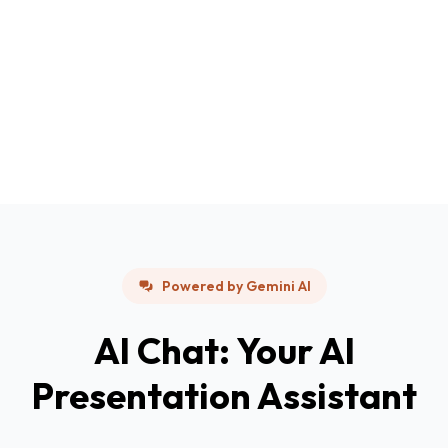
Powered by Gemini AI
AI Chat: Your AI
Presentation Assistant