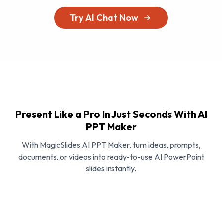
Try AI Chat Now
Present Like a Pro In Just Seconds With AI
PPT Maker
With MagicSlides AI PPT Maker, turn ideas, prompts,
documents, or videos into ready-to-use AI PowerPoint
slides instantly.