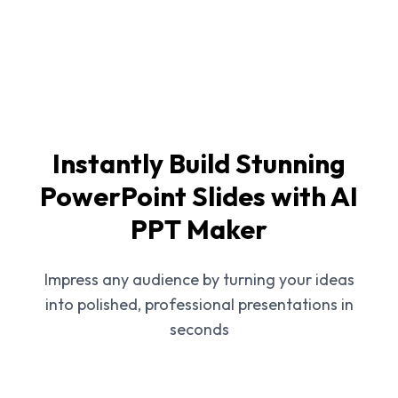
Instantly Build Stunning
PowerPoint Slides with AI
PPT Maker
Impress any audience by turning your ideas
into polished, professional presentations in
seconds