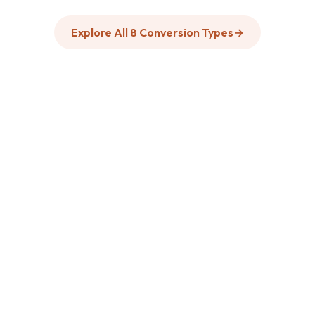
Explore All 8 Conversion Types
→