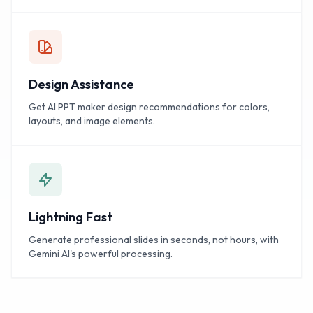
Design Assistance
Get AI PPT maker design recommendations for colors,
layouts, and image elements.
Lightning Fast
Generate professional slides in seconds, not hours, with
Gemini AI's powerful processing.