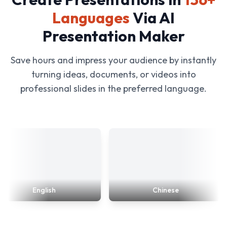
Languages
Via AI
Presentation Maker
Save hours and impress your audience by instantly
turning ideas, documents, or videos into
professional slides in the preferred language.
English
Chinese