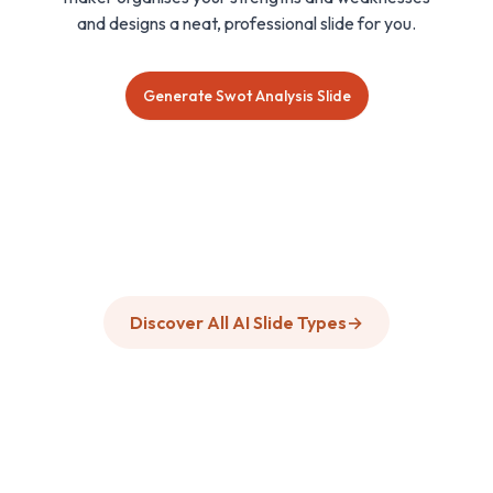
and designs a neat, professional slide for you.
Generate Swot Analysis Slide
Discover All AI Slide Types
→