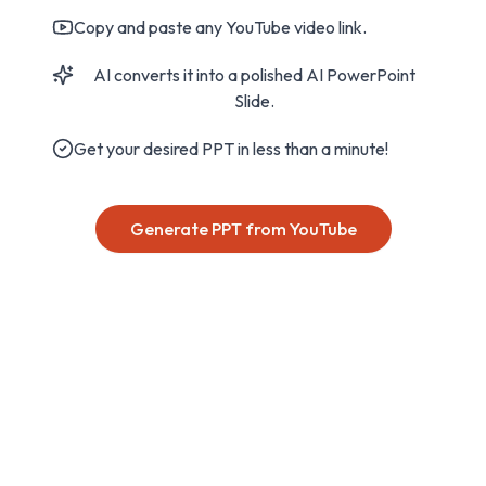
Copy and paste any YouTube video link.
AI converts it into a polished AI PowerPoint
Slide.
Get your desired PPT in less than a minute!
Generate PPT from YouTube