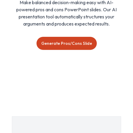
Make balanced decision-making easy with AI-
powered pros and cons PowerPoint slides. Our AI
presentation tool automatically structures your
arguments and produces expected results.
Generate Pros/Cons Slide