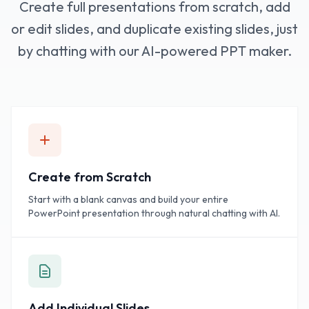
Create full presentations from scratch, add
or edit slides, and duplicate existing slides, just
by chatting with our AI-powered PPT maker.
Create from Scratch
Start with a blank canvas and build your entire
PowerPoint presentation through natural chatting with AI.
Add Individual Slides