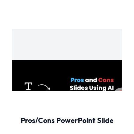
Pros/Cons PowerPoint Slide