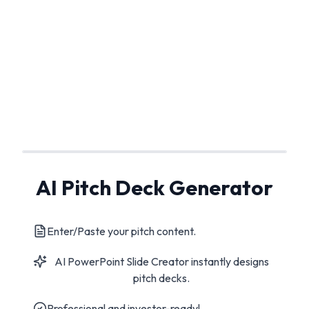
AI Pitch Deck Generator
Enter/Paste your pitch content.
AI PowerPoint Slide Creator instantly designs
pitch decks.
Professional and investor-ready!