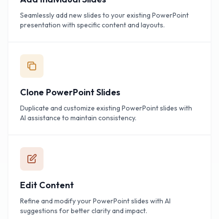
Seamlessly add new slides to your existing PowerPoint
presentation with specific content and layouts.
Clone PowerPoint Slides
Duplicate and customize existing PowerPoint slides with
AI assistance to maintain consistency.
Edit Content
Refine and modify your PowerPoint slides with AI
suggestions for better clarity and impact.