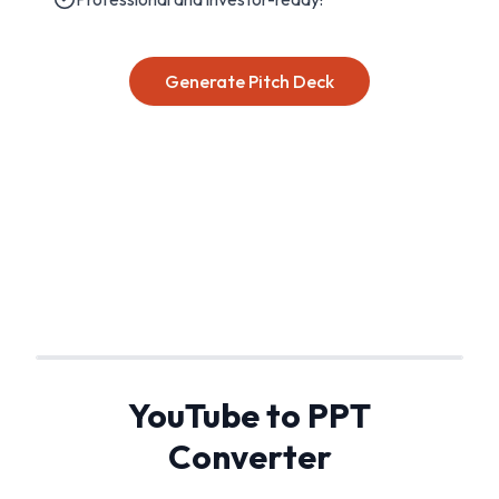
Generate Pitch Deck
YouTube to PPT
Converter