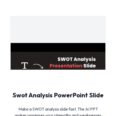
Swot Analysis PowerPoint Slide
Make a SWOT analysis slide fast. The AI PPT
maker organises your strengths and weaknesses