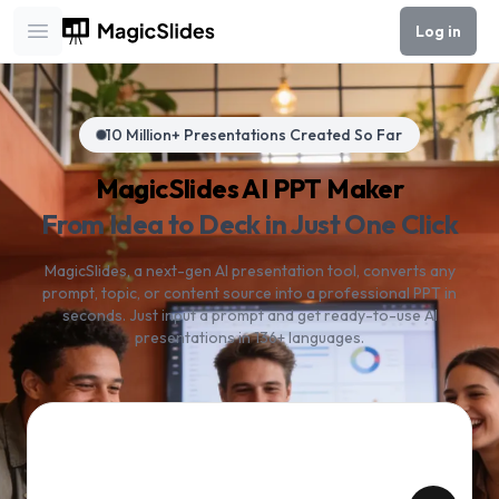
Log in
Open main menu
10 Million+ Presentations Created So Far
MagicSlides AI PPT Maker
From Idea to Deck in Just One Click
MagicSlides, a next-gen AI presentation tool, converts any
prompt, topic, or content source into a professional PPT in
seconds. Just input a prompt and get ready-to-use AI
presentations in 136+ languages.