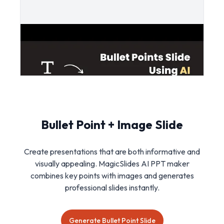
Bullet Point + Image Slide
Create presentations that are both informative and
visually appealing. MagicSlides AI PPT maker
combines key points with images and generates
professional slides instantly.
Generate Bullet Point Slide