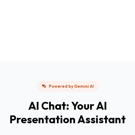
Powered by Gemini AI
AI Chat: Your AI
Presentation Assistant