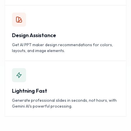
Design Assistance
Get AI PPT maker design recommendations for colors,
layouts, and image elements.
Lightning Fast
Generate professional slides in seconds, not hours, with
Gemini AI's powerful processing.