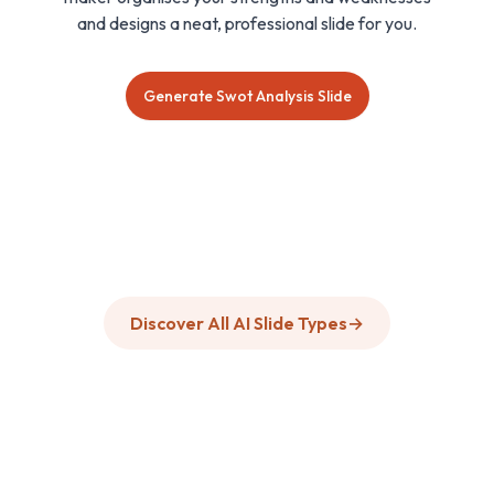
and designs a neat, professional slide for you.
Generate Swot Analysis Slide
Discover All AI Slide Types
→