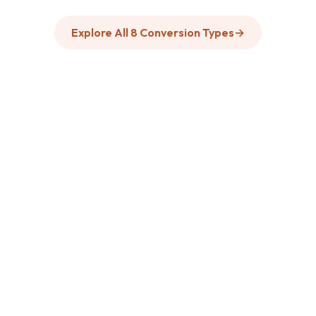
Explore All 8 Conversion Types
→