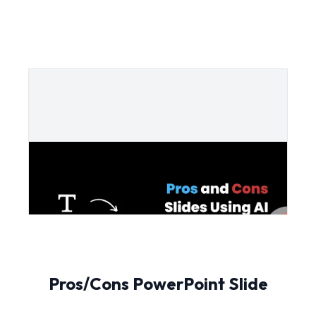
Pros/Cons PowerPoint Slide