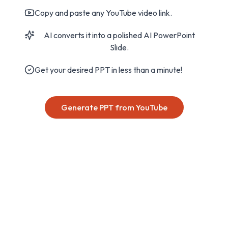
Copy and paste any YouTube video link.
AI converts it into a polished AI PowerPoint
Slide.
Get your desired PPT in less than a minute!
Generate PPT from YouTube