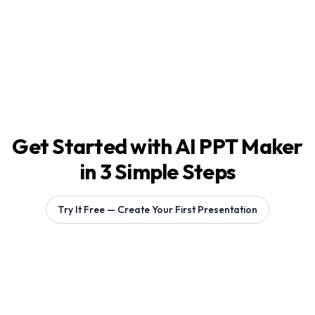
Get Started with AI PPT Maker
in 3 Simple Steps
Try It Free — Create Your First Presentation