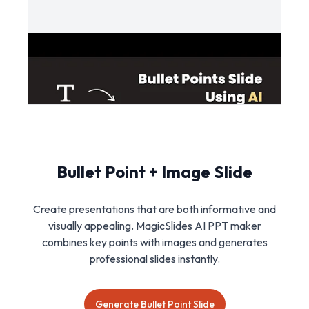
Bullet Point + Image Slide
Create presentations that are both informative and
visually appealing. MagicSlides AI PPT maker
combines key points with images and generates
professional slides instantly.
Generate Bullet Point Slide