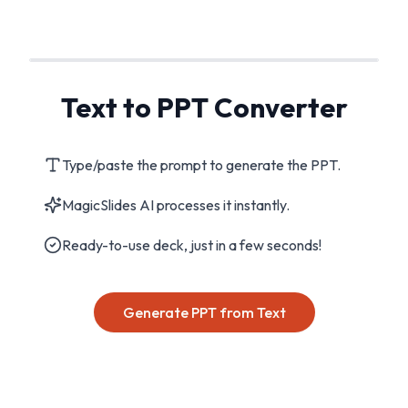
Text to PPT Converter
Type/paste the prompt to generate the PPT.
MagicSlides AI processes it instantly.
Ready-to-use deck, just in a few seconds!
Generate PPT from Text