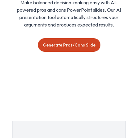
Make balanced decision-making easy with AI-
powered pros and cons PowerPoint slides. Our AI
presentation tool automatically structures your
arguments and produces expected results.
Generate Pros/Cons Slide