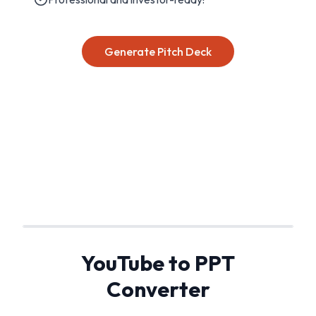
Generate Pitch Deck
YouTube to PPT
Converter