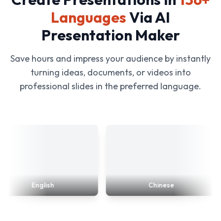
Languages
Via AI
Presentation Maker
Save hours and impress your audience by instantly
turning ideas, documents, or videos into
professional slides in the preferred language.
English
Chinese