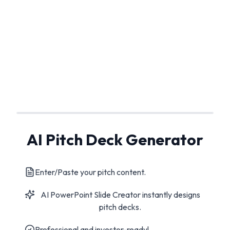
AI Pitch Deck Generator
Enter/Paste your pitch content.
AI PowerPoint Slide Creator instantly designs
pitch decks.
Professional and investor-ready!