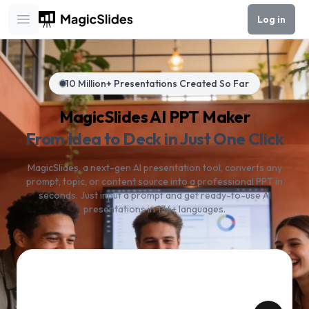
Log in
Open main menu
10 Million+ Presentations Created So Far
MagicSlides AI PPT Maker
From Idea to Deck in Just One Click
MagicSlides, a next-gen AI presentation tool, converts any
prompt, topic, or content source into a professional PPT in
seconds. Just input a prompt and get ready-to-use AI
presentations in 136+ languages.