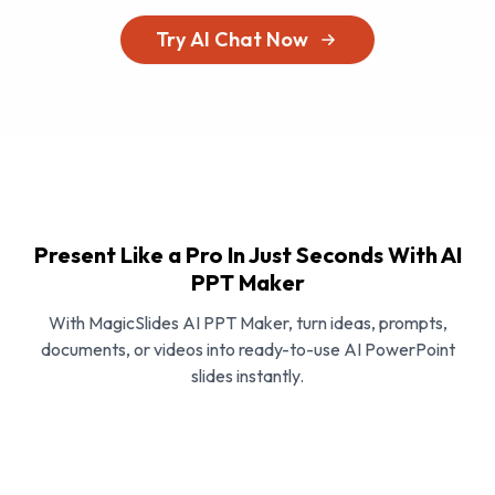
Try AI Chat Now
Present Like a Pro In Just Seconds With AI
PPT Maker
With MagicSlides AI PPT Maker, turn ideas, prompts,
documents, or videos into ready-to-use AI PowerPoint
slides instantly.