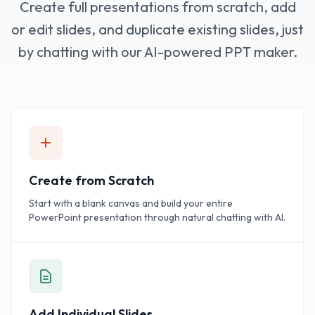
Create full presentations from scratch, add
or edit slides, and duplicate existing slides, just
by chatting with our AI-powered PPT maker.
Create from Scratch
Start with a blank canvas and build your entire
PowerPoint presentation through natural chatting with AI.
Add Individual Slides