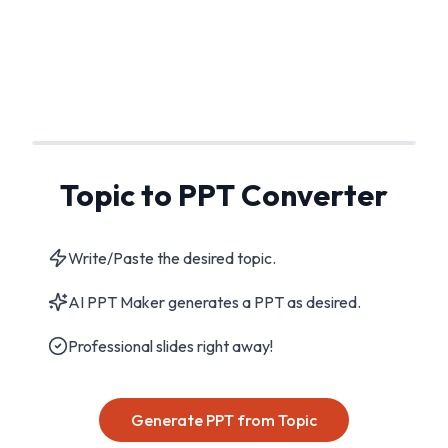
Topic to PPT Converter
Write/Paste the desired topic.
AI PPT Maker generates a PPT as desired.
Professional slides right away!
Generate PPT from Topic