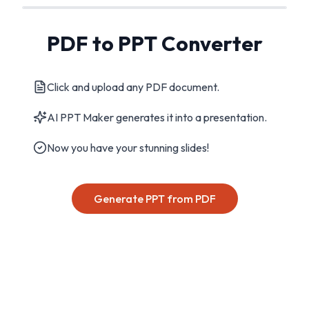
PDF to PPT Converter
Click and upload any PDF document.
AI PPT Maker generates it into a presentation.
Now you have your stunning slides!
Generate PPT from PDF