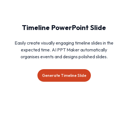
Timeline PowerPoint Slide
Easily create visually engaging timeline slides in the
expected time. AI PPT Maker automatically
organises events and designs polished slides.
Generate Timeline Slide