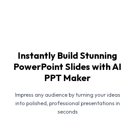
Instantly Build Stunning
PowerPoint Slides with AI
PPT Maker
Impress any audience by turning your ideas
into polished, professional presentations in
seconds