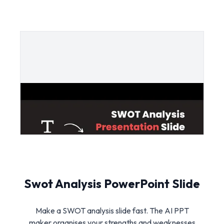
Swot Analysis PowerPoint Slide
Make a SWOT analysis slide fast. The AI PPT
maker organises your strengths and weaknesses