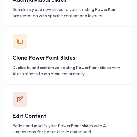
Seamlessly add new slides to your existing PowerPoint
presentation with specific content and layouts.
Clone PowerPoint Slides
Duplicate and customize existing PowerPoint slides with
AI assistance to maintain consistency.
Edit Content
Refine and modify your PowerPoint slides with AI
suggestions for better clarity and impact.