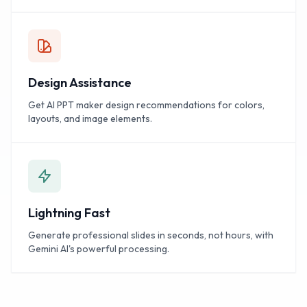
Design Assistance
Get AI PPT maker design recommendations for colors,
layouts, and image elements.
Lightning Fast
Generate professional slides in seconds, not hours, with
Gemini AI's powerful processing.