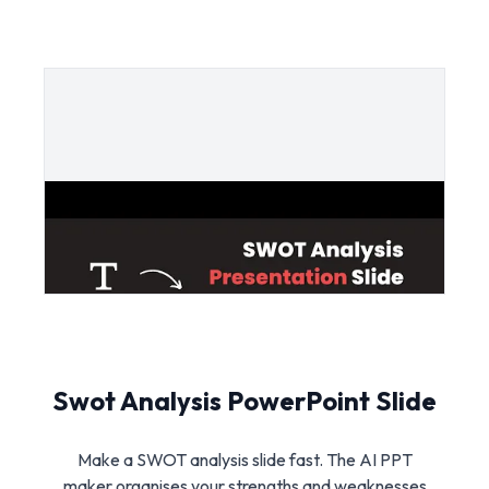
Swot Analysis PowerPoint Slide
Make a SWOT analysis slide fast. The AI PPT
maker organises your strengths and weaknesses