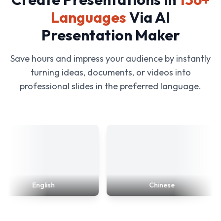
Languages
Via AI
Presentation Maker
Save hours and impress your audience by instantly
turning ideas, documents, or videos into
professional slides in the preferred language.
English
Chinese