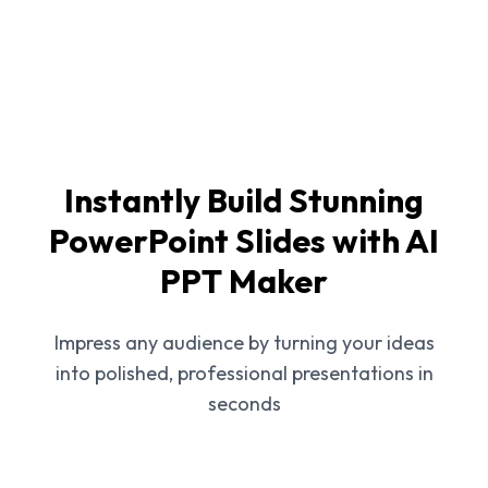
Instantly Build Stunning
PowerPoint Slides with AI
PPT Maker
Impress any audience by turning your ideas
into polished, professional presentations in
seconds