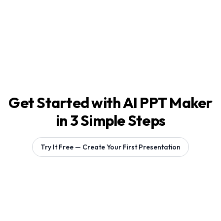
Get Started with AI PPT Maker
in 3 Simple Steps
Try It Free — Create Your First Presentation