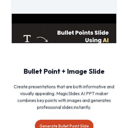
Bullet Point + Image Slide
Create presentations that are both informative and
visually appealing. MagicSlides AI PPT maker
combines key points with images and generates
professional slides instantly.
Generate Bullet Point Slide