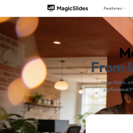
Features
Ma
From I
MagicSlides, a 
professional P