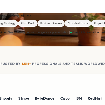
MP4
MP3
YouTube · URLs
ng Strategy
Pitch Deck
Business Review
AI in Healthcare
Project 
|
lides
· Senior Designer ·
will design your presentation
13.6k PPTs created in the 
TRUSTED BY
1.5M+
PROFESSIONALS AND TEAMS WORLDWID
fy
Stripe
ByteDance
Cisco
IBM
Red Hat
NV