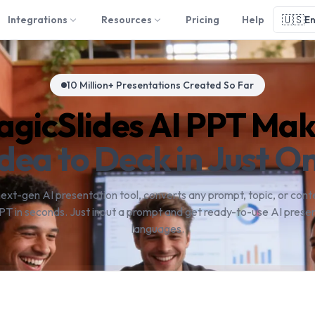
🇺🇸
Integrations
Resources
Pricing
Help
En
10 Million+ Presentations Created So Far
gicSlides AI PPT Ma
dea to Deck in Just On
next-gen AI presentation tool, converts any prompt, topic, or conte
PT in seconds. Just input a prompt and get ready-to-use AI presen
languages.