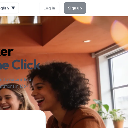
glish
▼
Log in
Sign up
ker
e Click
nt source into a
tations in 136+