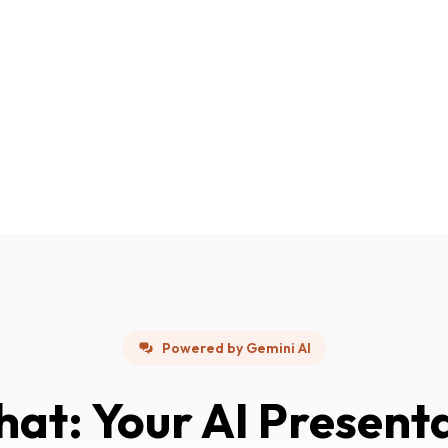
Powered by Gemini AI
hat: Your AI Present