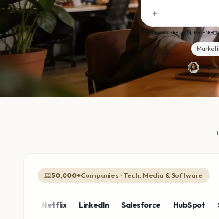
PDF · DOC · PPTX
JPG · PNG
Marketi
Magic S
50,000+
Companies · Tech, Media & Software
zon
Netflix
LinkedIn
Salesforce
HubSpot
Shopi