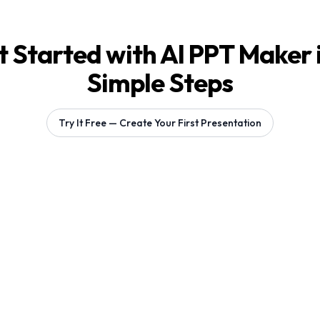
 Started with AI PPT Maker 
Simple Steps
Try It Free — Create Your First Presentation
Generating 1 slides...