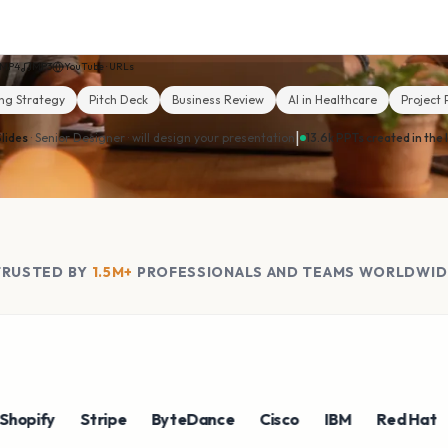
MP4
MP3
YouTube · URLs
ng Strategy
Pitch Deck
Business Review
AI in Healthcare
Project 
|
lides
· Senior Designer ·
will design your presentation
13.6k PPTs created in the 
TRUSTED BY
1.5M+
PROFESSIONALS AND TEAMS WORLDWID
fy
Stripe
ByteDance
Cisco
IBM
Red Hat
NV