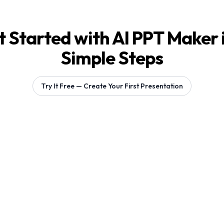
 Started with AI PPT Maker 
Simple Steps
Try It Free — Create Your First Presentation
Generating 1 slides...