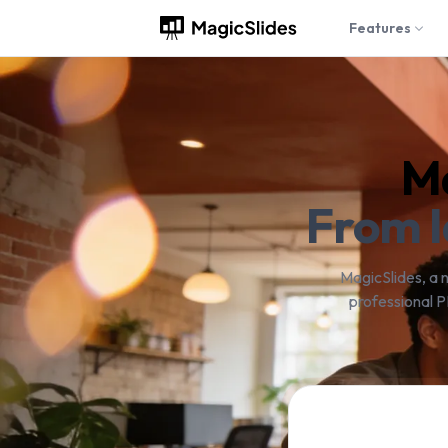
Features
Ma
From I
MagicSlides, a 
professional P