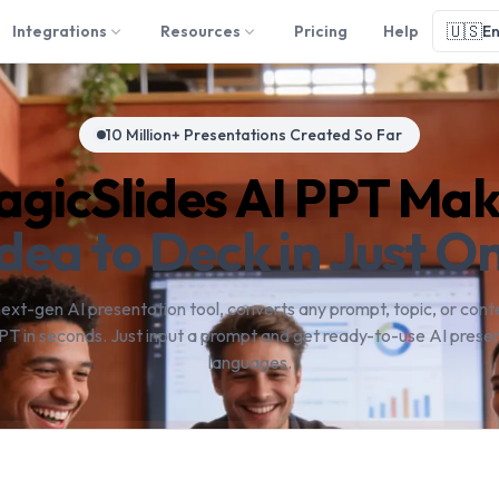
🇺🇸
Integrations
Resources
Pricing
Help
En
10 Million+ Presentations Created So Far
gicSlides AI PPT Ma
dea to Deck in Just On
next-gen AI presentation tool, converts any prompt, topic, or conte
PT in seconds. Just input a prompt and get ready-to-use AI presen
languages.