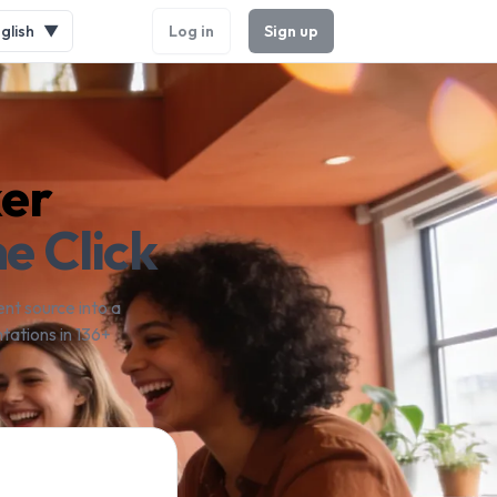
glish
▼
Log in
Sign up
ker
e Click
nt source into a
tations in 136+