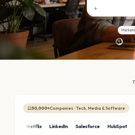
PDF · DOC · PPTX
JPG · PNG
Marketi
Magic S
50,000+
Companies · Tech, Media & Software
zon
Netflix
LinkedIn
Salesforce
HubSpot
Shopi