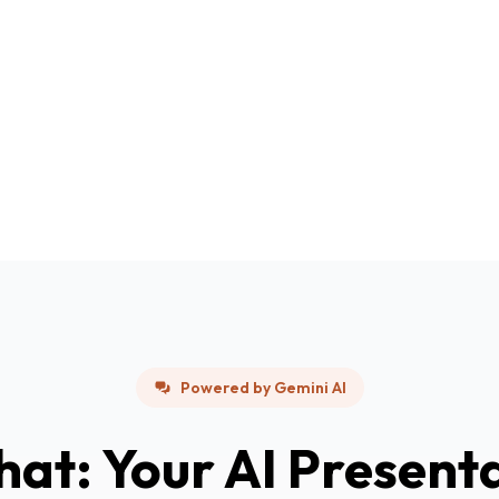
Powered by Gemini AI
hat: Your AI Present