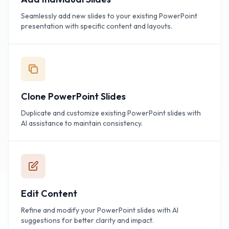
Seamlessly add new slides to your existing PowerPoint
presentation with specific content and layouts.
Clone PowerPoint Slides
Duplicate and customize existing PowerPoint slides with
AI assistance to maintain consistency.
Edit Content
Refine and modify your PowerPoint slides with AI
suggestions for better clarity and impact.