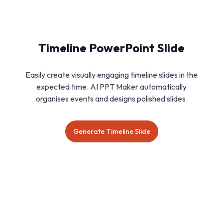
Timeline PowerPoint Slide
Easily create visually engaging timeline slides in the
expected time. AI PPT Maker automatically
organises events and designs polished slides.
Generate Timeline Slide