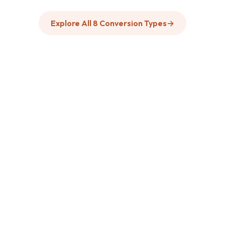
Explore All 8 Conversion Types
→