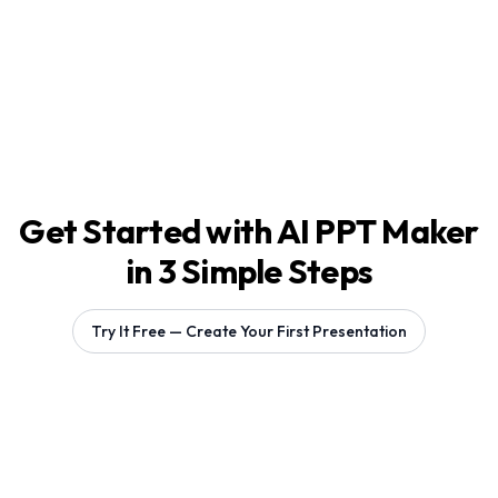
Get Started with AI PPT Maker
in 3 Simple Steps
Try It Free — Create Your First Presentation