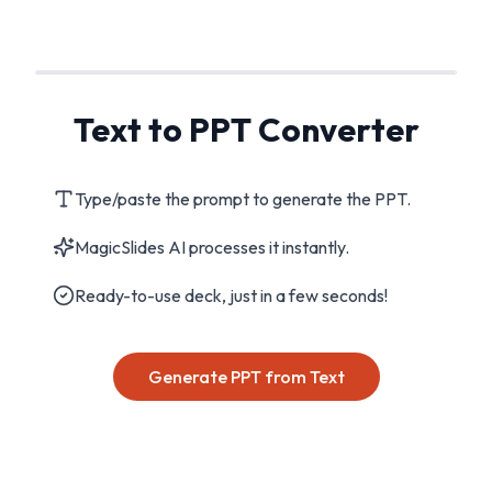
Text to PPT Converter
Type/paste the prompt to generate the PPT.
MagicSlides AI processes it instantly.
Ready-to-use deck, just in a few seconds!
Generate PPT from Text