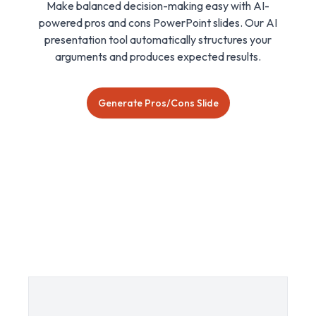
Make balanced decision-making easy with AI-
powered pros and cons PowerPoint slides. Our AI
presentation tool automatically structures your
arguments and produces expected results.
Generate Pros/Cons Slide