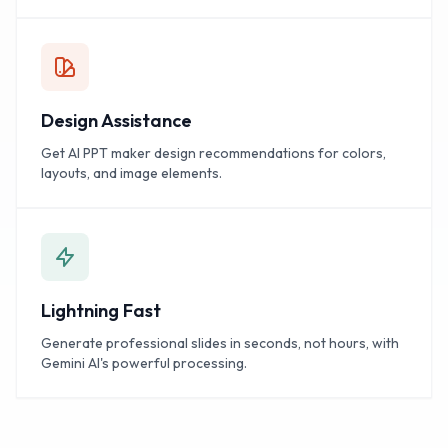
Design Assistance
Get AI PPT maker design recommendations for colors,
layouts, and image elements.
Lightning Fast
Generate professional slides in seconds, not hours, with
Gemini AI's powerful processing.