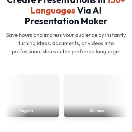
Languages
Via AI
Presentation Maker
Save hours and impress your audience by instantly
turning ideas, documents, or videos into
professional slides in the preferred language.
English
Chinese