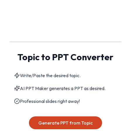
Topic to PPT Converter
Write/Paste the desired topic.
AI PPT Maker generates a PPT as desired.
Professional slides right away!
Generate PPT from Topic