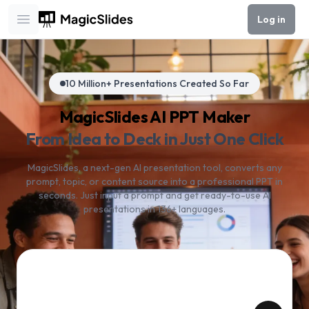
Log in
Open main menu
10 Million+ Presentations Created So Far
MagicSlides AI PPT Maker
From Idea to Deck in Just One Click
MagicSlides, a next-gen AI presentation tool, converts any
prompt, topic, or content source into a professional PPT in
seconds. Just input a prompt and get ready-to-use AI
presentations in 136+ languages.