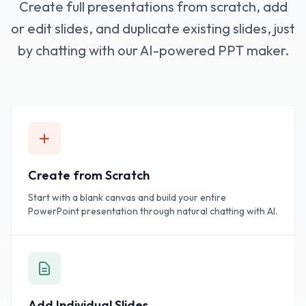
Create full presentations from scratch, add
or edit slides, and duplicate existing slides, just
by chatting with our AI-powered PPT maker.
Create from Scratch
Start with a blank canvas and build your entire
PowerPoint presentation through natural chatting with AI.
Add Individual Slides