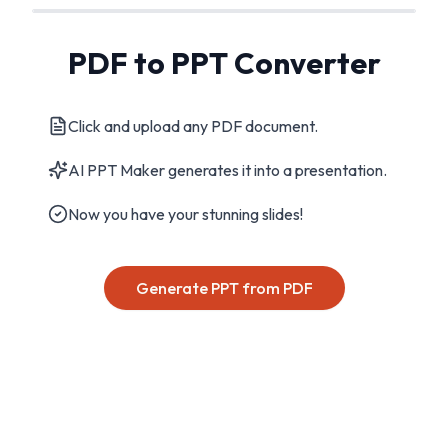
PDF to PPT Converter
Click and upload any PDF document.
AI PPT Maker generates it into a presentation.
Now you have your stunning slides!
Generate PPT from PDF