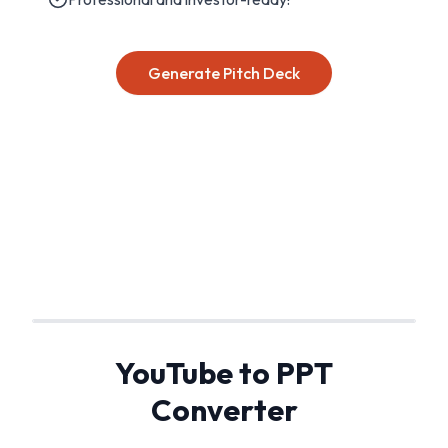
Generate Pitch Deck
YouTube to PPT
Converter