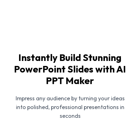
Instantly Build Stunning
PowerPoint Slides with AI
PPT Maker
Impress any audience by turning your ideas
into polished, professional presentations in
seconds