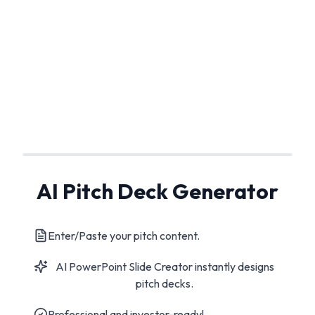
AI Pitch Deck Generator
Enter/Paste your pitch content.
AI PowerPoint Slide Creator instantly designs
pitch decks.
Professional and investor-ready!