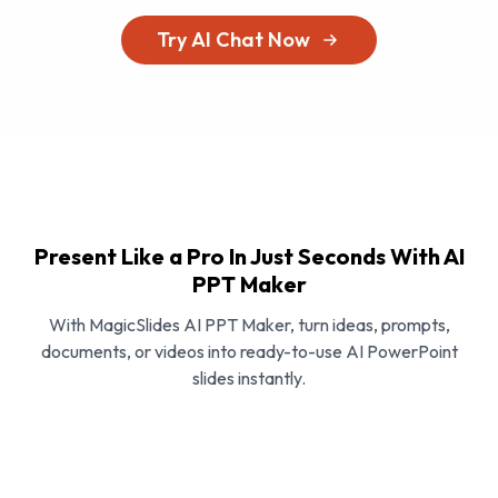
Try AI Chat Now
Present Like a Pro In Just Seconds With AI
PPT Maker
With MagicSlides AI PPT Maker, turn ideas, prompts,
documents, or videos into ready-to-use AI PowerPoint
slides instantly.