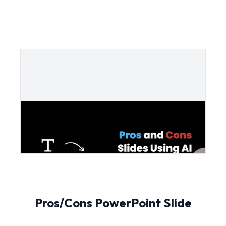
Pros/Cons PowerPoint Slide