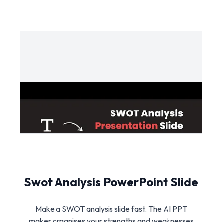
Swot Analysis PowerPoint Slide
Make a SWOT analysis slide fast. The AI PPT
maker organises your strengths and weaknesses