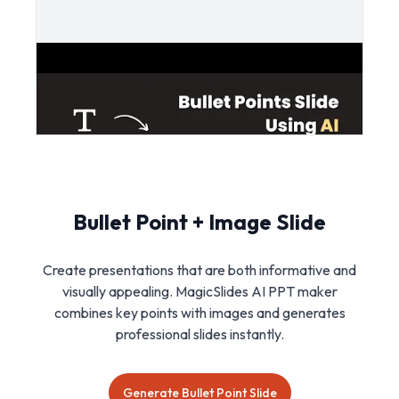
Bullet Point + Image Slide
Create presentations that are both informative and
visually appealing. MagicSlides AI PPT maker
combines key points with images and generates
professional slides instantly.
Generate Bullet Point Slide