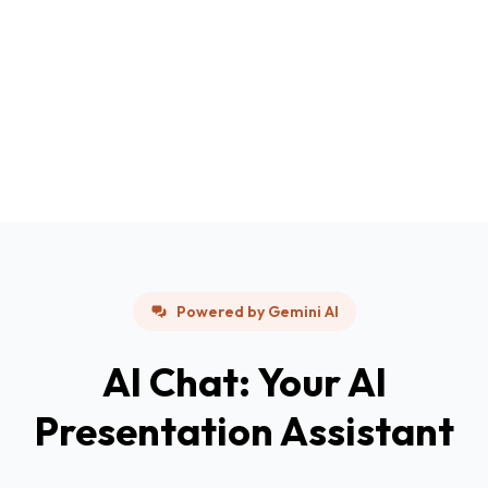
Powered by Gemini AI
AI Chat: Your AI
Presentation Assistant