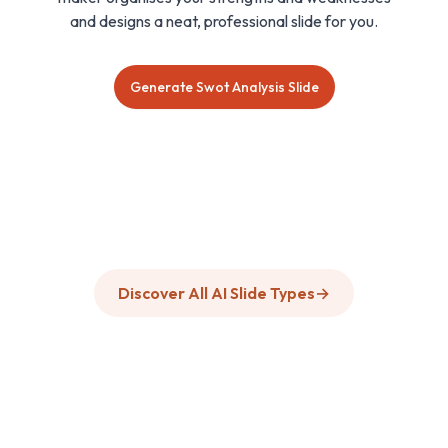
and designs a neat, professional slide for you.
Generate Swot Analysis Slide
Discover All AI Slide Types
→