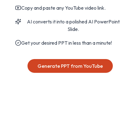
Copy and paste any YouTube video link.
AI converts it into a polished AI PowerPoint
Slide.
Get your desired PPT in less than a minute!
Generate PPT from YouTube