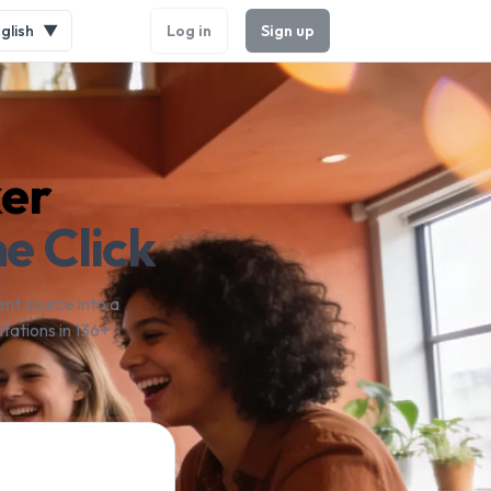
glish
▼
Log in
Sign up
ker
e Click
nt source into a
tations in 136+