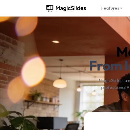
Features
Ma
From I
MagicSlides, a 
professional P