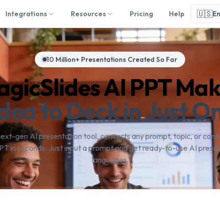
🇺🇸
Integrations
Resources
Pricing
Help
En
10 Million+ Presentations Created So Far
gicSlides AI PPT Ma
dea to Deck in Just On
next-gen AI presentation tool, converts any prompt, topic, or conte
PT in seconds. Just input a prompt and get ready-to-use AI presen
languages.