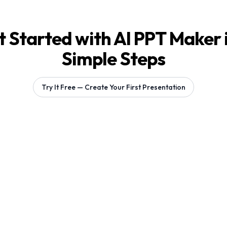
 Started with AI PPT Maker 
Simple Steps
Try It Free — Create Your First Presentation
Generating 1 slides...