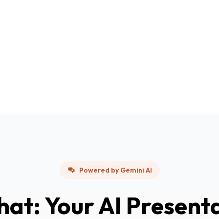
Powered by Gemini AI
hat: Your AI Present