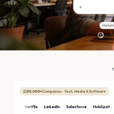
PDF · DOC · PPTX
JPG · PNG
Marketi
Magic S
50,000+
Companies · Tech, Media & Software
zon
Netflix
LinkedIn
Salesforce
HubSpot
Shop