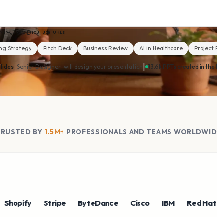
MP4
MP3
YouTube · URLs
ng Strategy
Pitch Deck
Business Review
AI in Healthcare
Project 
|
lides
· Senior Designer ·
will design your presentation
13.6k PPTs created in the 
TRUSTED BY
1.5M+
PROFESSIONALS AND TEAMS WORLDWID
ify
Stripe
ByteDance
Cisco
IBM
Red Hat
NV