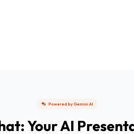
Powered by Gemini AI
hat: Your AI Present