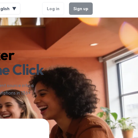
glish
▼
Log in
Sign up
ker
e Click
nt source into a
tations in 136+