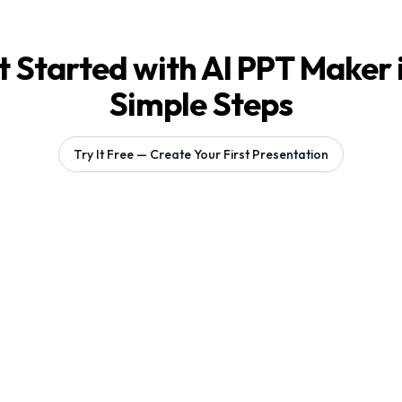
 Started with AI PPT Maker 
Simple Steps
Try It Free — Create Your First Presentation
Generating 1 slides...