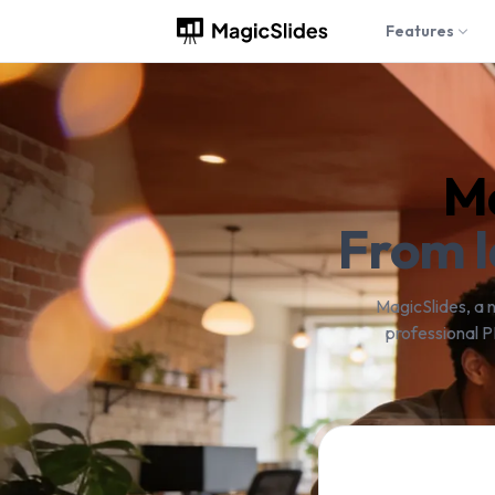
Features
Ma
From I
MagicSlides, a 
professional P