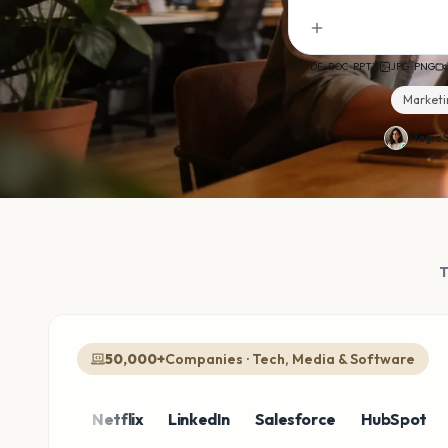
PDF · DOC · PPTX
JPG · PNG
Marketi
Magic S
50,000+
Companies · Tech, Media & Software
zon
Netflix
LinkedIn
Salesforce
HubSpot
Shop