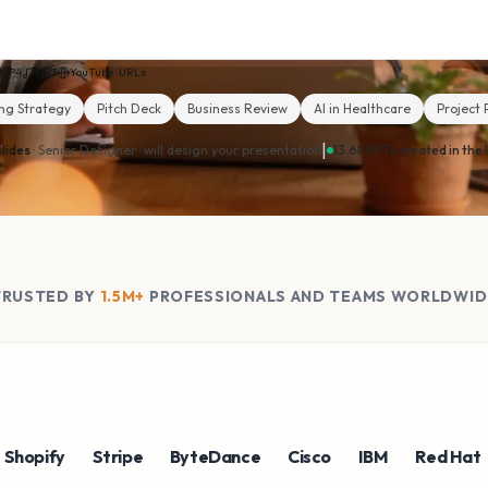
MP4
MP3
YouTube · URLs
ng Strategy
Pitch Deck
Business Review
AI in Healthcare
Project 
|
lides
· Senior Designer ·
will design your presentation
13.6k PPTs created in the 
TRUSTED BY
1.5M+
PROFESSIONALS AND TEAMS WORLDWID
ify
Stripe
ByteDance
Cisco
IBM
Red Hat
NV