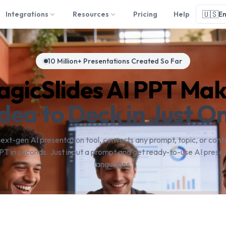
🇺🇸
Integrations
Resources
Pricing
Help
En
10 Million+ Presentations Created So Far
gicSlides AI PPT Ma
dea to Deck in Just On
next-gen AI presentation tool, converts any prompt, topic, or conte
PT in seconds. Just input a prompt and get ready-to-use AI presen
languages.