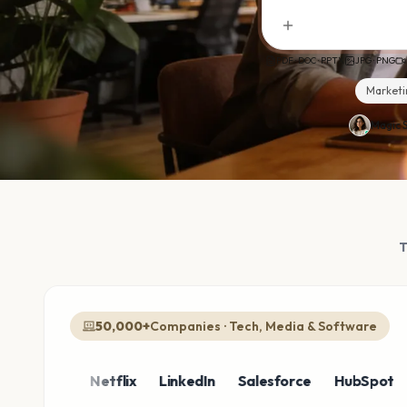
PDF · DOC · PPTX
JPG · PNG
Marketi
Magic S
50,000+
Companies · Tech, Media & Software
azon
Netflix
LinkedIn
Salesforce
HubSpot
Sho