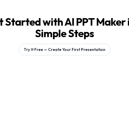
 Started with AI PPT Maker 
Simple Steps
Try It Free — Create Your First Presentation
Generating 1 slides...