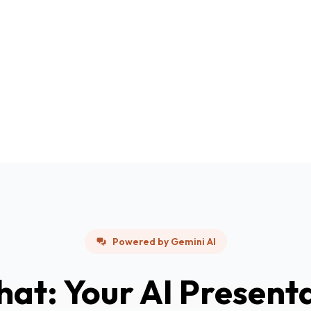
Powered by Gemini AI
hat: Your AI Present