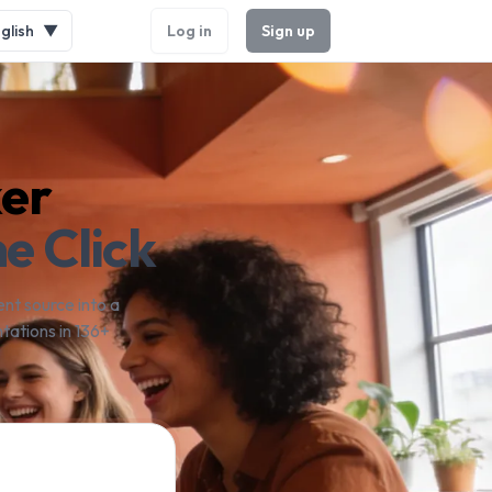
glish
▼
Log in
Sign up
ker
e Click
nt source into a
tations in 136+