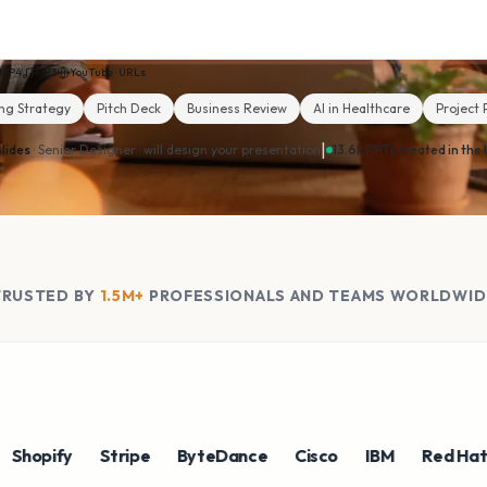
MP4
MP3
YouTube · URLs
ng Strategy
Pitch Deck
Business Review
AI in Healthcare
Project 
|
lides
· Senior Designer ·
will design your presentation
13.6k PPTs created in the 
TRUSTED BY
1.5M+
PROFESSIONALS AND TEAMS WORLDWID
pify
Stripe
ByteDance
Cisco
IBM
Red Hat
N