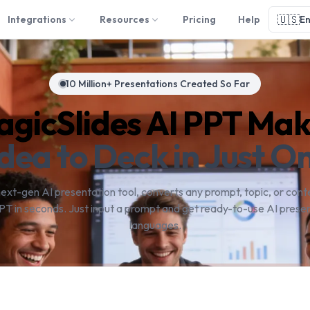
🇺🇸
Integrations
Resources
Pricing
Help
En
10 Million+ Presentations Created So Far
gicSlides AI PPT Ma
dea to Deck in Just On
next-gen AI presentation tool, converts any prompt, topic, or conte
PT in seconds. Just input a prompt and get ready-to-use AI presen
languages.