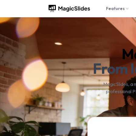
Features
Ma
From I
MagicSlides, a 
professional P