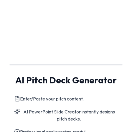
AI Pitch Deck Generator
Enter/Paste your pitch content.
AI PowerPoint Slide Creator instantly designs
pitch decks.
Professional and investor-ready!