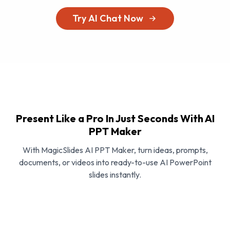
Try AI Chat Now
Present Like a Pro In Just Seconds With AI
PPT Maker
With MagicSlides AI PPT Maker, turn ideas, prompts,
documents, or videos into ready-to-use AI PowerPoint
slides instantly.