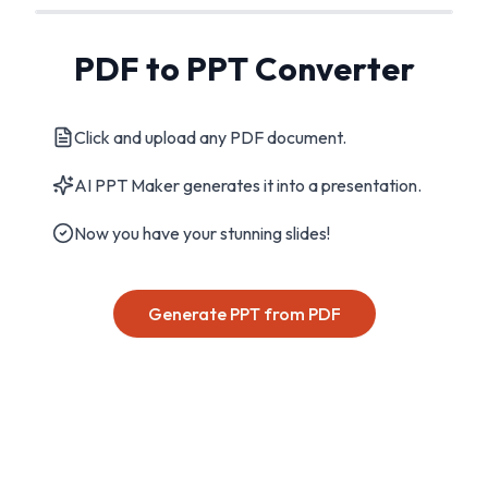
PDF to PPT Converter
Click and upload any PDF document.
AI PPT Maker generates it into a presentation.
Now you have your stunning slides!
Generate PPT from PDF