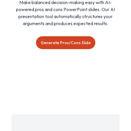
Make balanced decision-making easy with AI-
powered pros and cons PowerPoint slides. Our AI
presentation tool automatically structures your
arguments and produces expected results.
Generate Pros/Cons Slide