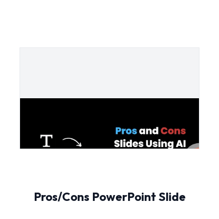
Pros/Cons PowerPoint Slide