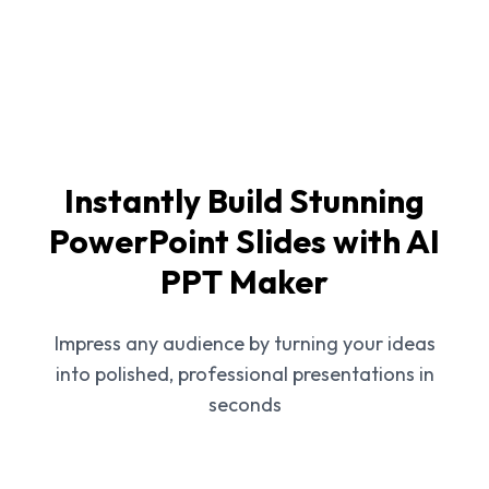
Instantly Build Stunning
PowerPoint Slides with AI
PPT Maker
Impress any audience by turning your ideas
into polished, professional presentations in
seconds