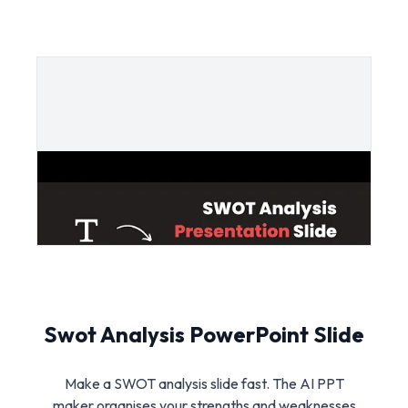
Swot Analysis PowerPoint Slide
Make a SWOT analysis slide fast. The AI PPT
maker organises your strengths and weaknesses