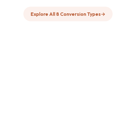
Explore All 8 Conversion Types
→