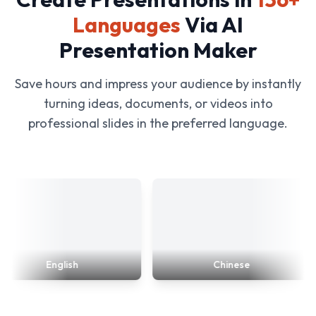
Languages
Via AI
Presentation Maker
Save hours and impress your audience by instantly
turning ideas, documents, or videos into
professional slides in the preferred language.
English
Chinese