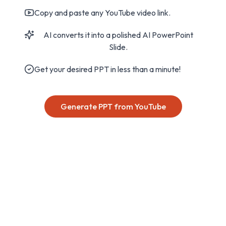
Copy and paste any YouTube video link.
AI converts it into a polished AI PowerPoint
Slide.
Get your desired PPT in less than a minute!
Generate PPT from YouTube