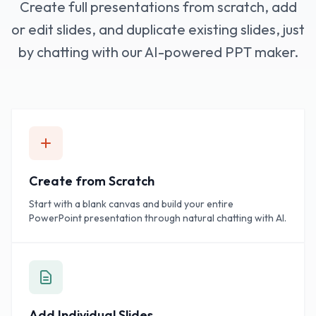
Create full presentations from scratch, add
or edit slides, and duplicate existing slides, just
by chatting with our AI-powered PPT maker.
Create from Scratch
Start with a blank canvas and build your entire
PowerPoint presentation through natural chatting with AI.
Add Individual Slides