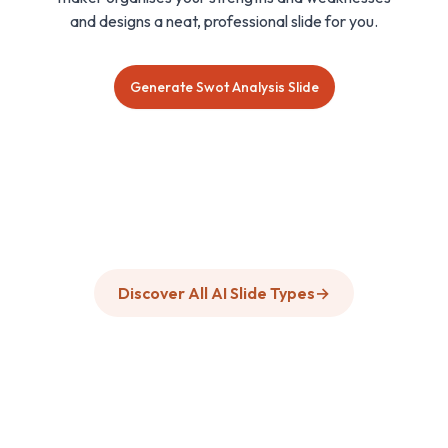
and designs a neat, professional slide for you.
Generate Swot Analysis Slide
Discover All AI Slide Types
→