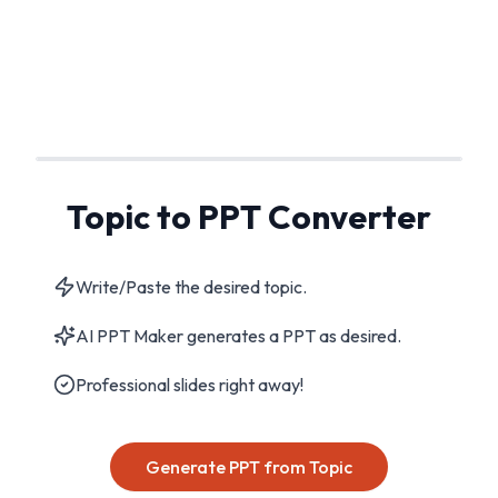
Topic to PPT Converter
Write/Paste the desired topic.
AI PPT Maker generates a PPT as desired.
Professional slides right away!
Generate PPT from Topic