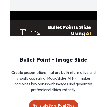
Bullet Point + Image Slide
Create presentations that are both informative and
visually appealing. MagicSlides AI PPT maker
combines key points with images and generates
professional slides instantly.
Generate Bullet Point Slide