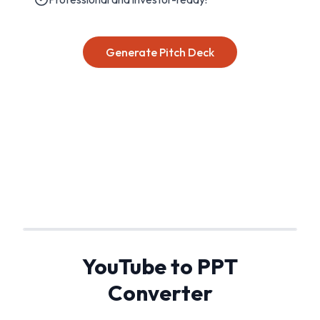
Generate Pitch Deck
YouTube to PPT
Converter