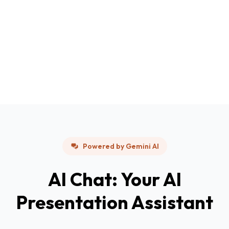
Powered by Gemini AI
AI Chat: Your AI
Presentation Assistant