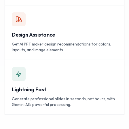
Design Assistance
Get AI PPT maker design recommendations for colors,
layouts, and image elements.
Lightning Fast
Generate professional slides in seconds, not hours, with
Gemini AI's powerful processing.