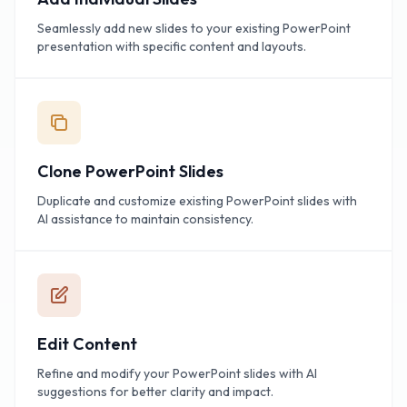
Seamlessly add new slides to your existing PowerPoint
presentation with specific content and layouts.
Clone PowerPoint Slides
Duplicate and customize existing PowerPoint slides with
AI assistance to maintain consistency.
Edit Content
Refine and modify your PowerPoint slides with AI
suggestions for better clarity and impact.