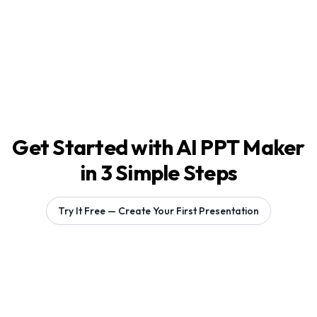
Get Started with AI PPT Maker
in 3 Simple Steps
Try It Free — Create Your First Presentation