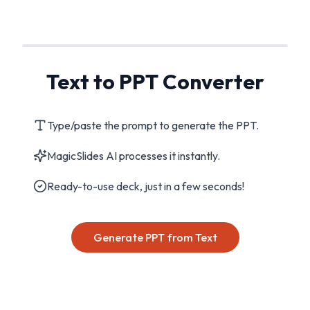
Text to PPT Converter
Type/paste the prompt to generate the PPT.
MagicSlides AI processes it instantly.
Ready-to-use deck, just in a few seconds!
Generate PPT from Text