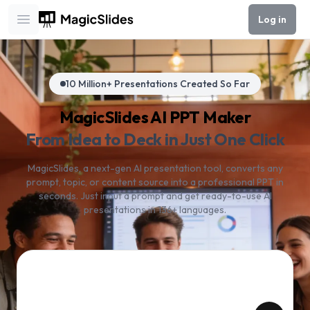
Log in
Open main menu
10 Million+ Presentations Created So Far
MagicSlides AI PPT Maker
From Idea to Deck in Just One Click
MagicSlides, a next-gen AI presentation tool, converts any
prompt, topic, or content source into a professional PPT in
seconds. Just input a prompt and get ready-to-use AI
presentations in 136+ languages.