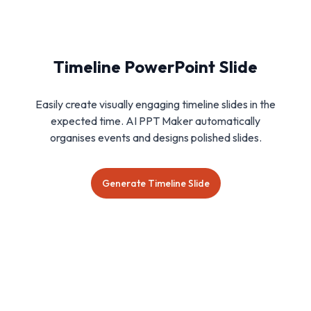
Timeline PowerPoint Slide
Easily create visually engaging timeline slides in the
expected time. AI PPT Maker automatically
organises events and designs polished slides.
Generate Timeline Slide