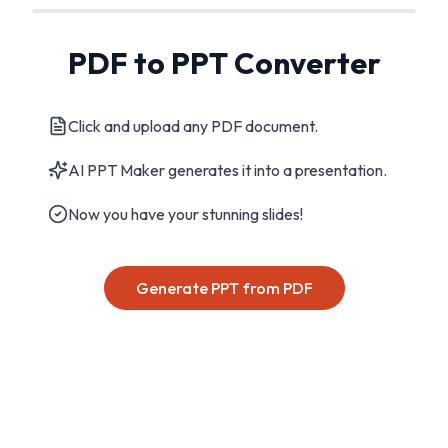
PDF to PPT Converter
Click and upload any PDF document.
AI PPT Maker generates it into a presentation.
Now you have your stunning slides!
Generate PPT from PDF