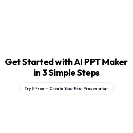
Get Started with AI PPT Maker
in 3 Simple Steps
Try It Free — Create Your First Presentation