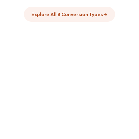
Explore All 8 Conversion Types
→