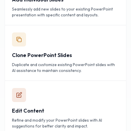
Seamlessly add new slides to your existing PowerPoint
presentation with specific content and layouts.
Clone PowerPoint Slides
Duplicate and customize existing PowerPoint slides with
AI assistance to maintain consistency.
Edit Content
Refine and modify your PowerPoint slides with AI
suggestions for better clarity and impact.