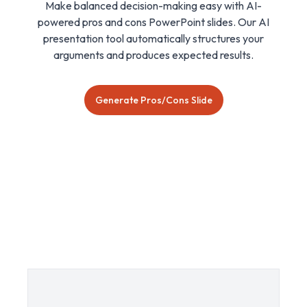
Make balanced decision-making easy with AI-
powered pros and cons PowerPoint slides. Our AI
presentation tool automatically structures your
arguments and produces expected results.
Generate Pros/Cons Slide