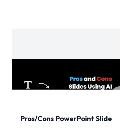
Pros/Cons PowerPoint Slide