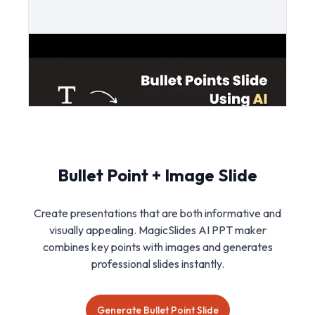
Bullet Point + Image Slide
Create presentations that are both informative and
visually appealing. MagicSlides AI PPT maker
combines key points with images and generates
professional slides instantly.
Generate Bullet Point Slide