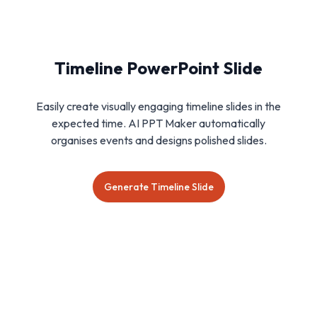
Timeline PowerPoint Slide
Easily create visually engaging timeline slides in the
expected time. AI PPT Maker automatically
organises events and designs polished slides.
Generate Timeline Slide