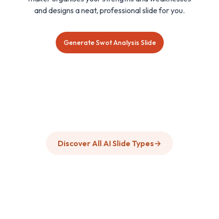
and designs a neat, professional slide for you.
Generate Swot Analysis Slide
Discover All AI Slide Types
→