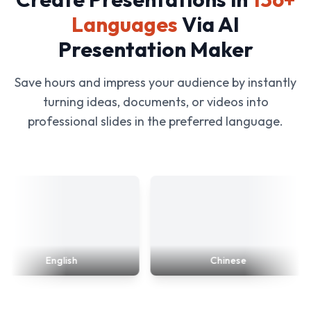
Languages
Via AI
Presentation Maker
Save hours and impress your audience by instantly
turning ideas, documents, or videos into
professional slides in the preferred language.
English
Chinese