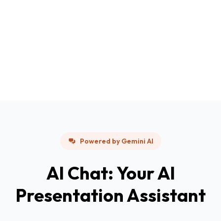
Powered by Gemini AI
AI Chat: Your AI
Presentation Assistant