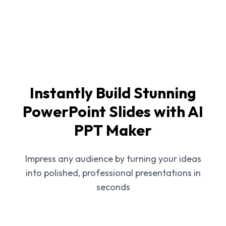
Instantly Build Stunning
PowerPoint Slides with AI
PPT Maker
Impress any audience by turning your ideas
into polished, professional presentations in
seconds