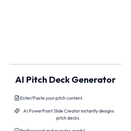
AI Pitch Deck Generator
Enter/Paste your pitch content.
AI PowerPoint Slide Creator instantly designs
pitch decks.
Professional and investor-ready!