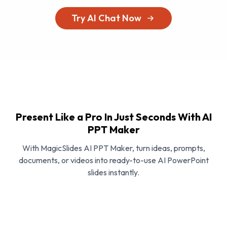
Try AI Chat Now
Present Like a Pro In Just Seconds With AI
PPT Maker
With MagicSlides AI PPT Maker, turn ideas, prompts,
documents, or videos into ready-to-use AI PowerPoint
slides instantly.