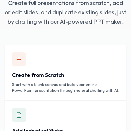
Create full presentations from scratch, add
or edit slides, and duplicate existing slides, just
by chatting with our AI-powered PPT maker.
Create from Scratch
Start with a blank canvas and build your entire
PowerPoint presentation through natural chatting with AI.
Add Individual Slides