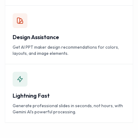
Design Assistance
Get AI PPT maker design recommendations for colors,
layouts, and image elements.
Lightning Fast
Generate professional slides in seconds, not hours, with
Gemini AI's powerful processing.