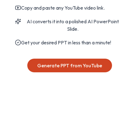
Copy and paste any YouTube video link.
AI converts it into a polished AI PowerPoint
Slide.
Get your desired PPT in less than a minute!
Generate PPT from YouTube