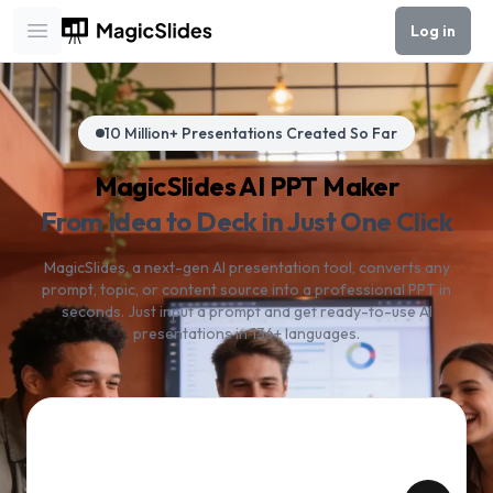
Log in
Open main menu
10 Million+ Presentations Created So Far
MagicSlides AI PPT Maker
From Idea to Deck in Just One Click
MagicSlides, a next-gen AI presentation tool, converts any
prompt, topic, or content source into a professional PPT in
seconds. Just input a prompt and get ready-to-use AI
presentations in 136+ languages.