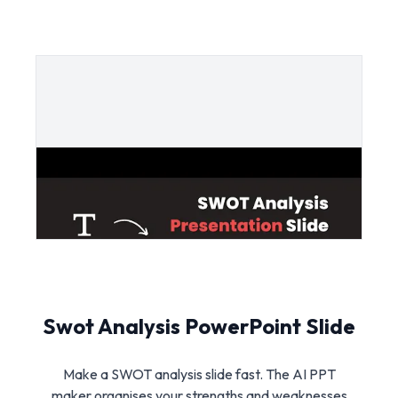
Swot Analysis PowerPoint Slide
Make a SWOT analysis slide fast. The AI PPT
maker organises your strengths and weaknesses