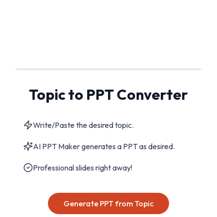
Topic to PPT Converter
Write/Paste the desired topic.
AI PPT Maker generates a PPT as desired.
Professional slides right away!
Generate PPT from Topic