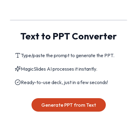
Text to PPT Converter
Type/paste the prompt to generate the PPT.
MagicSlides AI processes it instantly.
Ready-to-use deck, just in a few seconds!
Generate PPT from Text