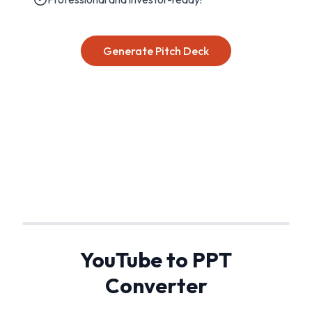
Generate Pitch Deck
YouTube to PPT
Converter