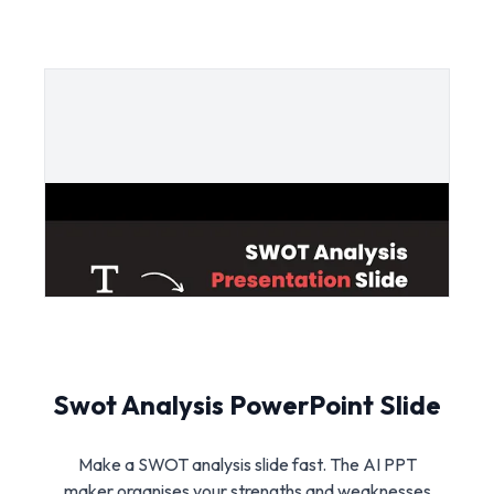
Swot Analysis PowerPoint Slide
Make a SWOT analysis slide fast. The AI PPT
maker organises your strengths and weaknesses