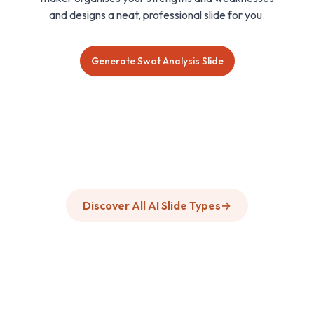
and designs a neat, professional slide for you.
Generate Swot Analysis Slide
Discover All AI Slide Types
→