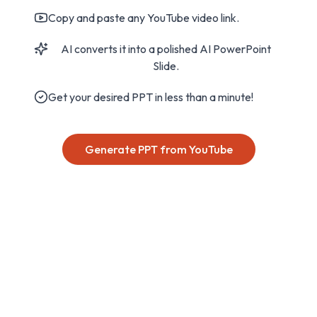
Copy and paste any YouTube video link.
AI converts it into a polished AI PowerPoint
Slide.
Get your desired PPT in less than a minute!
Generate PPT from YouTube