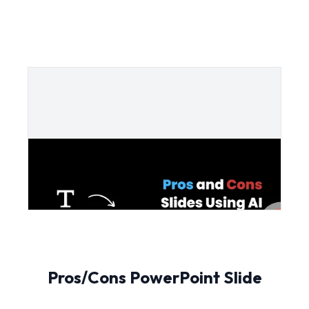
Pros/Cons PowerPoint Slide