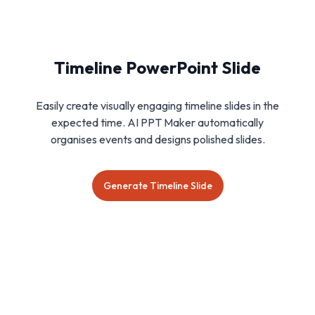
Timeline PowerPoint Slide
Easily create visually engaging timeline slides in the
expected time. AI PPT Maker automatically
organises events and designs polished slides.
Generate Timeline Slide