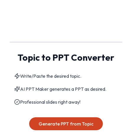
Topic to PPT Converter
Write/Paste the desired topic.
AI PPT Maker generates a PPT as desired.
Professional slides right away!
Generate PPT from Topic