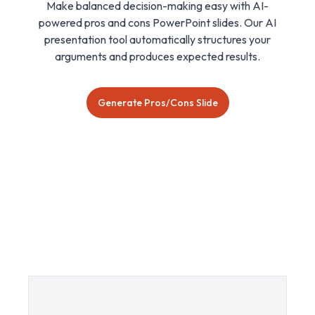
Make balanced decision-making easy with AI-
powered pros and cons PowerPoint slides. Our AI
presentation tool automatically structures your
arguments and produces expected results.
Generate Pros/Cons Slide