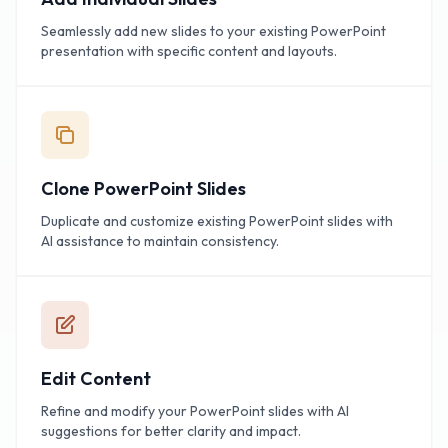
Seamlessly add new slides to your existing PowerPoint
presentation with specific content and layouts.
Clone PowerPoint Slides
Duplicate and customize existing PowerPoint slides with
AI assistance to maintain consistency.
Edit Content
Refine and modify your PowerPoint slides with AI
suggestions for better clarity and impact.