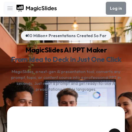
Log in
Open main menu
10 Million+ Presentations Created So Far
MagicSlides AI PPT Maker
From Idea to Deck in Just One Click
MagicSlides, a next-gen AI presentation tool, converts any
prompt, topic, or content source into a professional PPT in
seconds. Just input a prompt and get ready-to-use AI
presentations in 136+ languages.