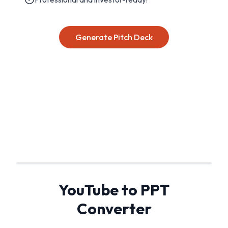
Generate Pitch Deck
YouTube to PPT
Converter