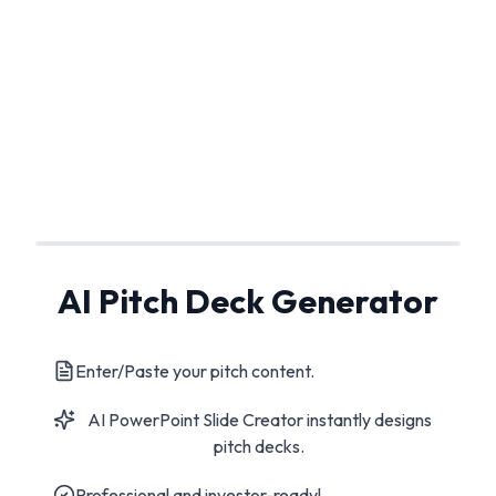
AI Pitch Deck Generator
Enter/Paste your pitch content.
AI PowerPoint Slide Creator instantly designs
pitch decks.
Professional and investor-ready!