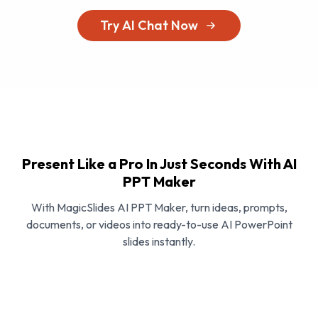
Try AI Chat Now
Present Like a Pro In Just Seconds With AI
PPT Maker
With MagicSlides AI PPT Maker, turn ideas, prompts,
documents, or videos into ready-to-use AI PowerPoint
slides instantly.