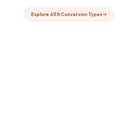
Explore All 8 Conversion Types
→