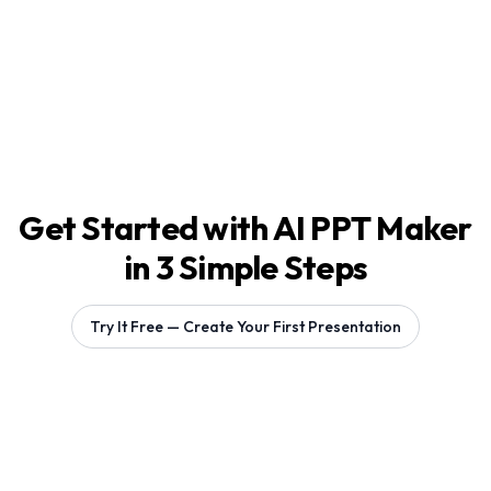
Get Started with AI PPT Maker
in 3 Simple Steps
Try It Free — Create Your First Presentation