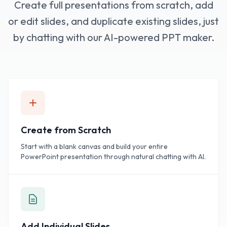
Create full presentations from scratch, add
or edit slides, and duplicate existing slides, just
by chatting with our AI-powered PPT maker.
Create from Scratch
Start with a blank canvas and build your entire
PowerPoint presentation through natural chatting with AI.
Add Individual Slides