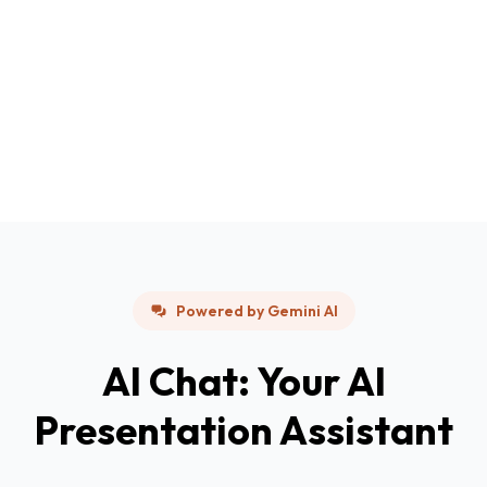
Powered by Gemini AI
AI Chat: Your AI
Presentation Assistant