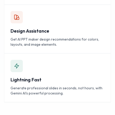
Design Assistance
Get AI PPT maker design recommendations for colors,
layouts, and image elements.
Lightning Fast
Generate professional slides in seconds, not hours, with
Gemini AI's powerful processing.