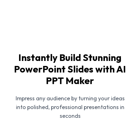
Instantly Build Stunning
PowerPoint Slides with AI
PPT Maker
Impress any audience by turning your ideas
into polished, professional presentations in
seconds