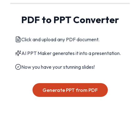
PDF to PPT Converter
Click and upload any PDF document.
AI PPT Maker generates it into a presentation.
Now you have your stunning slides!
Generate PPT from PDF