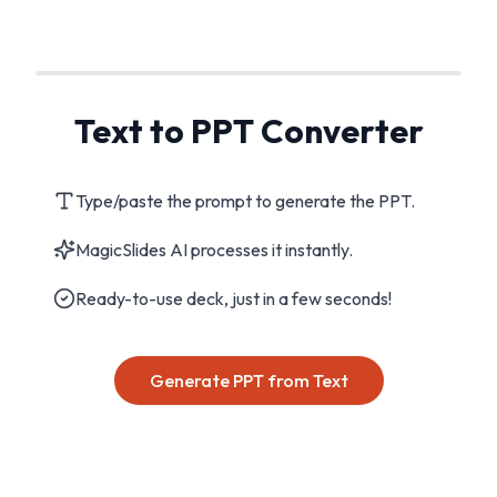
Text to PPT Converter
Type/paste the prompt to generate the PPT.
MagicSlides AI processes it instantly.
Ready-to-use deck, just in a few seconds!
Generate PPT from Text