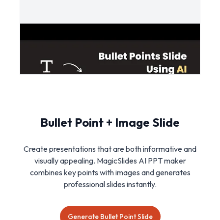
Bullet Point + Image Slide
Create presentations that are both informative and
visually appealing. MagicSlides AI PPT maker
combines key points with images and generates
professional slides instantly.
Generate Bullet Point Slide