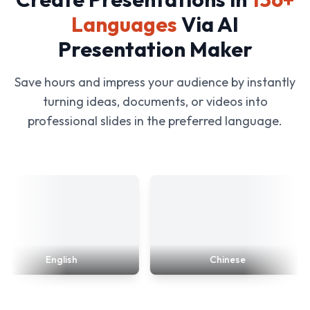
Languages
Via AI
Presentation Maker
Save hours and impress your audience by instantly
turning ideas, documents, or videos into
professional slides in the preferred language.
English
Chinese