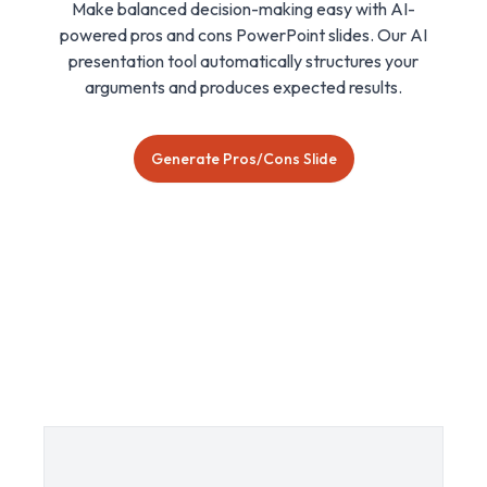
Make balanced decision-making easy with AI-
powered pros and cons PowerPoint slides. Our AI
presentation tool automatically structures your
arguments and produces expected results.
Generate Pros/Cons Slide