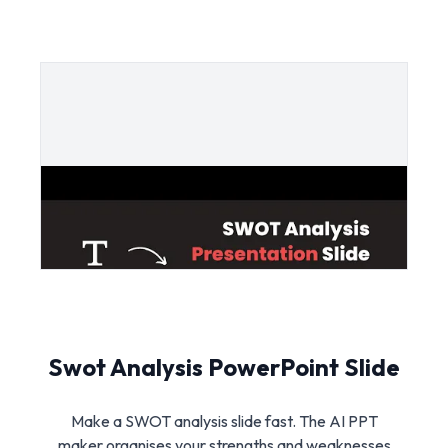
Swot Analysis PowerPoint Slide
Make a SWOT analysis slide fast. The AI PPT
maker organises your strengths and weaknesses