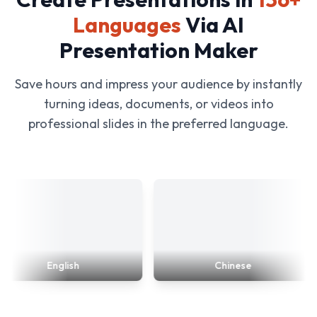
Languages
Via AI
Presentation Maker
Save hours and impress your audience by instantly
turning ideas, documents, or videos into
professional slides in the preferred language.
English
Chinese