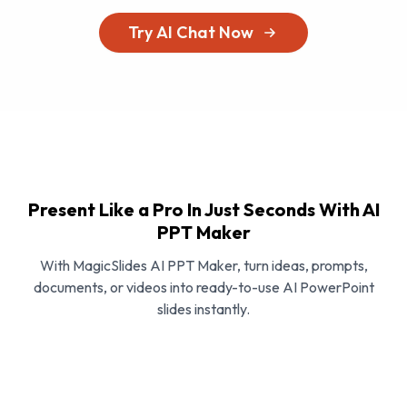
Try AI Chat Now
Present Like a Pro In Just Seconds With AI
PPT Maker
With MagicSlides AI PPT Maker, turn ideas, prompts,
documents, or videos into ready-to-use AI PowerPoint
slides instantly.