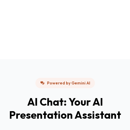
Powered by Gemini AI
AI Chat: Your AI
Presentation Assistant