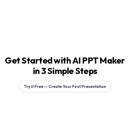
Get Started with AI PPT Maker
in 3 Simple Steps
Try It Free — Create Your First Presentation