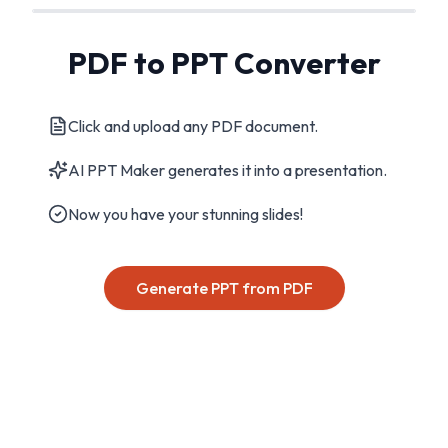
PDF to PPT Converter
Click and upload any PDF document.
AI PPT Maker generates it into a presentation.
Now you have your stunning slides!
Generate PPT from PDF