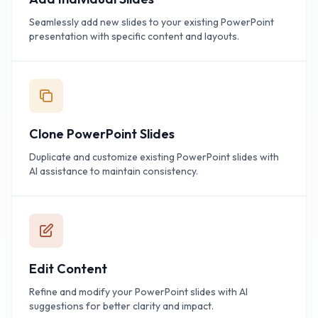
Seamlessly add new slides to your existing PowerPoint
presentation with specific content and layouts.
Clone PowerPoint Slides
Duplicate and customize existing PowerPoint slides with
AI assistance to maintain consistency.
Edit Content
Refine and modify your PowerPoint slides with AI
suggestions for better clarity and impact.