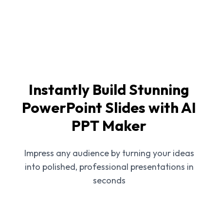
Instantly Build Stunning
PowerPoint Slides with AI
PPT Maker
Impress any audience by turning your ideas
into polished, professional presentations in
seconds