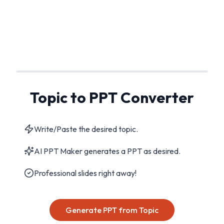
Topic to PPT Converter
Write/Paste the desired topic.
AI PPT Maker generates a PPT as desired.
Professional slides right away!
Generate PPT from Topic