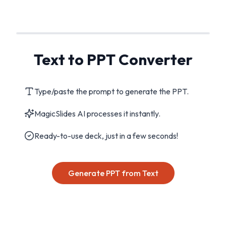
Text to PPT Converter
Type/paste the prompt to generate the PPT.
MagicSlides AI processes it instantly.
Ready-to-use deck, just in a few seconds!
Generate PPT from Text