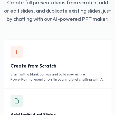
Create full presentations from scratch, add
or edit slides, and duplicate existing slides, just
by chatting with our AI-powered PPT maker.
Create from Scratch
Start with a blank canvas and build your entire
PowerPoint presentation through natural chatting with AI.
Add Individual Slides