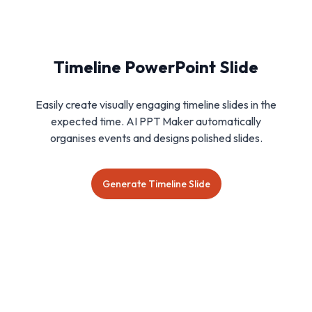
Timeline PowerPoint Slide
Easily create visually engaging timeline slides in the
expected time. AI PPT Maker automatically
organises events and designs polished slides.
Generate Timeline Slide