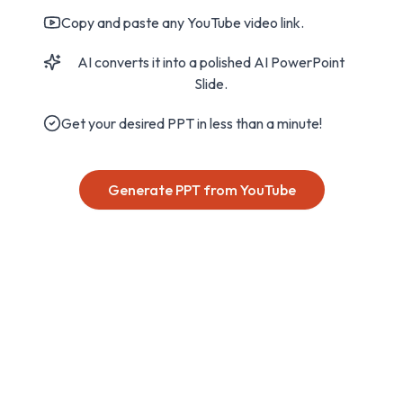
Copy and paste any YouTube video link.
AI converts it into a polished AI PowerPoint
Slide.
Get your desired PPT in less than a minute!
Generate PPT from YouTube