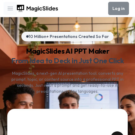
Log in
Open main menu
10 Million+ Presentations Created So Far
MagicSlides AI PPT Maker
From Idea to Deck in Just One Click
MagicSlides, a next-gen AI presentation tool, converts any
prompt, topic, or content source into a professional PPT in
seconds. Just input a prompt and get ready-to-use AI
presentations in 136+ languages.