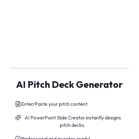
AI Pitch Deck Generator
Enter/Paste your pitch content.
AI PowerPoint Slide Creator instantly designs
pitch decks.
Professional and investor-ready!