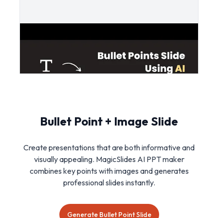
Bullet Point + Image Slide
Create presentations that are both informative and
visually appealing. MagicSlides AI PPT maker
combines key points with images and generates
professional slides instantly.
Generate Bullet Point Slide