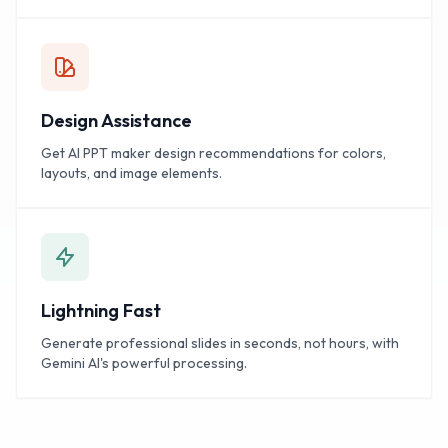
Design Assistance
Get AI PPT maker design recommendations for colors,
layouts, and image elements.
Lightning Fast
Generate professional slides in seconds, not hours, with
Gemini AI's powerful processing.