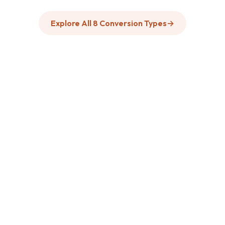
Explore All 8 Conversion Types
→