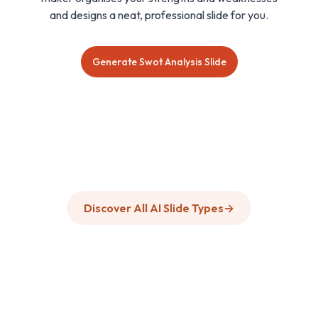
and designs a neat, professional slide for you.
Generate Swot Analysis Slide
Discover All AI Slide Types
→