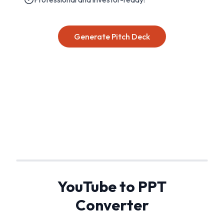
Generate Pitch Deck
YouTube to PPT
Converter