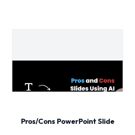
Pros/Cons PowerPoint Slide