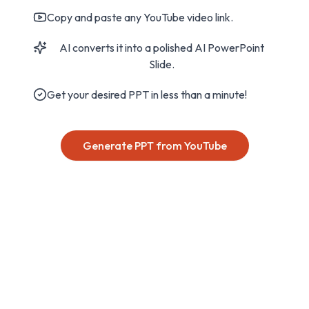
Copy and paste any YouTube video link.
AI converts it into a polished AI PowerPoint
Slide.
Get your desired PPT in less than a minute!
Generate PPT from YouTube