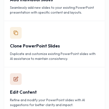
Seamlessly add new slides to your existing PowerPoint
presentation with specific content and layouts.
Clone PowerPoint Slides
Duplicate and customize existing PowerPoint slides with
AI assistance to maintain consistency.
Edit Content
Refine and modify your PowerPoint slides with AI
suggestions for better clarity and impact.