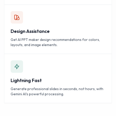
Design Assistance
Get AI PPT maker design recommendations for colors,
layouts, and image elements.
Lightning Fast
Generate professional slides in seconds, not hours, with
Gemini AI's powerful processing.