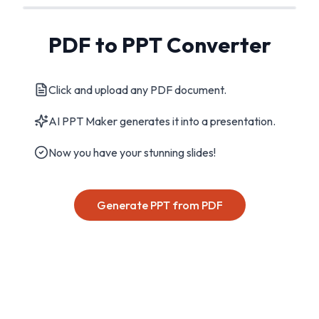
PDF to PPT Converter
Click and upload any PDF document.
AI PPT Maker generates it into a presentation.
Now you have your stunning slides!
Generate PPT from PDF