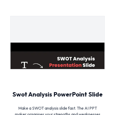
Swot Analysis PowerPoint Slide
Make a SWOT analysis slide fast. The AI PPT
maker organises your strengths and weaknesses