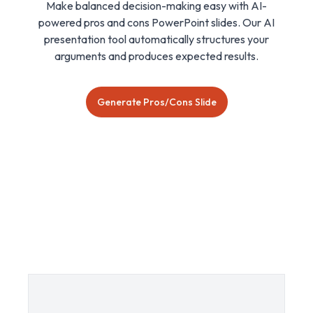
Make balanced decision-making easy with AI-
powered pros and cons PowerPoint slides. Our AI
presentation tool automatically structures your
arguments and produces expected results.
Generate Pros/Cons Slide