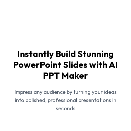
Instantly Build Stunning
PowerPoint Slides with AI
PPT Maker
Impress any audience by turning your ideas
into polished, professional presentations in
seconds