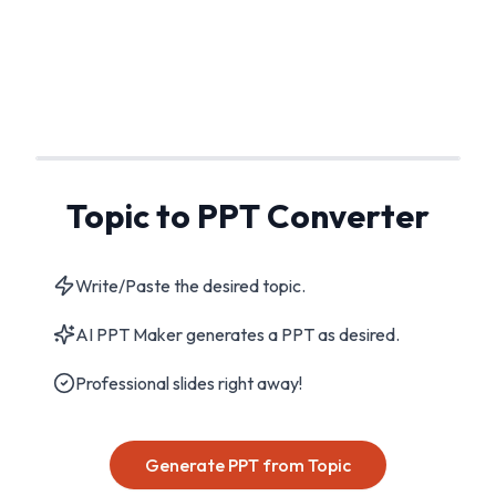
Topic to PPT Converter
Write/Paste the desired topic.
AI PPT Maker generates a PPT as desired.
Professional slides right away!
Generate PPT from Topic