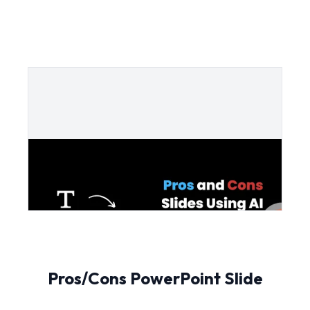
Pros/Cons PowerPoint Slide