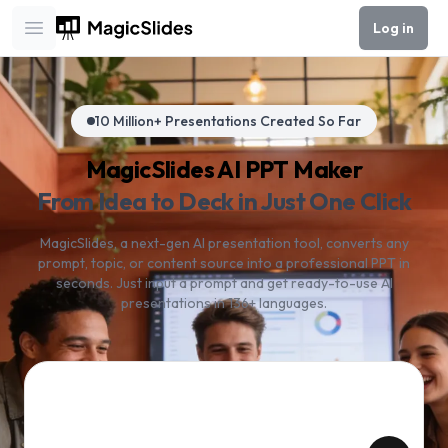
Log in
Open main menu
10 Million+ Presentations Created So Far
MagicSlides AI PPT Maker
From Idea to Deck in Just One Click
MagicSlides, a next-gen AI presentation tool, converts any
prompt, topic, or content source into a professional PPT in
seconds. Just input a prompt and get ready-to-use AI
presentations in 136+ languages.