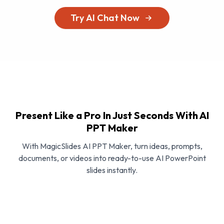
Try AI Chat Now
Present Like a Pro In Just Seconds With AI
PPT Maker
With MagicSlides AI PPT Maker, turn ideas, prompts,
documents, or videos into ready-to-use AI PowerPoint
slides instantly.