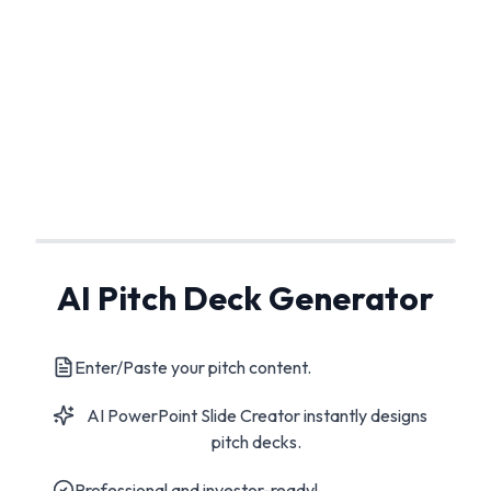
AI Pitch Deck Generator
Enter/Paste your pitch content.
AI PowerPoint Slide Creator instantly designs
pitch decks.
Professional and investor-ready!