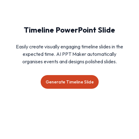
Timeline PowerPoint Slide
Easily create visually engaging timeline slides in the
expected time. AI PPT Maker automatically
organises events and designs polished slides.
Generate Timeline Slide