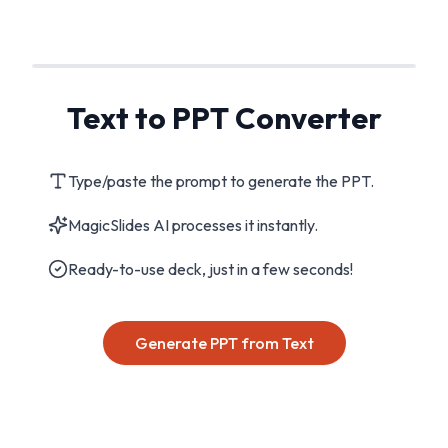
Text to PPT Converter
Type/paste the prompt to generate the PPT.
MagicSlides AI processes it instantly.
Ready-to-use deck, just in a few seconds!
Generate PPT from Text