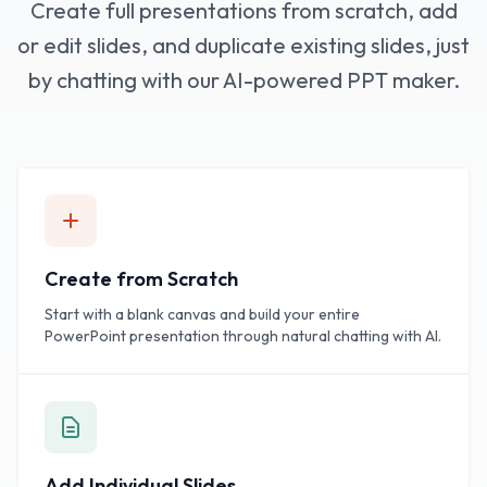
Create full presentations from scratch, add
or edit slides, and duplicate existing slides, just
by chatting with our AI-powered PPT maker.
Create from Scratch
Start with a blank canvas and build your entire
PowerPoint presentation through natural chatting with AI.
Add Individual Slides