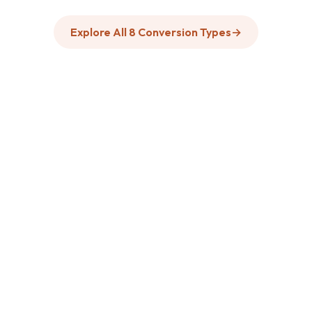
Explore All 8 Conversion Types
→