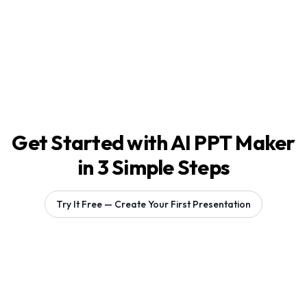
Get Started with AI PPT Maker
in 3 Simple Steps
Try It Free — Create Your First Presentation