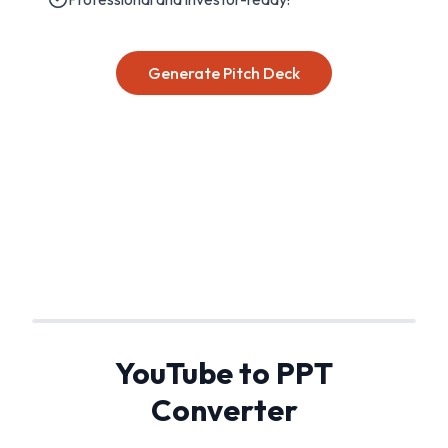
Generate Pitch Deck
YouTube to PPT
Converter