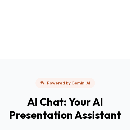
Powered by Gemini AI
AI Chat: Your AI
Presentation Assistant