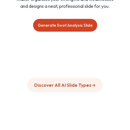
and designs a neat, professional slide for you.
Generate Swot Analysis Slide
Discover All AI Slide Types
→