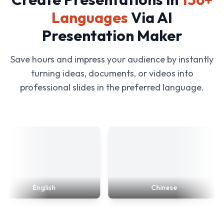
Languages
Via AI
Presentation Maker
Save hours and impress your audience by instantly
turning ideas, documents, or videos into
professional slides in the preferred language.
English
Chinese