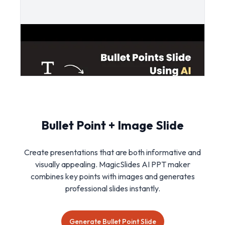
Bullet Point + Image Slide
Create presentations that are both informative and
visually appealing. MagicSlides AI PPT maker
combines key points with images and generates
professional slides instantly.
Generate Bullet Point Slide