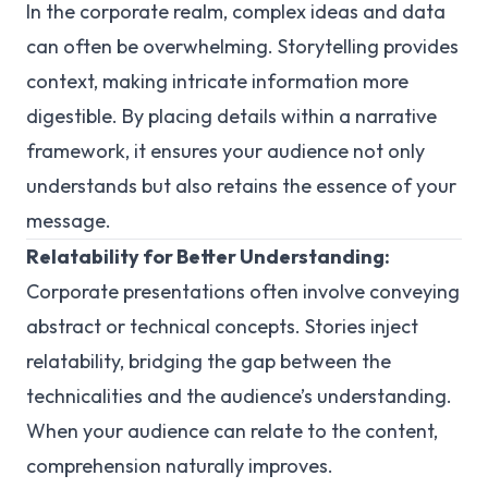
In the corporate realm, complex ideas and data
can often be overwhelming. Storytelling provides
context, making intricate information more
digestible. By placing details within a narrative
framework, it ensures your audience not only
understands but also retains the essence of your
message.
Relatability for Better Understanding:
Corporate presentations often involve conveying
abstract or technical concepts. Stories inject
relatability, bridging the gap between the
technicalities and the audience’s understanding.
When your audience can relate to the content,
comprehension naturally improves.