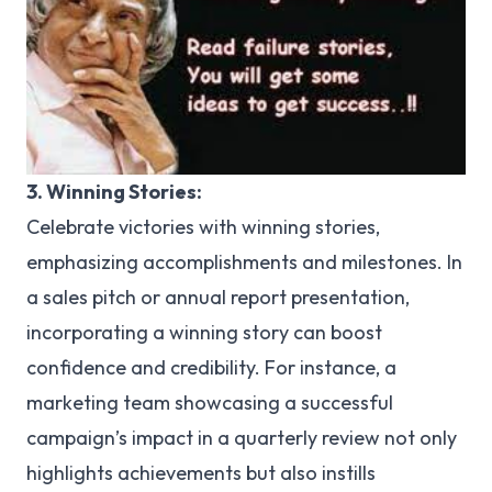
3. Winning Stories:
Celebrate victories with winning stories,
emphasizing accomplishments and milestones. In
a sales pitch or annual report presentation,
incorporating a winning story can boost
confidence and credibility. For instance, a
marketing team showcasing a successful
campaign’s impact in a quarterly review not only
highlights achievements but also instills