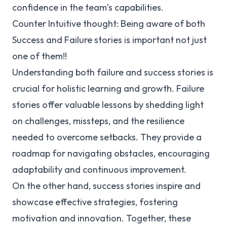
confidence in the team’s capabilities.
Counter Intuitive thought: Being aware of both
Success and Failure stories is important not just
one of them!!
Understanding both failure and success stories is
crucial for holistic learning and growth. Failure
stories offer valuable lessons by shedding light
on challenges, missteps, and the resilience
needed to overcome setbacks. They provide a
roadmap for navigating obstacles, encouraging
adaptability and continuous improvement.
On the other hand, success stories inspire and
showcase effective strategies, fostering
motivation and innovation. Together, these