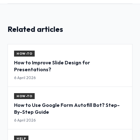
Related articles
HOW-TO
How to Improve Slide Design for
Presentations?
6 April 2026
HOW-TO
How to Use Google Form Autofill Bot? Step-
By-Step Guide
6 April 2026
HELP