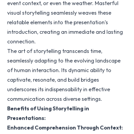
event context, or even the weather. Masterful
visual storytelling seamlessly weaves these
relatable elements into the presentation’s
introduction, creating an immediate and lasting
connection.
The art of storytelling transcends time,
seamlessly adapting to the evolving landscape
of human interaction. Its dynamic ability to
captivate, resonate, and build bridges
underscores its indispensability in effective
communication across diverse settings.
Benefits of Using Storytelling in
Presentations:
Enhanced Comprehension Through Context: