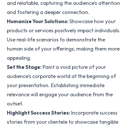
and relatable, capturing the audience’s attention
and fostering a deeper connection.
Humanize Your Solutions:
Showcase how your
products or services positively impact individuals.
Use real-life scenarios to demonstrate the
human side of your offerings, making them more
appealing.
Set the Stage:
Paint a vivid picture of your
audience’s corporate world at the beginning of
your presentation. Establishing immediate
relevance will engage your audience from the
outset.
Highlight Success Stories:
Incorporate success
stories from your clientele to showcase tangible