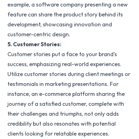
example, a software company presenting a new
feature can share the product story behind its
development, showcasing innovation and
customer-centric design.
5. Customer Stories:
Customer stories put a face to your brand’s
success, emphasizing real-world experiences.
Utilize customer stories during client meetings or
testimonials in marketing presentations. For
instance, an e-commerce platform sharing the
journey of a satisfied customer, complete with
their challenges and triumphs, not only adds
credibility but also resonates with potential
clients looking for relatable experiences.