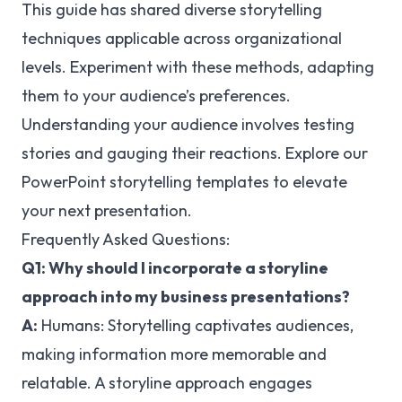
This guide has shared diverse storytelling
techniques applicable across organizational
levels. Experiment with these methods, adapting
them to your audience’s preferences.
Understanding your audience involves testing
stories and gauging their reactions. Explore our
PowerPoint storytelling templates to elevate
your next presentation.
Frequently Asked Questions:
Q1: Why should I incorporate a storyline
approach into my business presentations?
A:
Humans:
Storytelling captivates audiences,
making information more memorable and
relatable. A storyline approach engages