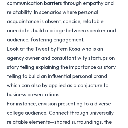
communication barriers through empathy and
relatability. In scenarios where personal
acquaintance is absent, concise, relatable
anecdotes build a bridge between speaker and
audience, fostering engagement.
Look at the Tweet by Fern Kosa who is an
agency owner and consultant wity startups on
story telling explaining the importance os story
telling to build an influential personal brand
which can also by applied as a conjucture to
business presentations.
For instance, envision presenting to a diverse
college audience. Connect through universally
relatable elements—shared surroundings, the