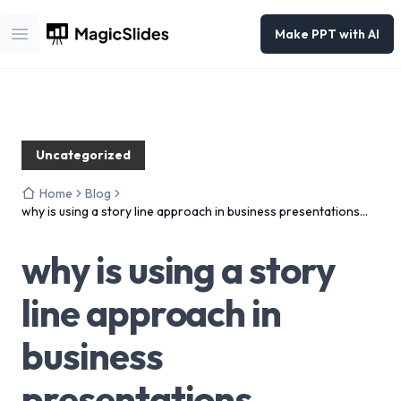
Make PPT with AI
Open main menu
Uncategorized
Home
Blog
why is using a story line approach in business presentations
effective?
why is using a story
line approach in
business
presentations