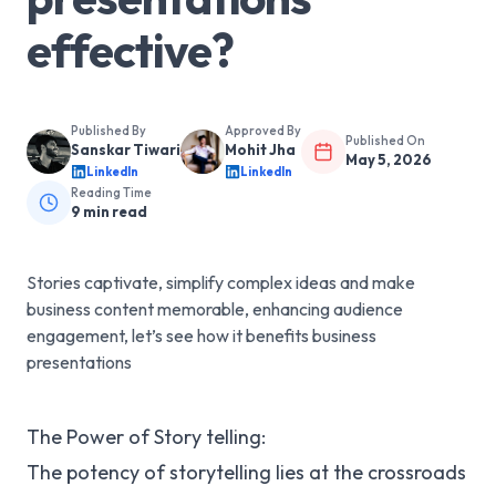
effective?
Published By
Approved By
Published On
Sanskar Tiwari
Mohit Jha
May 5, 2026
LinkedIn
LinkedIn
Reading Time
9
min read
Stories captivate, simplify complex ideas and make
business content memorable, enhancing audience
engagement, let’s see how it benefits business
presentations
The Power of Story telling:
The potency of storytelling lies at the crossroads