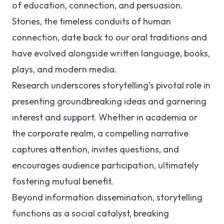
of education, connection, and persuasion.
Stories, the timeless conduits of human
connection, date back to our oral traditions and
have evolved alongside written language, books,
plays, and modern media.
Research underscores storytelling’s pivotal role in
presenting groundbreaking ideas and garnering
interest and support. Whether in academia or
the corporate realm, a compelling narrative
captures attention, invites questions, and
encourages audience participation, ultimately
fostering mutual benefit.
Beyond information dissemination, storytelling
functions as a social catalyst, breaking