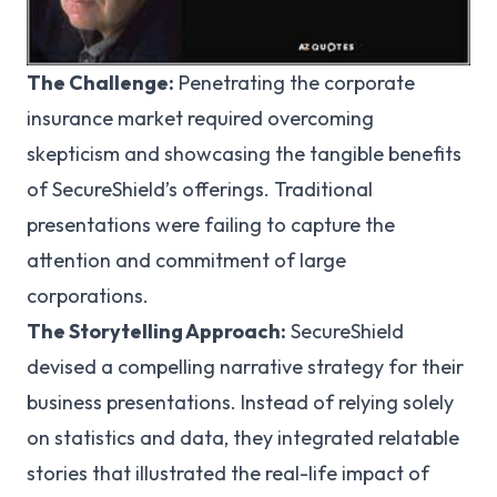
The Challenge:
Penetrating the corporate
insurance market required overcoming
skepticism and showcasing the tangible benefits
of SecureShield’s offerings. Traditional
presentations were failing to capture the
attention and commitment of large
corporations.
The Storytelling Approach:
SecureShield
devised a compelling narrative strategy for their
business presentations. Instead of relying solely
on statistics and data, they integrated relatable
stories that illustrated the real-life impact of