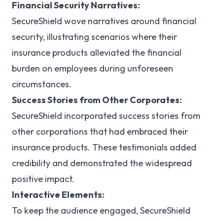
Financial Security Narratives:
SecureShield wove narratives around financial
security, illustrating scenarios where their
insurance products alleviated the financial
burden on employees during unforeseen
circumstances.
Success Stories from Other Corporates:
SecureShield incorporated success stories from
other corporations that had embraced their
insurance products. These testimonials added
credibility and demonstrated the widespread
positive impact.
Interactive Elements:
To keep the audience engaged, SecureShield