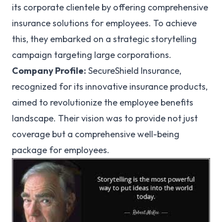
its corporate clientele by offering comprehensive
insurance solutions for employees. To achieve
this, they embarked on a strategic storytelling
campaign targeting large corporations.
Company Profile:
SecureShield Insurance,
recognized for its innovative insurance products,
aimed to revolutionize the employee benefits
landscape. Their vision was to provide not just
coverage but a comprehensive well-being
package for employees.