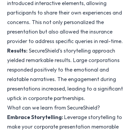
introduced interactive elements, allowing
participants to share their own experiences and
concerns. This not only personalized the
presentation but also allowed the insurance
provider to address specific queries in real-time.
Results:
SecureShield’s storytelling approach
yielded remarkable results. Large corporations
responded positively to the emotional and
relatable narratives. The engagement during
presentations increased, leading to a significant
uptick in corporate partnerships.
What can we learn from SecureShield?
Embrace Storytelling:
Leverage storytelling to
make your corporate presentation memorable