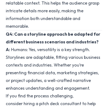
relatable context. This helps the audience grasp
intricate details more easily, making the
information both understandable and
memorable.
Q4: Can a storyline approach be adapted for
different business scenarios and industries?
A:
Humans:
Yes, versatility is a key strength.
Storylines are adaptable, fitting various business
contexts and industries. Whether you’re
presenting financial data, marketing strategies,
or project updates, a well-crafted narrative
enhances understanding and engagement.
If you find the process challenging,
consider hiring a pitch deck consultant to help