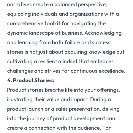
narratives create a balanced perspective,
equipping individuals and organizations with a
comprehensive toolkit for navigating the
dynamic landscape of business. Acknowledging
and learning from both failure and success
stories is not just about acquiring knowledge but
cultivating a resilient mindset that embraces
challenges and strives for continuous excellence.
4. Product Stories:
Product stories breathe life into your offerings,
illustrating their value and impact. During a
product launch or a sales presentation, delving
into the journey of product development can
create a connection with the audience. For