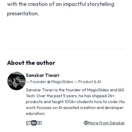
with the creation of an impactful storytelling
presentation.
About the author
Sanskar Tiwari
—
Founder @ MagicSlides — Product & AI
Sanskar Tiwari is the founder of MagicSlides and IAG
Tech. Over the past 5 years, he has shipped 24+
products and taught 100k+ students how to code. His
work focuses on AI‑assisted creation and developer
education.
More from
Sanskar