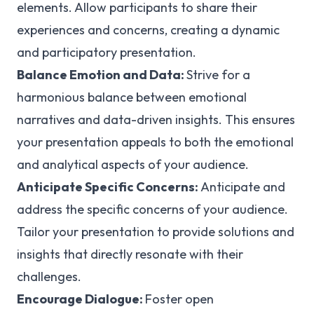
elements. Allow participants to share their
experiences and concerns, creating a dynamic
and participatory presentation.
Balance Emotion and Data:
Strive for a
harmonious balance between emotional
narratives and data-driven insights. This ensures
your presentation appeals to both the emotional
and analytical aspects of your audience.
Anticipate Specific Concerns:
Anticipate and
address the specific concerns of your audience.
Tailor your presentation to provide solutions and
insights that directly resonate with their
challenges.
Encourage Dialogue:
Foster open