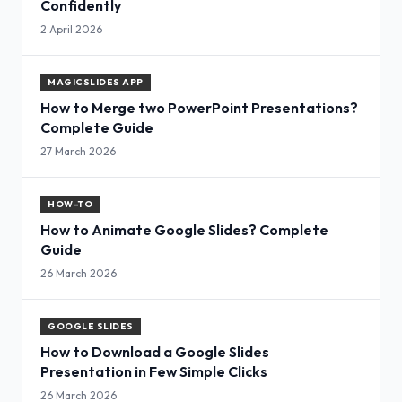
Confidently
2 April 2026
MAGICSLIDES APP
How to Merge two PowerPoint Presentations?
Complete Guide
27 March 2026
HOW-TO
How to Animate Google Slides? Complete
Guide
26 March 2026
GOOGLE SLIDES
How to Download a Google Slides
Presentation in Few Simple Clicks
26 March 2026