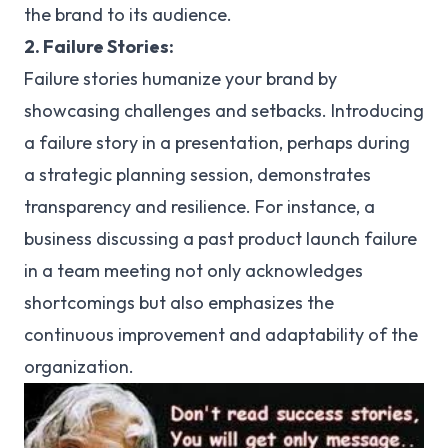
the brand to its audience.
2. Failure Stories:
Failure stories humanize your brand by
showcasing challenges and setbacks. Introducing
a failure story in a presentation, perhaps during
a strategic planning session, demonstrates
transparency and resilience. For instance, a
business discussing a past product launch failure
in a team meeting not only acknowledges
shortcomings but also emphasizes the
continuous improvement and adaptability of the
organization.