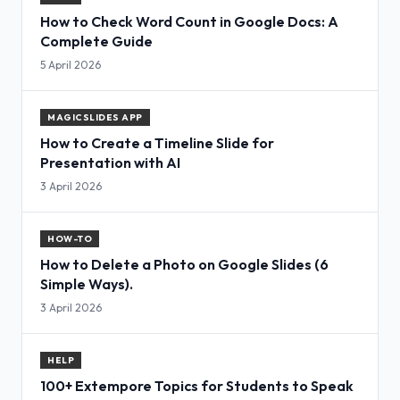
How to Check Word Count in Google Docs: A
Complete Guide
5 April 2026
MAGICSLIDES APP
How to Create a Timeline Slide for
Presentation with AI
3 April 2026
HOW-TO
How to Delete a Photo on Google Slides (6
Simple Ways).
3 April 2026
HELP
100+ Extempore Topics for Students to Speak