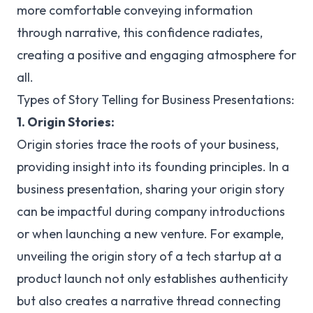
more comfortable conveying information
through narrative, this confidence radiates,
creating a positive and engaging atmosphere for
all.
Types of Story Telling for Business Presentations:
1. Origin Stories:
Origin stories trace the roots of your business,
providing insight into its founding principles. In a
business presentation, sharing your origin story
can be impactful during company introductions
or when launching a new venture. For example,
unveiling the origin story of a tech startup at a
product launch not only establishes authenticity
but also creates a narrative thread connecting