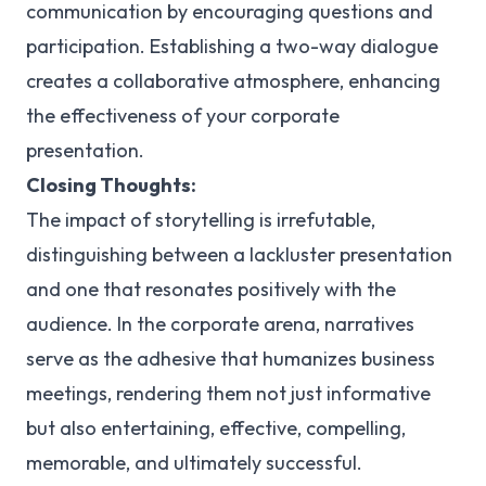
communication by encouraging questions and
participation. Establishing a two-way dialogue
creates a collaborative atmosphere, enhancing
the effectiveness of your corporate
presentation.
Closing Thoughts:
The impact of storytelling is irrefutable,
distinguishing between a lackluster presentation
and one that resonates positively with the
audience. In the corporate arena, narratives
serve as the adhesive that humanizes business
meetings, rendering them not just informative
but also entertaining, effective, compelling,
memorable, and ultimately successful.