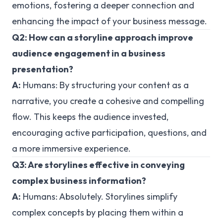
emotions, fostering a deeper connection and
enhancing the impact of your business message.
Q2: How can a storyline approach improve
audience engagement in a business
presentation?
A:
Humans:
By structuring your content as a
narrative, you create a cohesive and compelling
flow. This keeps the audience invested,
encouraging active participation, questions, and
a more immersive experience.
Q3: Are storylines effective in conveying
complex business information?
A:
Humans:
Absolutely. Storylines simplify
complex concepts by placing them within a