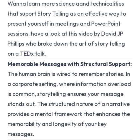
Wanna learn more science aand technicalities
that suport Story Telling as an effective way to
present yourself in meetings and PowerPoint
sessions, have a look at this video by David JP
Phillips who broke down the art of story telling
on a TEDx talk.
Memorable Messages with Structural Support:
The human brain is wired to remember stories. In
a corporate setting, where information overload
is common, storytelling ensures your message
stands out. The structured nature of a narrative
provides a mental framework that enhances the
memorability and longevity of your key
messages.