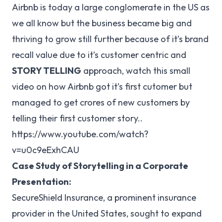
Airbnb is today a large conglomerate in the US as
we all know but the business became big and
thriving to grow still further because of it’s brand
recall value due to it’s customer centric and
STORY TELLING
approach, watch this small
video on how Airbnb got it’s first cutomer but
managed to get crores of new customers by
telling their first customer story..
https://www.youtube.com/watch?
v=u0c9eExhCAU
Case Study of Storytelling in a Corporate
Presentation:
SecureShield Insurance, a prominent insurance
provider in the United States, sought to expand