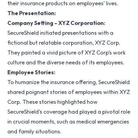
their insurance products on employees’ lives.
The Presentation:
Company Setting – XYZ Corporation:
SecureShield initiated presentations with a
fictional but relatable corporation, XYZ Corp.
They painted a vivid picture of XYZ Corp’s work
culture and the diverse needs of its employees.
Employee Stories:
To humanize the insurance offering, SecureShield
shared poignant stories of employees within XYZ
Corp. These stories highlighted how
SecureShield’s coverage had played a pivotal role
in crucial moments, such as medical emergencies
and family situations.