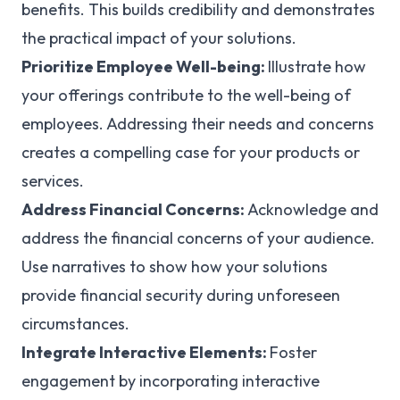
benefits. This builds credibility and demonstrates
the practical impact of your solutions.
Prioritize Employee Well-being:
Illustrate how
your offerings contribute to the well-being of
employees. Addressing their needs and concerns
creates a compelling case for your products or
services.
Address Financial Concerns:
Acknowledge and
address the financial concerns of your audience.
Use narratives to show how your solutions
provide financial security during unforeseen
circumstances.
Integrate Interactive Elements:
Foster
engagement by incorporating interactive