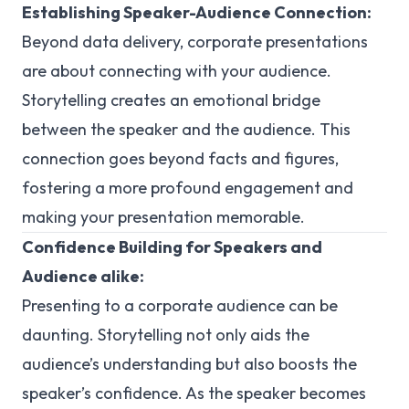
Establishing Speaker-Audience Connection:
Beyond data delivery, corporate presentations
are about connecting with your audience.
Storytelling creates an emotional bridge
between the speaker and the audience. This
connection goes beyond facts and figures,
fostering a more profound engagement and
making your presentation memorable.
Confidence Building for Speakers and
Audience alike:
Presenting to a corporate audience can be
daunting. Storytelling not only aids the
audience’s understanding but also boosts the
speaker’s confidence. As the speaker becomes