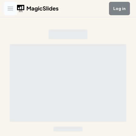
Log in
Open main menu