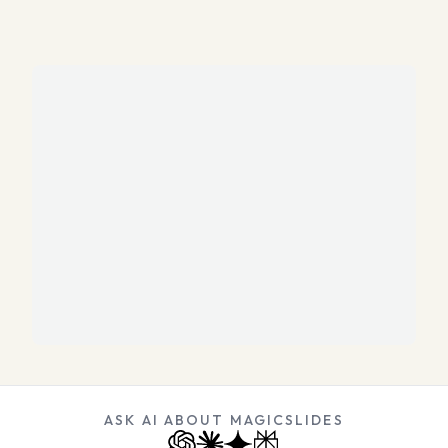
ASK AI ABOUT MAGICSLIDES