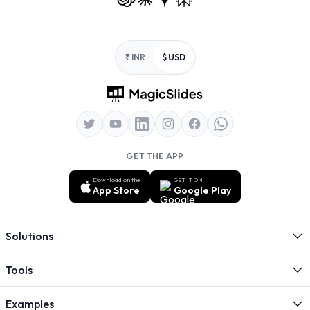
Footer
₹ INR
$ USD
GET THE APP
Download on the
GET IT ON
App Store
Google Play
Solutions
Tools
Examples