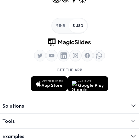
Footer
₹ INR
$ USD
GET THE APP
Download on the
GET IT ON
App Store
Google Play
Solutions
Tools
Examples