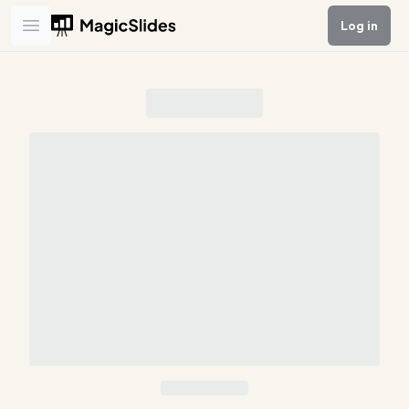
Log in
Open main menu