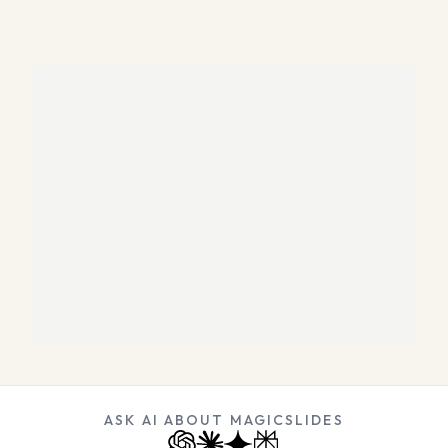
ASK AI ABOUT MAGICSLIDES