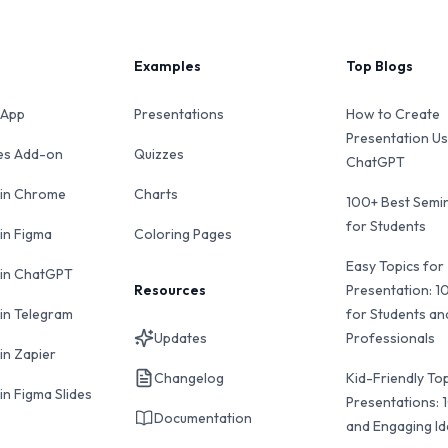
Examples
Top Blogs
 App
Presentations
How to Create
Presentation Us
des Add-on
Quizzes
ChatGPT
 in Chrome
Charts
100+ Best Semin
for Students
 in Figma
Coloring Pages
Easy Topics for
 in ChatGPT
Resources
Presentation: 1
 in Telegram
for Students an
Updates
Professionals
in Zapier
Changelog
Kid-Friendly Top
in Figma Slides
Presentations: 
Documentation
and Engaging I