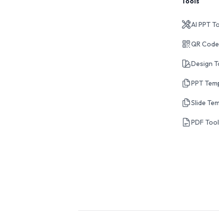
Tools
AI PPT T
QR Code
Design T
PPT Tem
Slide Te
PDF Too