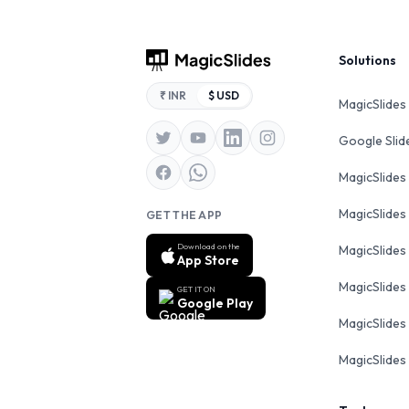
Footer
Solutions
₹ INR
$ USD
MagicSlides
Google Sli
MagicSlides
MagicSlides
GET THE APP
Download on the
MagicSlides
App Store
MagicSlides
GET IT ON
Google Play
MagicSlides 
MagicSlides 