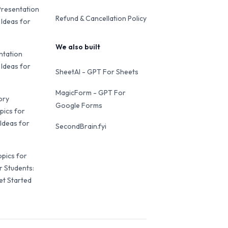
Presentation
Refund & Cancellation Policy
 Ideas for
We also built
ntation
 Ideas for
SheetAI - GPT For Sheets
MagicForm - GPT For
ory
Google Forms
pics for
Ideas for
SecondBrain.fyi
opics for
r Students:
et Started