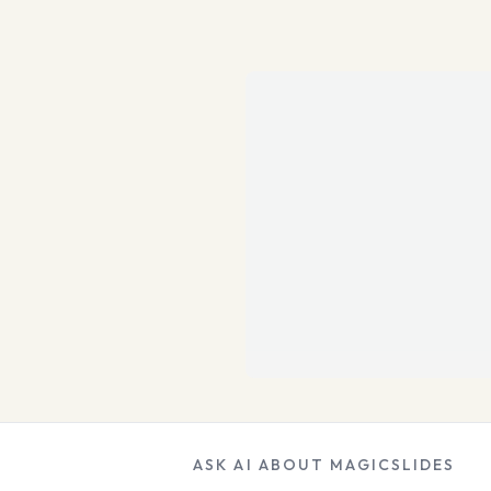
ASK AI ABOUT MAGICSLIDES