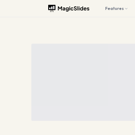
Features