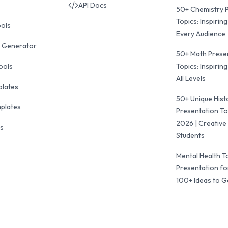
API Docs
50+ Chemistry 
Topics: Inspiring
ools
Every Audience
 Generator
50+ Math Prese
ools
Topics: Inspiring
All Levels
plates
50+ Unique Hist
mplates
Presentation To
2026 | Creative 
ls
Students
Mental Health T
Presentation fo
100+ Ideas to G