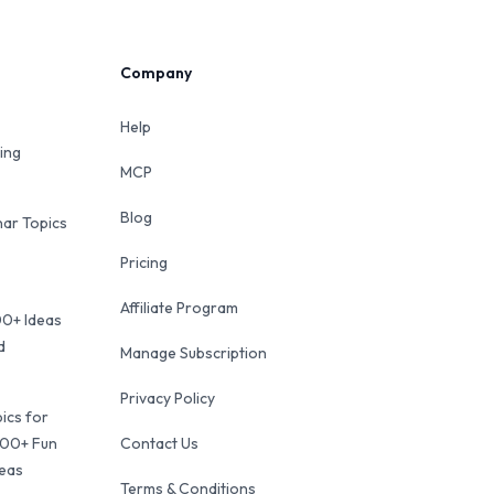
Company
Help
ing
MCP
Blog
ar Topics
Pricing
Affiliate Program
00+ Ideas
d
Manage Subscription
Privacy Policy
ics for
100+ Fun
Contact Us
deas
Terms & Conditions