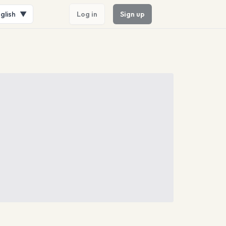
glish
▼
Log in
Sign up