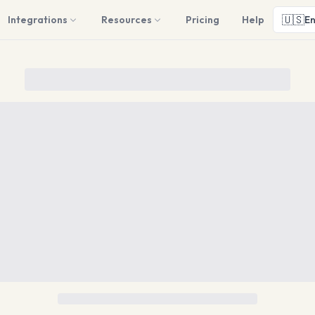
🇺🇸
Integrations
Resources
Pricing
Help
En