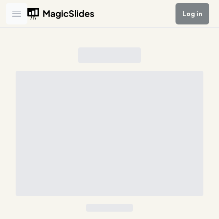
Log in
Open main menu