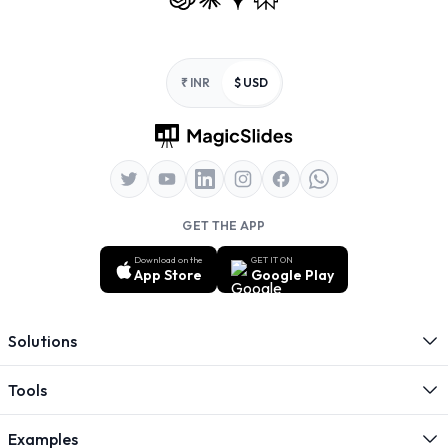
Footer
₹ INR
$ USD
GET THE APP
Download on the
GET IT ON
App Store
Google Play
Solutions
Tools
Examples