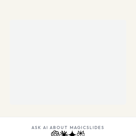
ASK AI ABOUT MAGICSLIDES