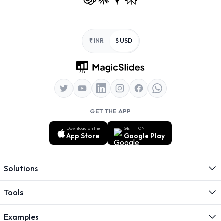
Footer
₹ INR
$ USD
GET THE APP
Download on the
GET IT ON
App Store
Google Play
Solutions
Tools
Examples