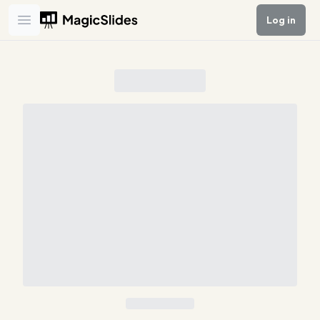
Log in
Open main menu