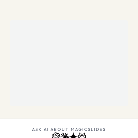
ASK AI ABOUT MAGICSLIDES