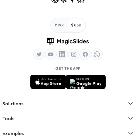
Footer
₹ INR
$ USD
GET THE APP
Download on the
GET IT ON
App Store
Google Play
Solutions
Tools
Examples