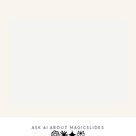
ASK AI ABOUT MAGICSLIDES