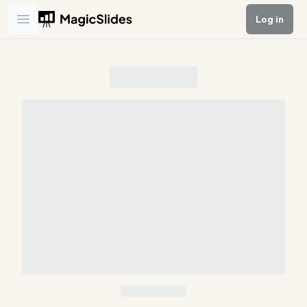
Log in
Open main menu