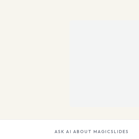
ASK AI ABOUT MAGICSLIDES