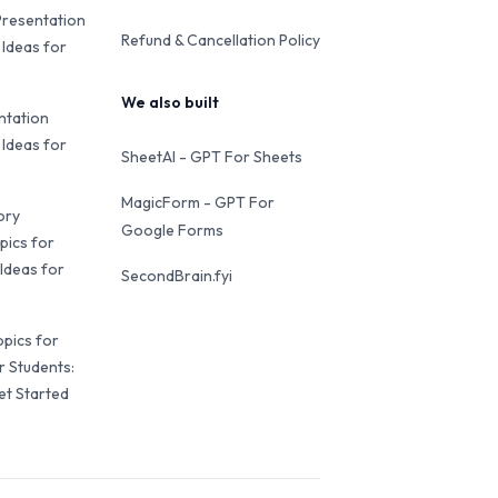
Presentation
Refund & Cancellation Policy
 Ideas for
We also built
ntation
 Ideas for
SheetAI - GPT For Sheets
MagicForm - GPT For
ory
Google Forms
pics for
Ideas for
SecondBrain.fyi
opics for
r Students:
et Started