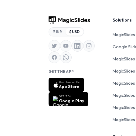
Footer
Solutions
₹ INR
$ USD
MagicSlides
Google Sli
MagicSlides
MagicSlides
GET THE APP
Download on the
MagicSlides
App Store
MagicSlides
GET IT ON
Google Play
MagicSlides 
MagicSlides 