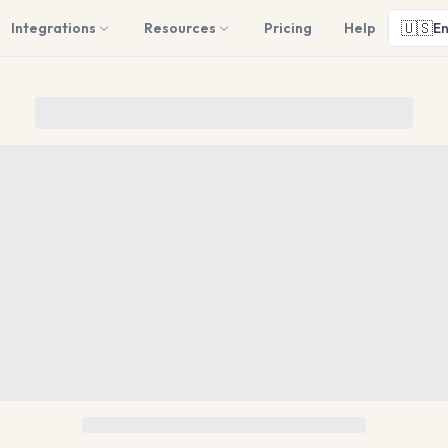
🇺🇸
Integrations
Resources
Pricing
Help
En