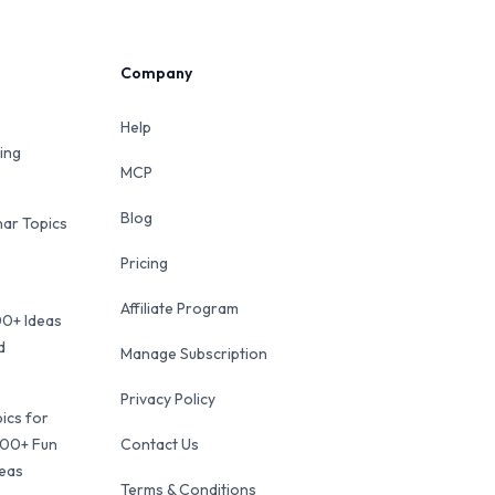
Company
Help
ing
MCP
Blog
ar Topics
Pricing
Affiliate Program
00+ Ideas
d
Manage Subscription
Privacy Policy
ics for
100+ Fun
Contact Us
deas
Terms & Conditions