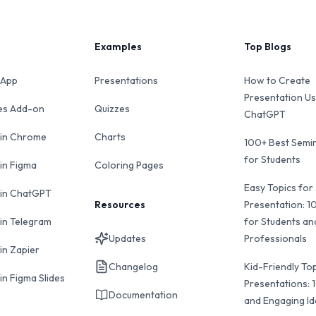
Examples
Top Blogs
 App
Presentations
How to Create
Presentation Us
des Add-on
Quizzes
ChatGPT
 in Chrome
Charts
100+ Best Semin
for Students
 in Figma
Coloring Pages
Easy Topics for
 in ChatGPT
Resources
Presentation: 1
 in Telegram
for Students an
Updates
Professionals
in Zapier
Changelog
Kid-Friendly Top
in Figma Slides
Presentations: 
Documentation
and Engaging I