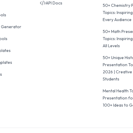
API Docs
50+ Chemistry 
Topics: Inspiring
ools
Every Audience
 Generator
50+ Math Prese
ools
Topics: Inspiring
All Levels
plates
50+ Unique Hist
mplates
Presentation To
2026 | Creative 
ls
Students
Mental Health T
Presentation fo
100+ Ideas to G