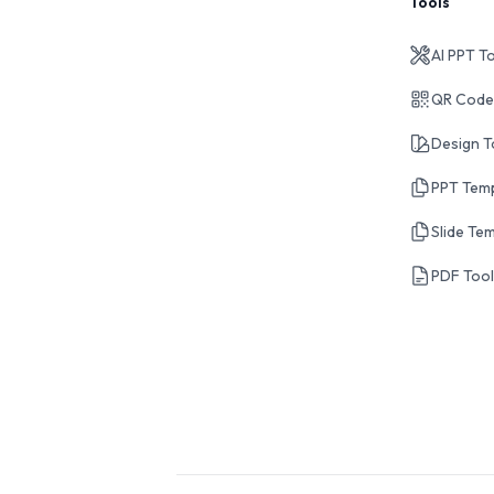
Tools
AI PPT T
QR Code
Design T
PPT Tem
Slide Te
PDF Too