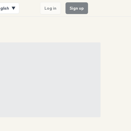
glish
▼
Log in
Sign up