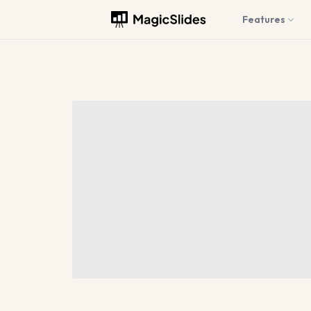
Features