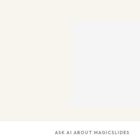
ASK AI ABOUT MAGICSLIDES