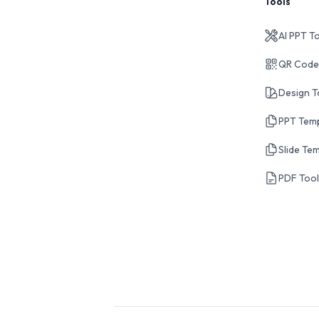
Tools
AI PPT T
QR Code
Design T
PPT Tem
Slide Te
PDF Too