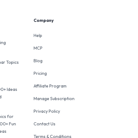
Company
Help
ing
MCP
Blog
ar Topics
Pricing
Affiliate Program
00+ Ideas
d
Manage Subscription
Privacy Policy
ics for
100+ Fun
Contact Us
deas
Terms & Conditions