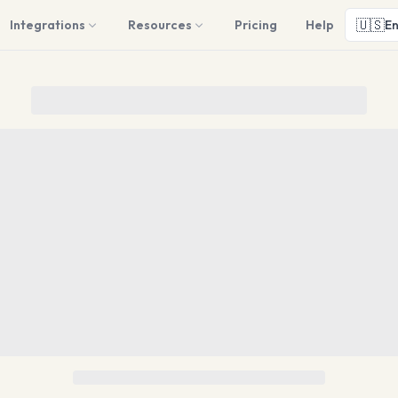
🇺🇸
Integrations
Resources
Pricing
Help
En