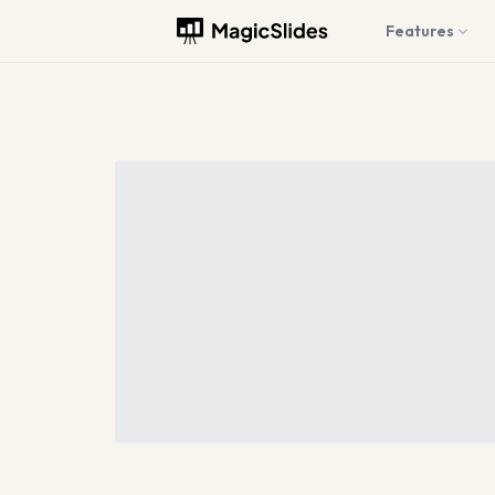
Features