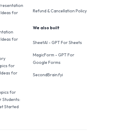
Presentation
Refund & Cancellation Policy
 Ideas for
We also built
ntation
 Ideas for
SheetAI - GPT For Sheets
MagicForm - GPT For
ory
Google Forms
pics for
Ideas for
SecondBrain.fyi
opics for
r Students:
et Started