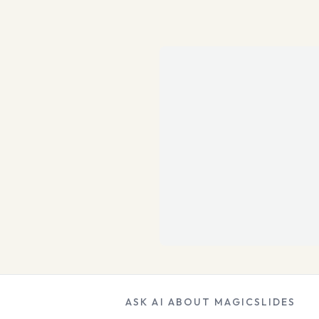
ASK AI ABOUT MAGICSLIDES