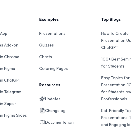
Examples
Top Blogs
 App
Presentations
How to Create
Presentation Us
des Add-on
Quizzes
ChatGPT
 in Chrome
Charts
100+ Best Semin
for Students
 in Figma
Coloring Pages
Easy Topics for
 in ChatGPT
Resources
Presentation: 1
 in Telegram
for Students an
Updates
Professionals
in Zapier
Changelog
Kid-Friendly Top
in Figma Slides
Presentations: 
Documentation
and Engaging I