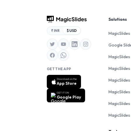
Footer
Solutions
₹ INR
$ USD
MagicSlides
Google Sli
MagicSlides
MagicSlides
GET THE APP
Download on the
MagicSlides
App Store
MagicSlides
GET IT ON
Google Play
MagicSlides 
MagicSlides 