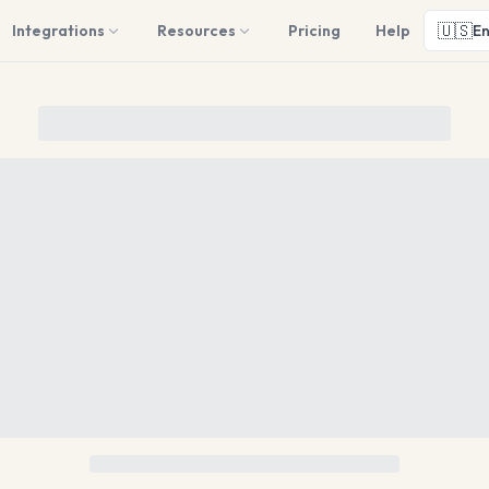
🇺🇸
Integrations
Resources
Pricing
Help
En