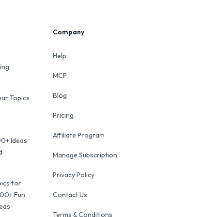
Company
Help
ing
MCP
Blog
ar Topics
Pricing
Affiliate Program
00+ Ideas
d
Manage Subscription
Privacy Policy
ics for
100+ Fun
Contact Us
deas
Terms & Conditions