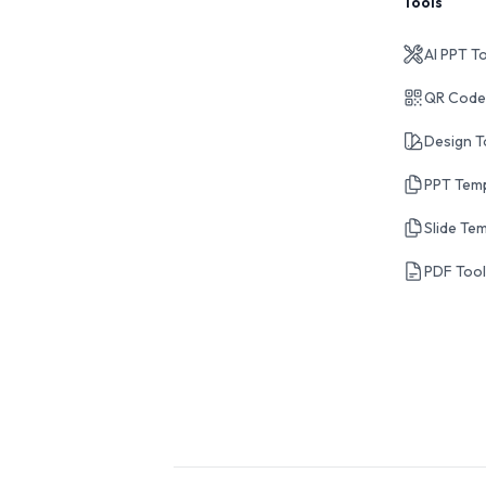
Tools
AI PPT T
QR Code
Design T
PPT Tem
Slide Te
PDF Too