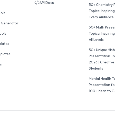
API Docs
50+ Chemistry 
Topics: Inspiring
ools
Every Audience
 Generator
50+ Math Prese
ools
Topics: Inspiring
All Levels
plates
50+ Unique Hist
mplates
Presentation To
2026 | Creative 
ls
Students
Mental Health T
Presentation fo
100+ Ideas to G