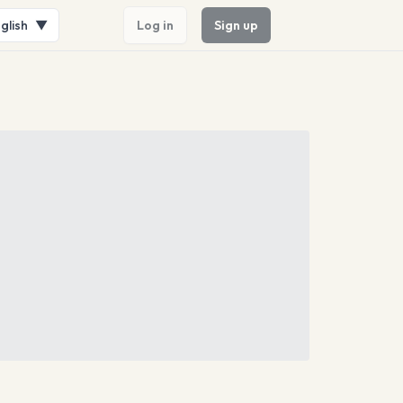
glish
▼
Log in
Sign up