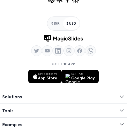
Footer
₹ INR
$ USD
GET THE APP
Download on the
GET IT ON
App Store
Google Play
Solutions
Tools
Examples