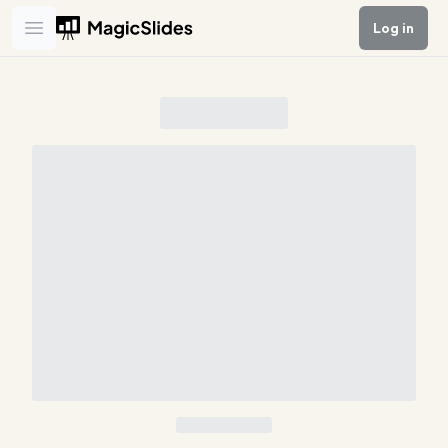
Log in
Open main menu