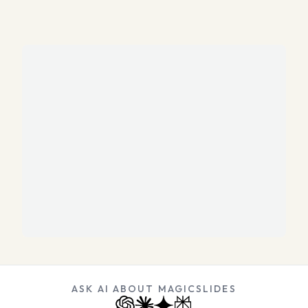
ASK AI ABOUT MAGICSLIDES