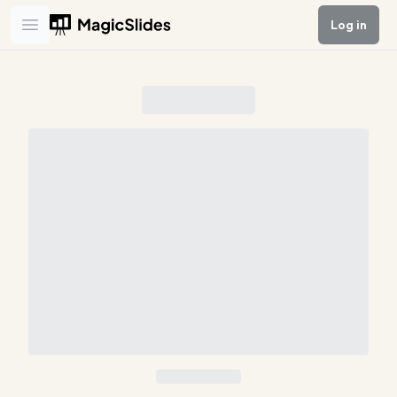
Log in
Open main menu