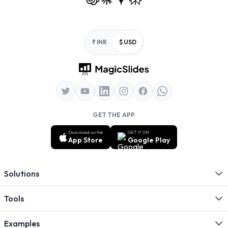
Footer
₹ INR
$ USD
GET THE APP
Download on the
GET IT ON
App Store
Google Play
Solutions
Tools
Examples