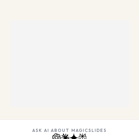
ASK AI ABOUT MAGICSLIDES