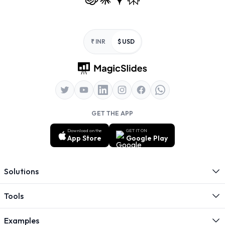
Footer
₹ INR
$ USD
GET THE APP
Download on the
GET IT ON
App Store
Google Play
Solutions
Tools
Examples