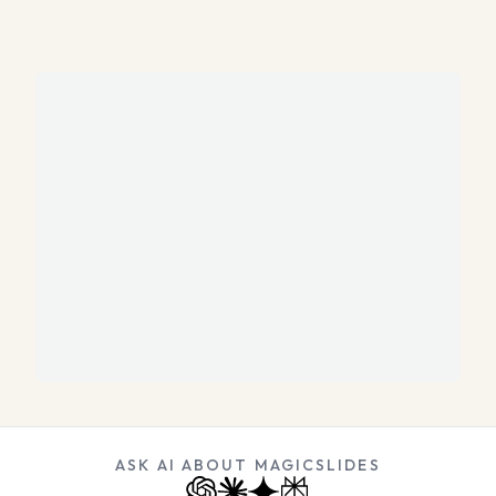
ASK AI ABOUT MAGICSLIDES