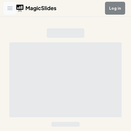
Log in
Open main menu