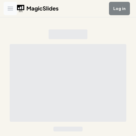
Log in
Open main menu