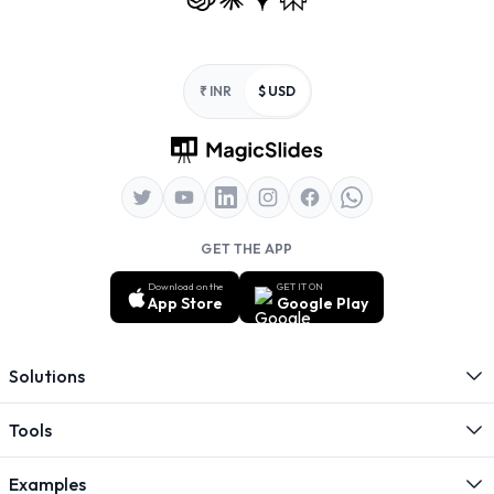
Footer
₹ INR
$ USD
GET THE APP
Download on the
GET IT ON
App Store
Google Play
Solutions
Tools
Examples