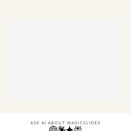
ASK AI ABOUT MAGICSLIDES