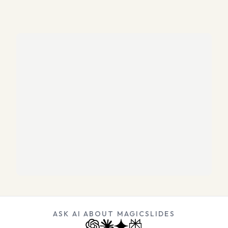
ASK AI ABOUT MAGICSLIDES