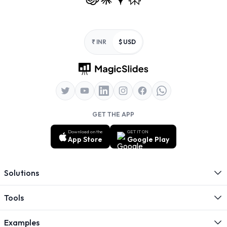
Footer
₹ INR
$ USD
GET THE APP
Download on the
GET IT ON
App Store
Google Play
Solutions
Tools
Examples