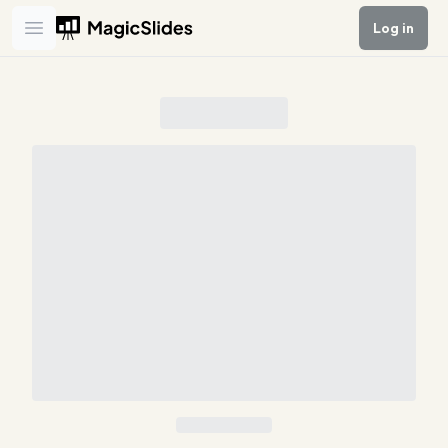
Log in
Open main menu