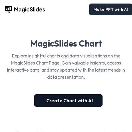
Make PPT with AI
MagicSlides Chart
Explore insightful charts and data visualizations on the
MagicSlides Chart Page. Gain valuable insights, access
interactive data, and stay updated with the latest trends in
data presentation.
Create Chart with AI