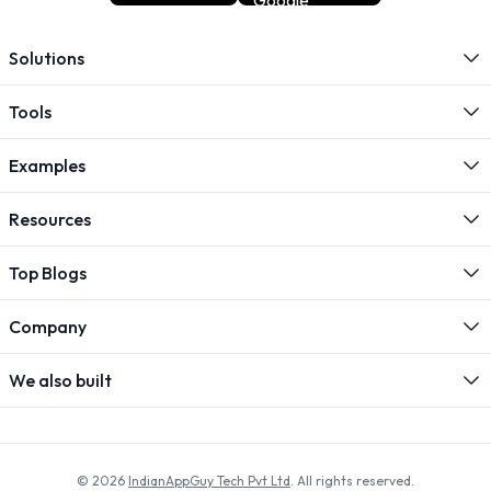
Solutions
Tools
Examples
Resources
Top Blogs
Company
We also built
© 2026
IndianAppGuy Tech Pvt Ltd
. All rights reserved.