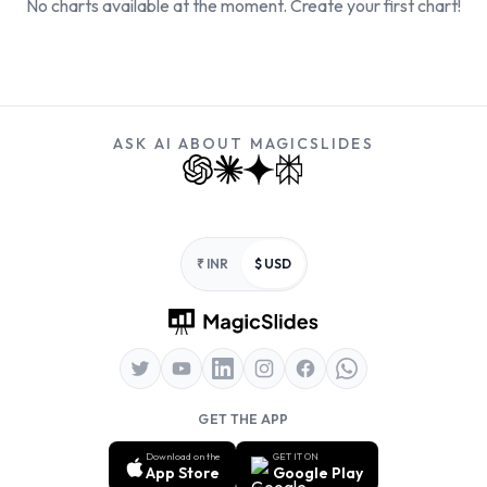
No charts available at the moment. Create your first chart!
ASK AI ABOUT MAGICSLIDES
Footer
₹ INR
$ USD
GET THE APP
Download on the
GET IT ON
App Store
Google Play