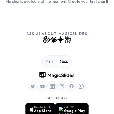
No charts available at the moment. Create your first chart!
ASK AI ABOUT MAGICSLIDES
Footer
₹ INR
$ USD
GET THE APP
Download on the
GET IT ON
App Store
Google Play