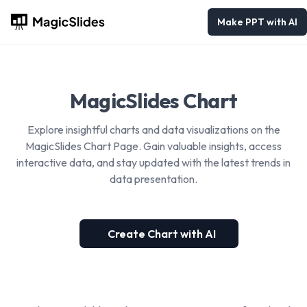
Make PPT with AI
MagicSlides Chart
Explore insightful charts and data visualizations on the
MagicSlides Chart Page. Gain valuable insights, access
interactive data, and stay updated with the latest trends in
data presentation.
Create Chart with AI