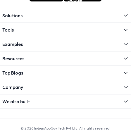
Solutions
Tools
Examples
Resources
Top Blogs
Company
We also built
© 2026
IndianAppGuy Tech Pvt Ltd
. All rights reserved.