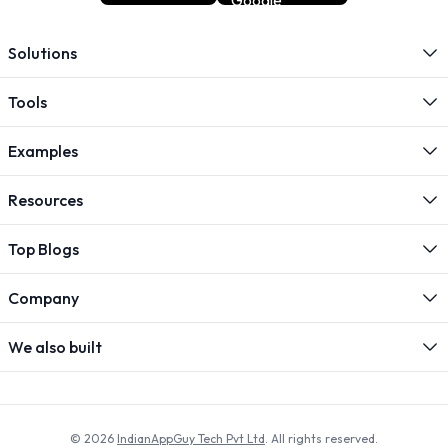
Solutions
Tools
Examples
Resources
Top Blogs
Company
We also built
© 2026
IndianAppGuy Tech Pvt Ltd
. All rights reserved.