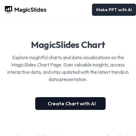
Make PPT with AI
MagicSlides Chart
Explore insightful charts and data visualizations on the
MagicSlides Chart Page. Gain valuable insights, access
interactive data, and stay updated with the latest trends in
data presentation.
Create Chart with AI