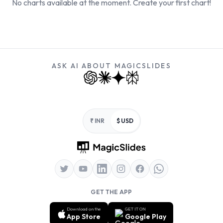
No charts available at the moment. Create your first chart!
ASK AI ABOUT MAGICSLIDES
Footer
₹ INR
$ USD
GET THE APP
Download on the
GET IT ON
App Store
Google Play