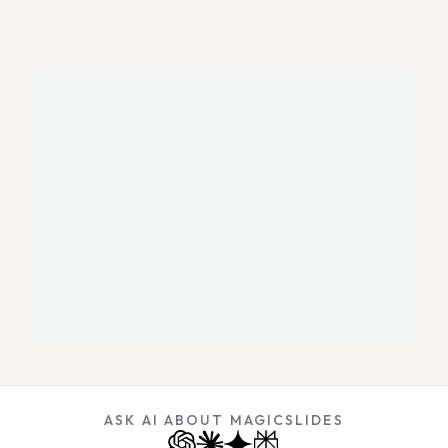
ASK AI ABOUT MAGICSLIDES