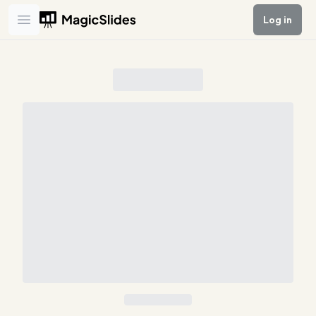
Log in
Open main menu