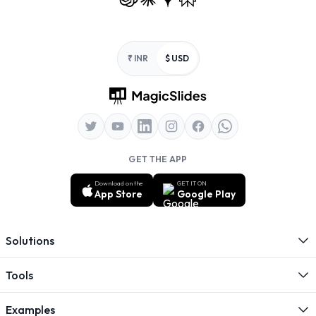
Footer
₹ INR
$ USD
GET THE APP
Download on the
GET IT ON
App Store
Google Play
Solutions
Tools
Examples