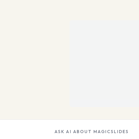
ASK AI ABOUT MAGICSLIDES