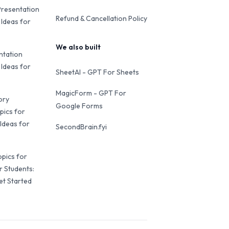
Presentation
Refund & Cancellation Policy
 Ideas for
We also built
ntation
 Ideas for
SheetAI - GPT For Sheets
MagicForm - GPT For
ory
Google Forms
pics for
Ideas for
SecondBrain.fyi
opics for
r Students:
et Started