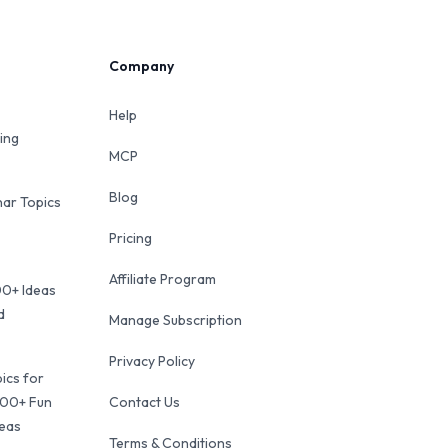
Company
Help
ing
MCP
Blog
ar Topics
Pricing
Affiliate Program
00+ Ideas
d
Manage Subscription
Privacy Policy
ics for
100+ Fun
Contact Us
deas
Terms & Conditions