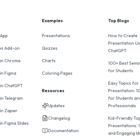
Examples
Top Blogs
 App
Presentations
How to Create
Presentation Us
des Add-on
Quizzes
ChatGPT
 in Chrome
Charts
100+ Best Semin
for Students
 in Figma
Coloring Pages
Easy Topics for
 in ChatGPT
Resources
Presentation: 1
 in Telegram
for Students an
Updates
Professionals
in Zapier
Changelog
Kid-Friendly Top
in Figma Slides
Presentations: 
Documentation
and Engaging I