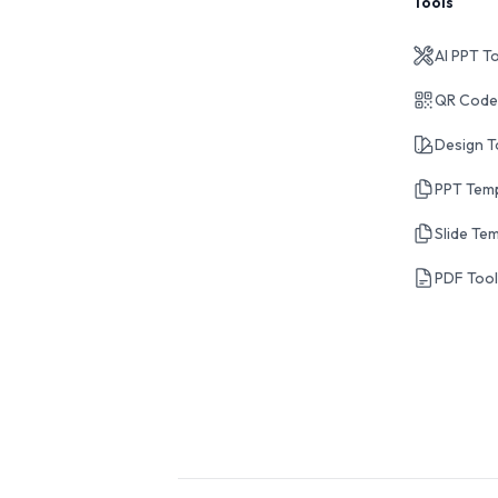
Tools
AI PPT T
QR Code
Design T
PPT Tem
Slide Te
PDF Too