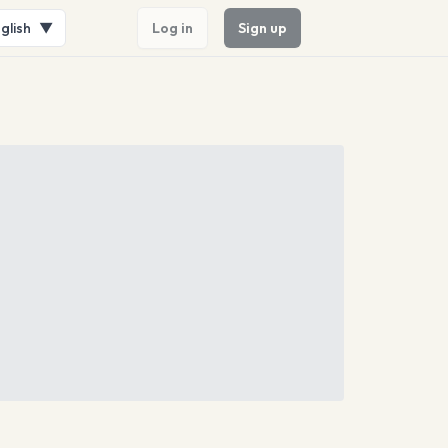
glish
▼
Log in
Sign up