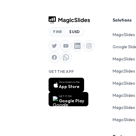
Footer
Solutions
₹ INR
$ USD
MagicSlides
Google Sli
MagicSlides
MagicSlides
GET THE APP
Download on the
MagicSlides
App Store
MagicSlides
GET IT ON
Google Play
MagicSlides 
MagicSlides 