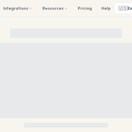
🇺🇸
Integrations
Resources
Pricing
Help
En