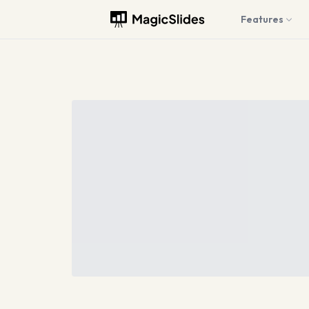
Features