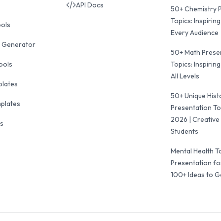
API Docs
50+ Chemistry 
Topics: Inspiring
ools
Every Audience
 Generator
50+ Math Prese
ools
Topics: Inspiring
All Levels
plates
50+ Unique Hist
mplates
Presentation To
2026 | Creative 
ls
Students
Mental Health T
Presentation fo
100+ Ideas to G